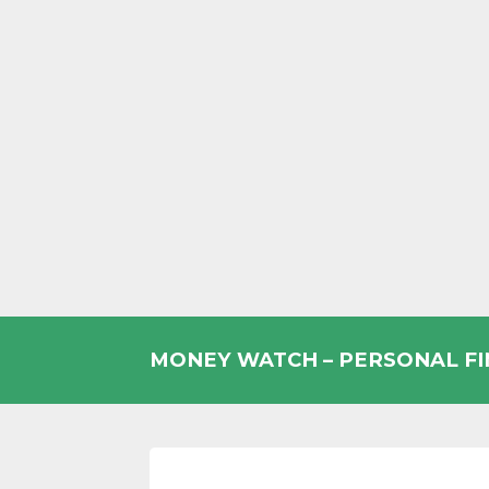
Skip
to
MONEY WATCH – PERSONAL F
content
UK