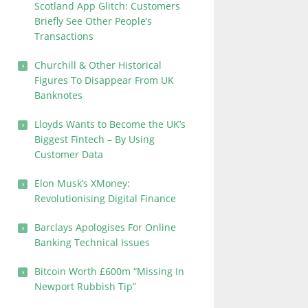
Scotland App Glitch: Customers
Briefly See Other People’s
Transactions
Churchill & Other Historical
Figures To Disappear From UK
Banknotes
Lloyds Wants to Become the UK’s
Biggest Fintech – By Using
Customer Data
Elon Musk’s XMoney:
Revolutionising Digital Finance
Barclays Apologises For Online
Banking Technical Issues
Bitcoin Worth £600m “Missing In
Newport Rubbish Tip”