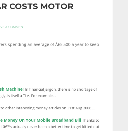
CAR COSTS MOTOR
AVE A COMMENT
ivers spending an average of Â£5,500 a year to keep
sh Machine!
In financial jargon, there is no shortage of
ly, is itself a TLA. For example,...
 to other interesting money articles on 31st Aug 2006....
ve Money On Your Mobile Broadband Bill
Thanks to
itâ€™s actually never been a better time to get kitted out