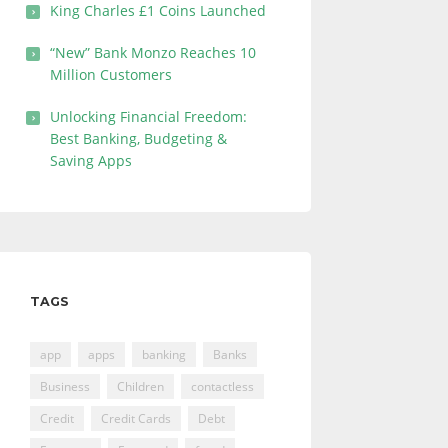
King Charles £1 Coins Launched
“New” Bank Monzo Reaches 10
Million Customers
Unlocking Financial Freedom:
Best Banking, Budgeting &
Saving Apps
TAGS
app
apps
banking
Banks
Business
Children
contactless
Credit
Credit Cards
Debt