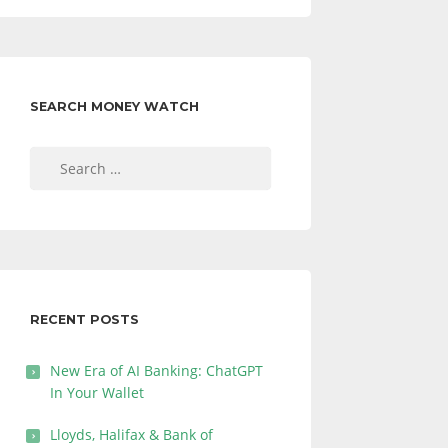
SEARCH MONEY WATCH
Search
for:
RECENT POSTS
New Era of AI Banking: ChatGPT
In Your Wallet
Lloyds, Halifax & Bank of