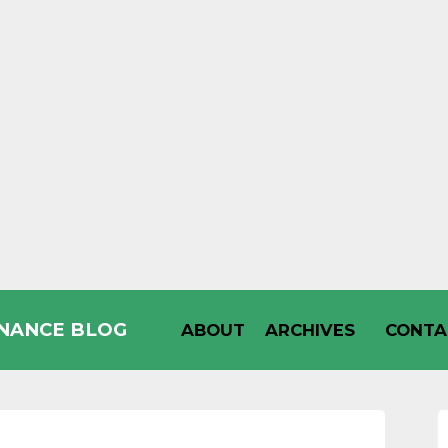
INANCE BLOG
ABOUT
ARCHIVES
CONTA