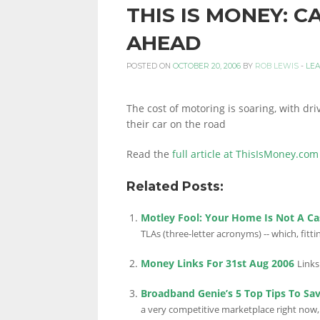
THIS IS MONEY: 
PERSONAL
AHEAD
POSTED ON
OCTOBER 20, 2006
BY
ROB LEWIS
-
LE
FINANCE
The cost of motoring is soaring, with dr
their car on the road
BLOG,
Read the
full article at ThisIsMoney.com
Related Posts:
MONEY
Motley Fool: Your Home Is Not A Ca
TLAs (three-letter acronyms) -- which, fitting
INFORMATION
Money Links For 31st Aug 2006
Links
Broadband Genie’s 5 Top Tips To Sa
a very competitive marketplace right now, 
AND