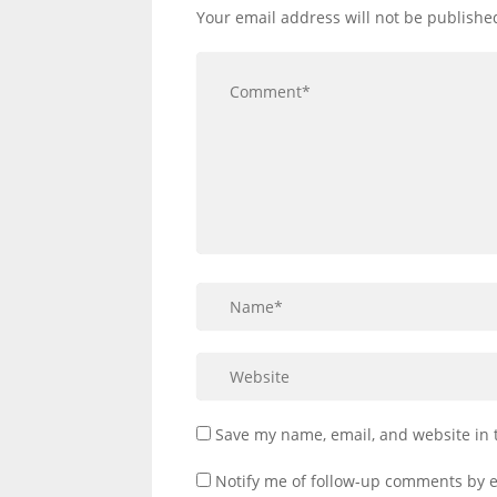
Your email address will not be publishe
Save my name, email, and website in 
Notify me of follow-up comments by e