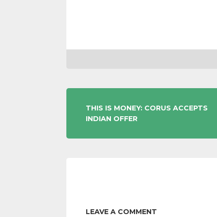
POST
THIS IS MONEY: CORUS ACCEPTS
INDIAN OFFER
NAVIGATION
LEAVE A COMMENT