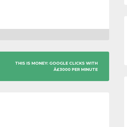
THIS IS MONEY: GOOGLE CLICKS WITH
Â£3000 PER MINUTE