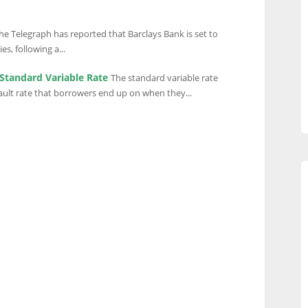
he Telegraph has reported that Barclays Bank is set to
es, following a...
Standard Variable Rate
The standard variable rate
ault rate that borrowers end up on when they...