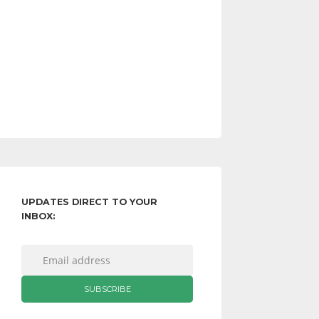
UPDATES DIRECT TO YOUR
INBOX: