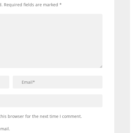
d.
Required fields are marked
*
this browser for the next time I comment.
mail.