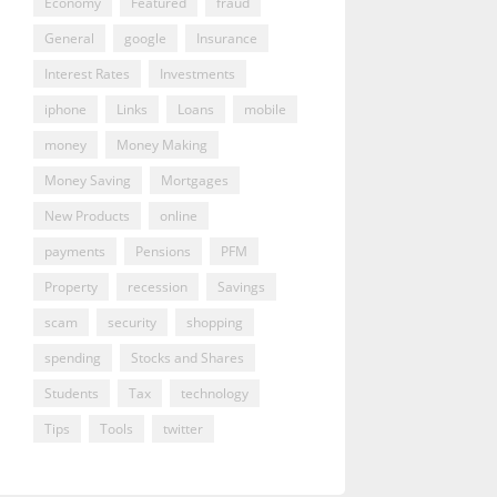
Economy
Featured
fraud
General
google
Insurance
Interest Rates
Investments
iphone
Links
Loans
mobile
money
Money Making
Money Saving
Mortgages
New Products
online
payments
Pensions
PFM
Property
recession
Savings
scam
security
shopping
spending
Stocks and Shares
Students
Tax
technology
Tips
Tools
twitter