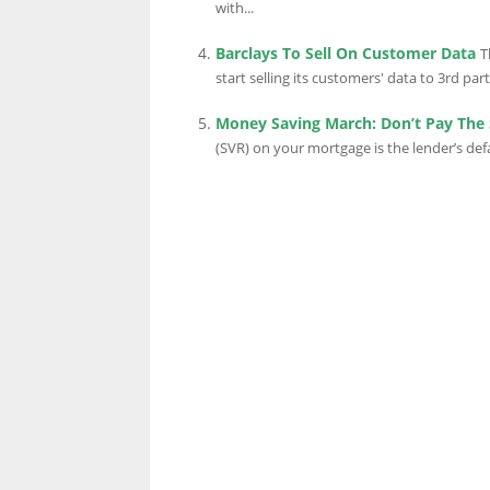
with...
Barclays To Sell On Customer Data
T
LINKS.
start selling its customers' data to 3rd parti
Money Saving March: Don’t Pay The 
(SVR) on your mortgage is the lender’s def