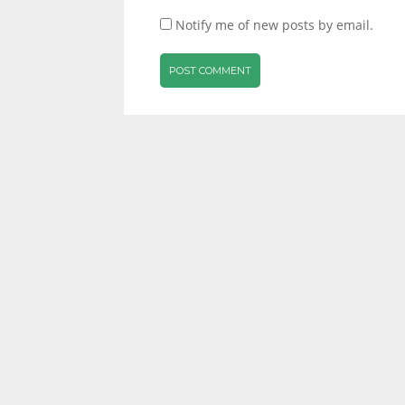
Notify me of new posts by email.