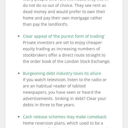
do not do so out of choice. They see rent as
dead money and would prefer to own their
home and pay their own mortgage rather
than pay the landlord’s.
Clear appeal of ‘the purest form of trading’
Private investors are set to enjoy cheaper
equity trading as increasing numbers of
stockbrokers offer a direct route straight to
the order book of the London Stock Exchange.
Burgeoning debt industry loses its allure
If you watch television, listen to the radio or
are an habitual reader of tabloid
newspapers, you have seen or heard the
advertisements. Sinking in debt? Clear your
debts in three to five years.
Cash release schemes may make comeback
Home reversion plans, which used to be a