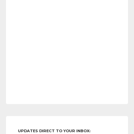
UPDATES DIRECT TO YOUR INBOX: