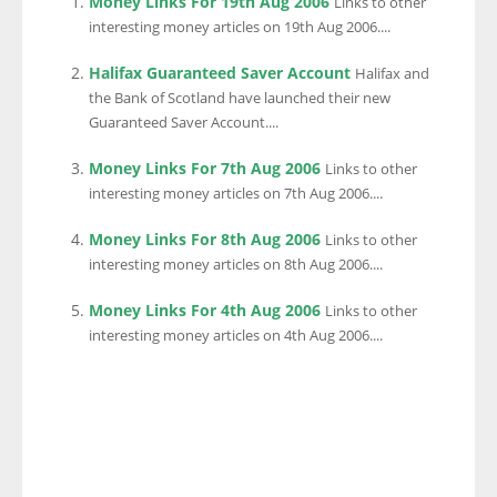
Money Links For 19th Aug 2006
Links to other
interesting money articles on 19th Aug 2006....
Halifax Guaranteed Saver Account
Halifax and
the Bank of Scotland have launched their new
Guaranteed Saver Account....
Money Links For 7th Aug 2006
Links to other
interesting money articles on 7th Aug 2006....
Money Links For 8th Aug 2006
Links to other
interesting money articles on 8th Aug 2006....
Money Links For 4th Aug 2006
Links to other
interesting money articles on 4th Aug 2006....