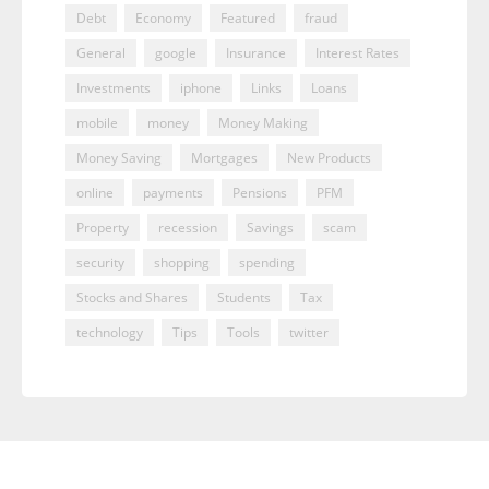
Debt
Economy
Featured
fraud
General
google
Insurance
Interest Rates
Investments
iphone
Links
Loans
mobile
money
Money Making
Money Saving
Mortgages
New Products
online
payments
Pensions
PFM
Property
recession
Savings
scam
security
shopping
spending
Stocks and Shares
Students
Tax
technology
Tips
Tools
twitter