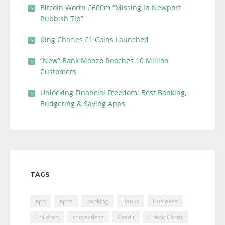
Bitcoin Worth £600m “Missing In Newport
Rubbish Tip”
King Charles £1 Coins Launched
“New” Bank Monzo Reaches 10 Million
Customers
Unlocking Financial Freedom: Best Banking,
Budgeting & Saving Apps
TAGS
app
apps
banking
Banks
Business
Children
contactless
Credit
Credit Cards