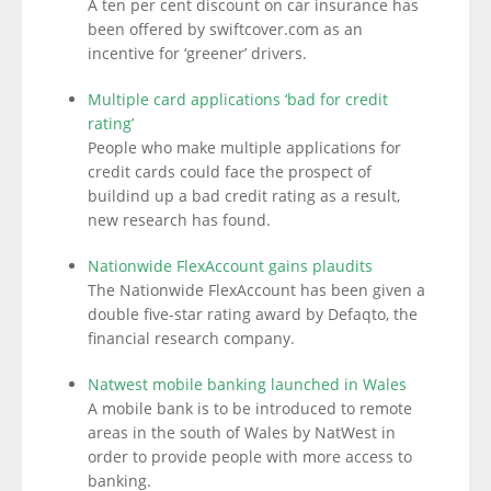
A ten per cent discount on car insurance has
been offered by swiftcover.com as an
incentive for ‘greener’ drivers.
Multiple card applications ‘bad for credit
rating’
People who make multiple applications for
credit cards could face the prospect of
buildind up a bad credit rating as a result,
new research has found.
Nationwide FlexAccount gains plaudits
The Nationwide FlexAccount has been given a
double five-star rating award by Defaqto, the
financial research company.
Natwest mobile banking launched in Wales
A mobile bank is to be introduced to remote
areas in the south of Wales by NatWest in
order to provide people with more access to
banking.