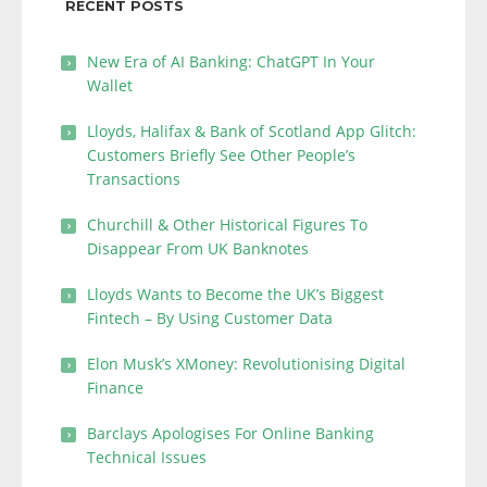
RECENT POSTS
New Era of AI Banking: ChatGPT In Your
Wallet
Lloyds, Halifax & Bank of Scotland App Glitch:
Customers Briefly See Other People’s
Transactions
Churchill & Other Historical Figures To
Disappear From UK Banknotes
Lloyds Wants to Become the UK’s Biggest
Fintech – By Using Customer Data
Elon Musk’s XMoney: Revolutionising Digital
Finance
Barclays Apologises For Online Banking
Technical Issues