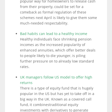
popular way for homeowners to release cash
from their property, could be set for a
comeback as formal regulation of these
schemes next April is likely to give them some
much-needed respectability.
Bad habits can lead to a healthy income
Healthy individuals face shrinking pension
incomes as the increased popularity of
enhanced annuities, which offer better deals
to people likely to die younger, is piling
further pressure on to already low standard
rates.
UK managers follow US model to offer high
returns
There is a type of equity fund that is hugely
popular in the US but has yet to take off in a
big way in the UK. Known as a covered call
fund, it combinestraditional equity
investments with derivatives to generate