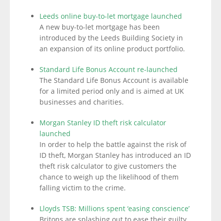
Leeds online buy-to-let mortgage launched
A new buy-to-let mortgage has been
introduced by the Leeds Building Society in
an expansion of its online product portfolio.
Standard Life Bonus Account re-launched
The Standard Life Bonus Account is available
for a limited period only and is aimed at UK
businesses and charities.
Morgan Stanley ID theft risk calculator
launched
In order to help the battle against the risk of
ID theft, Morgan Stanley has introduced an ID
theft risk calculator to give customers the
chance to weigh up the likelihood of them
falling victim to the crime.
Lloyds TSB: Millions spent ‘easing conscience’
Britons are splashing out to ease their guilty