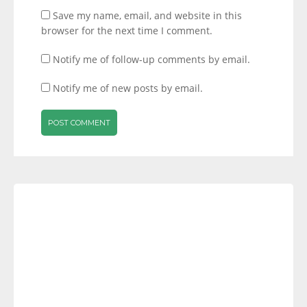
Save my name, email, and website in this
browser for the next time I comment.
Notify me of follow-up comments by email.
Notify me of new posts by email.