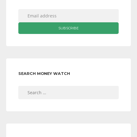
SEARCH MONEY WATCH
Search
for: