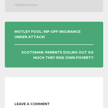
TAGGED
GENERAL
POST
MOTLEY FOOL: RIP-OFF INSURANCE
UNDER ATTACK!
NAVIGATION
SCOTSMAN: PARENTS DOLING OUT SO
MUCH THEY RISK OWN POVERTY
LEAVE A COMMENT