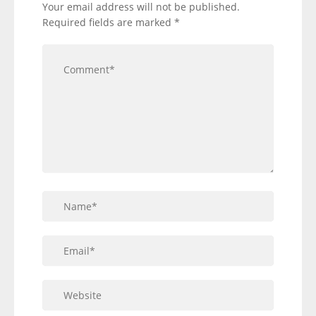
Your email address will not be published.
Required fields are marked
*