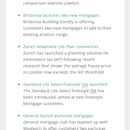
comparison website uSwitch.
Britannia launches two new mortgages
Britannia Building Society is offering
customers two new mortgages to add to their
existing product range.
Zurich Adaptable Life Plan commences
Zurich has launched a planning solution for
inheritance tax (IHT) following recent
research that shows the average house price
in London now exceeds the IHT threshold.
Standard Life Select Freestyle
ISA
launched
The Standard Life Select Freestyle
ISA
has
been introduced, aimed at new Freestyle
Mortgage customers.
General launch exclusive mortgages
General mortgage club has teamed up with
Woolwich to offer customers two exclusive