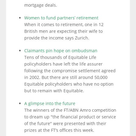
mortgage deals.
Women to fund partners’ retirement
When it comes to retirement, one in 12
British men are expecting their wife to
provide the income says Zurich.
Claimants pin hope on ombudsman
Tens of thousands of Equitable Life
policyholders have left the life assurer
following the compromise settlement agreed
in 2002. But there are still around 50,000
Equitable policyholders who have no option
but to remain with Equitable.
A glimpse into the future
The winners of the FT/ABN Amro competition
to dream up "the financial product or service
of the future" were presented with their
prizes at the FT’s offices this week.