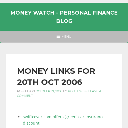
Skip
to
MONEY WATCH – PERSONAL FINANCE
content
BLOG
UK
HEADER
MENU
MENU
PERSONAL
FINANCE
BLOG,
MONEY
MONEY LINKS FOR
INFORMATION
20TH OCT 2006
AND
LINKS.
POSTED ON
OCTOBER 21, 2006
BY
ROB LEWIS
-
LEAVE A
COMMENT
swiftcover.com offers ‘green’ car insurance
discount