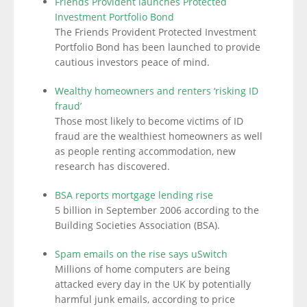
Friends Provident launches Protected
Investment Portfolio Bond
The Friends Provident Protected Investment
Portfolio Bond has been launched to provide
cautious investors peace of mind.
Wealthy homeowners and renters ‘risking ID
fraud’
Those most likely to become victims of ID
fraud are the wealthiest homeowners as well
as people renting accommodation, new
research has discovered.
BSA reports mortgage lending rise
5 billion in September 2006 according to the
Building Societies Association (BSA).
Spam emails on the rise says uSwitch
Millions of home computers are being
attacked every day in the UK by potentially
harmful junk emails, according to price