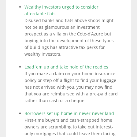
Wealthy investors urged to consider
affordable flats
Disused banks and flats above shops might
not be as glamourous an investment
prospect as a villa on the Cote-d’Azure but
buying into the development of these types
of buildings has attractive tax perks for
wealthy investors.
Load ’em up and take hold of the readies
If you make a claim on your home insurance
policy or step off a flight to find your luggage
has not arrived with you, you may now find
that you are reimbursed with a pre-paid card
rather than cash or a cheque.
Borrowers set up home in never-never land
First-time buyers and cash-strapped home
owners are scrambling to take out interest-
only mortgages that could leave them facing