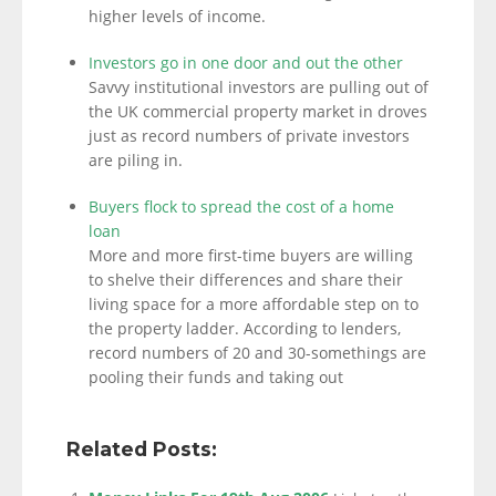
higher levels of income.
Investors go in one door and out the other
Savvy institutional investors are pulling out of
the UK commercial property market in droves
just as record numbers of private investors
are piling in.
Buyers flock to spread the cost of a home
loan
More and more first-time buyers are willing
to shelve their differences and share their
living space for a more affordable step on to
the property ladder. According to lenders,
record numbers of 20 and 30-somethings are
pooling their funds and taking out
Related Posts: