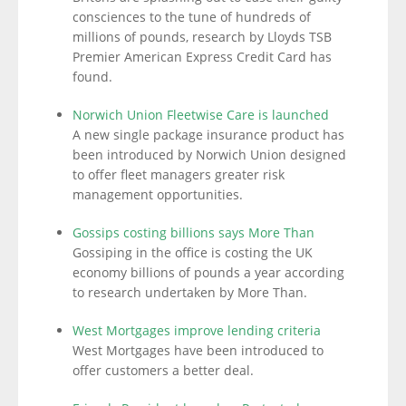
consciences to the tune of hundreds of
millions of pounds, research by Lloyds TSB
Premier American Express Credit Card has
found.
Norwich Union Fleetwise Care is launched
A new single package insurance product has
been introduced by Norwich Union designed
to offer fleet managers greater risk
management opportunities.
Gossips costing billions says More Than
Gossiping in the office is costing the UK
economy billions of pounds a year according
to research undertaken by More Than.
West Mortgages improve lending criteria
West Mortgages have been introduced to
offer customers a better deal.