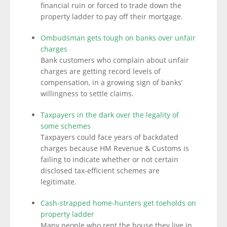
financial ruin or forced to trade down the
property ladder to pay off their mortgage.
Ombudsman gets tough on banks over unfair
charges
Bank customers who complain about unfair
charges are getting record levels of
compensation, in a growing sign of banks’
willingness to settle claims.
Taxpayers in the dark over the legality of
some schemes
Taxpayers could face years of backdated
charges because HM Revenue & Customs is
failing to indicate whether or not certain
disclosed tax-efficient schemes are
legitimate.
Cash-strapped home-hunters get toeholds on
property ladder
Many people who rent the house they live in