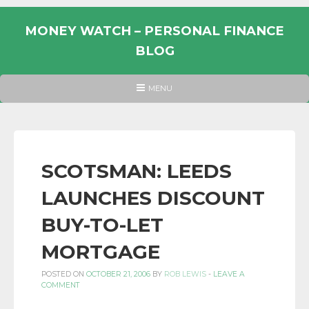
Skip
to
MONEY WATCH – PERSONAL FINANCE
content
BLOG
UK
HEADER
MENU
MENU
PERSONAL
FINANCE
BLOG,
MONEY
SCOTSMAN: LEEDS
INFORMATION
LAUNCHES DISCOUNT
AND
LINKS.
BUY-TO-LET
MORTGAGE
POSTED ON
OCTOBER 21, 2006
BY
ROB LEWIS
-
LEAVE A
COMMENT