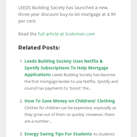
LEEDS Building Society has launched a new,
three-year discount buy-to-let mortgage at 4.99
per cent.
Read the
full article at Scotsman.com
Related Posts:
Leeds Building Society Uses Netflix &
Spotify Subscriptions To Help Mortgage
Applications
Leeds Building Society has become
the first mortgage lender to use Netflix, Spotify and
council tax payments to 'boost' the...
How To Save Money on Childrens’ Clothing
Clothes for children can be expensive, especially as
they grow out of them so quickly. However, there
are a number...
Energy Saving Tips For Students
As students