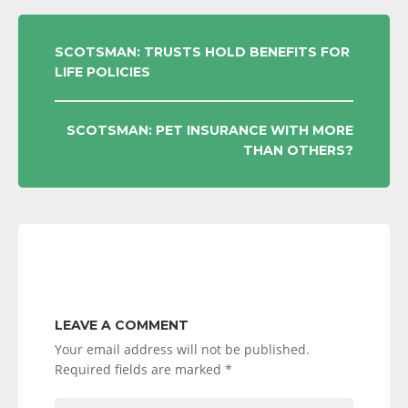
POST
SCOTSMAN: TRUSTS HOLD BENEFITS FOR
LIFE POLICIES
NAVIGATION
SCOTSMAN: PET INSURANCE WITH MORE
THAN OTHERS?
LEAVE A COMMENT
Your email address will not be published.
Required fields are marked
*