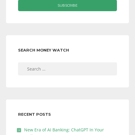
SEARCH MONEY WATCH
Search
for:
RECENT POSTS
New Era of AI Banking: ChatGPT In Your