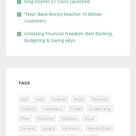
King Charles £1 Coins Launched
“New” Bank Monzo Reaches 10 Million
Customers
Unlocking Financial Freedom: Best Banking,
Budgeting & Saving Apps
TAGS
app
apps
banking
Banks
Business
Children
contactless
Credit
Credit Cards
Debt
Economy
Featured
fraud
General
google
Insurance
Interest Rates