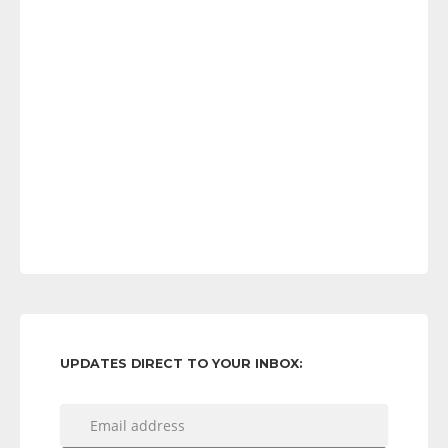
UPDATES DIRECT TO YOUR INBOX: