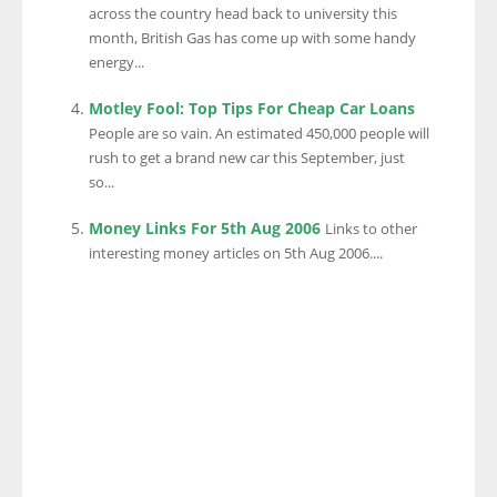
across the country head back to university this
month, British Gas has come up with some handy
energy...
Motley Fool: Top Tips For Cheap Car Loans
People are so vain. An estimated 450,000 people will
rush to get a brand new car this September, just
so...
Money Links For 5th Aug 2006
Links to other
interesting money articles on 5th Aug 2006....