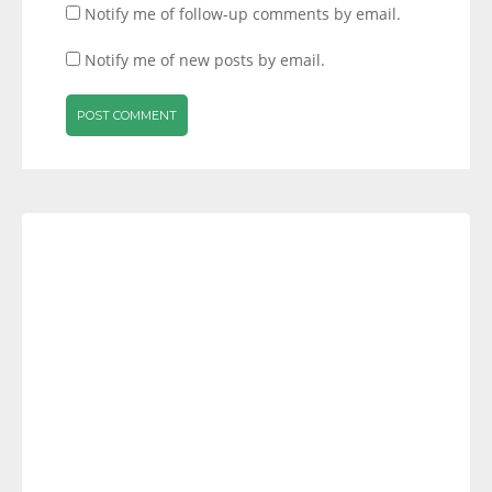
Notify me of follow-up comments by email.
Notify me of new posts by email.