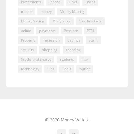
Investments
iphone
Links
Loans
mobile
money
Money Making
Money Saving
Mortgages
New Products
online
payments
Pensions
PFM
Property
recession
Savings
scam
security
shopping
spending
Stocks and Shares
Students
Tax
technology
Tips
Tools
twitter
© 2026 Money Watch.