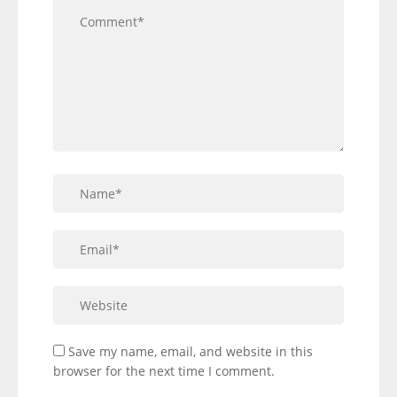
Save my name, email, and website in this
browser for the next time I comment.