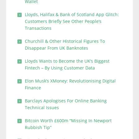
Wallet
Lloyds, Halifax & Bank of Scotland App Glitch:
Customers Briefly See Other People’s
Transactions
Churchill & Other Historical Figures To
Disappear From UK Banknotes
Lloyds Wants to Become the UK’s Biggest
Fintech – By Using Customer Data
Elon Musk’s XMoney: Revolutionising Digital
Finance
Barclays Apologises For Online Banking
Technical Issues
Bitcoin Worth £600m “Missing In Newport
Rubbish Tip”