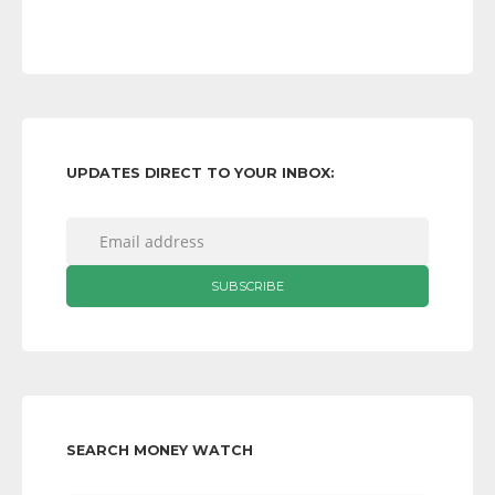
UPDATES DIRECT TO YOUR INBOX:
SEARCH MONEY WATCH