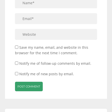
Save my name, email, and website in this
browser for the next time I comment.
Notify me of follow-up comments by email.
Notify me of new posts by email.