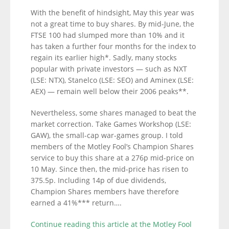
With the benefit of hindsight, May this year was
not a great time to buy shares. By mid-June, the
FTSE 100 had slumped more than 10% and it
has taken a further four months for the index to
regain its earlier high*. Sadly, many stocks
popular with private investors — such as NXT
(LSE: NTX), Stanelco (LSE: SEO) and Aminex (LSE:
AEX) — remain well below their 2006 peaks**.
Nevertheless, some shares managed to beat the
market correction. Take Games Workshop (LSE:
GAW), the small-cap war-games group. I told
members of the Motley Fool’s Champion Shares
service to buy this share at a 276p mid-price on
10 May. Since then, the mid-price has risen to
375.5p. Including 14p of due dividends,
Champion Shares members have therefore
earned a 41%*** return….
Continue reading this article at the Motley Fool