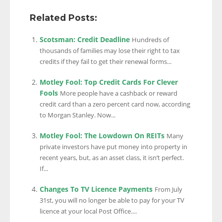
Related Posts:
Scotsman: Credit Deadline
Hundreds of
thousands of families may lose their right to tax
credits if they fail to get their renewal forms...
Motley Fool: Top Credit Cards For Clever
Fools
More people have a cashback or reward
credit card than a zero percent card now, according
to Morgan Stanley. Now...
Motley Fool: The Lowdown On REITs
Many
private investors have put money into property in
recent years, but, as an asset class, it isn’t perfect.
If...
Changes To TV Licence Payments
From July
31st, you will no longer be able to pay for your TV
licence at your local Post Office....