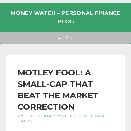
Skip
to
MONEY WATCH – PERSONAL FINANCE
content
BLOG
UK
HEADER
MENU
MENU
PERSONAL
FINANCE
BLOG,
MONEY
MOTLEY FOOL: A
INFORMATION
SMALL-CAP THAT
AND
LINKS.
BEAT THE MARKET
CORRECTION
POSTED ON
OCTOBER 25, 2006
BY
ROB LEWIS
-
LEAVE A
COMMENT