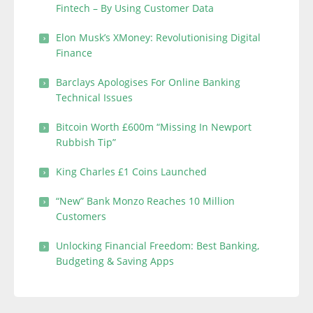
Fintech – By Using Customer Data
Elon Musk’s XMoney: Revolutionising Digital
Finance
Barclays Apologises For Online Banking
Technical Issues
Bitcoin Worth £600m “Missing In Newport
Rubbish Tip”
King Charles £1 Coins Launched
“New” Bank Monzo Reaches 10 Million
Customers
Unlocking Financial Freedom: Best Banking,
Budgeting & Saving Apps