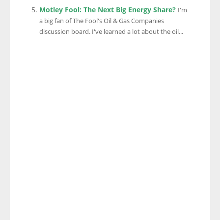
Motley Fool: The Next Big Energy Share?
I'm
a big fan of The Fool's Oil & Gas Companies
discussion board. I've learned a lot about the oil...