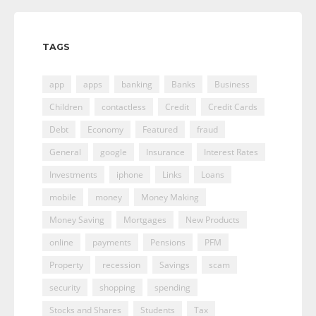
TAGS
app
apps
banking
Banks
Business
Children
contactless
Credit
Credit Cards
Debt
Economy
Featured
fraud
General
google
Insurance
Interest Rates
Investments
iphone
Links
Loans
mobile
money
Money Making
Money Saving
Mortgages
New Products
online
payments
Pensions
PFM
Property
recession
Savings
scam
security
shopping
spending
Stocks and Shares
Students
Tax