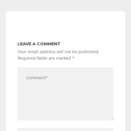
LEAVE A COMMENT
Your email address will not be published.
Required fields are marked
*