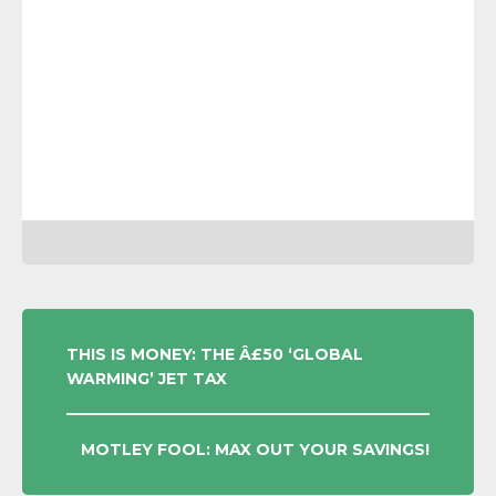
POST
THIS IS MONEY: THE Â£50 ‘GLOBAL
WARMING’ JET TAX
NAVIGATION
MOTLEY FOOL: MAX OUT YOUR SAVINGS!