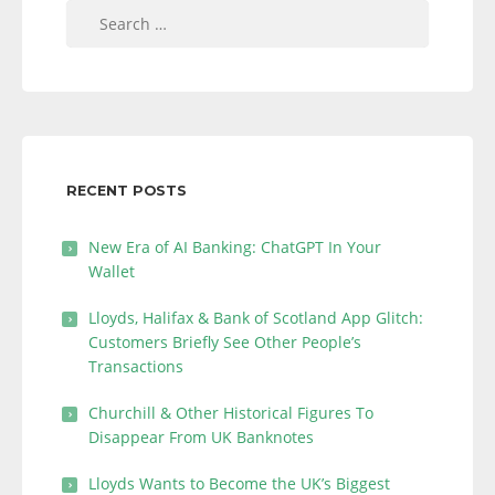
Search
for:
RECENT POSTS
New Era of AI Banking: ChatGPT In Your
Wallet
Lloyds, Halifax & Bank of Scotland App Glitch:
Customers Briefly See Other People’s
Transactions
Churchill & Other Historical Figures To
Disappear From UK Banknotes
Lloyds Wants to Become the UK’s Biggest