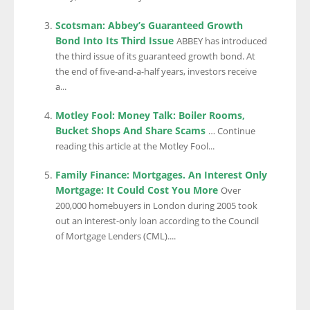
Scotsman: Abbey’s Guaranteed Growth
Bond Into Its Third Issue
ABBEY has introduced
the third issue of its guaranteed growth bond. At
the end of five-and-a-half years, investors receive
a...
Motley Fool: Money Talk: Boiler Rooms,
Bucket Shops And Share Scams
… Continue
reading this article at the Motley Fool...
Family Finance: Mortgages. An Interest Only
Mortgage: It Could Cost You More
Over
200,000 homebuyers in London during 2005 took
out an interest-only loan according to the Council
of Mortgage Lenders (CML)....