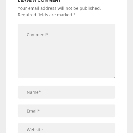
LEAVE A COMMENT
Your email address will not be published.
Required fields are marked
*