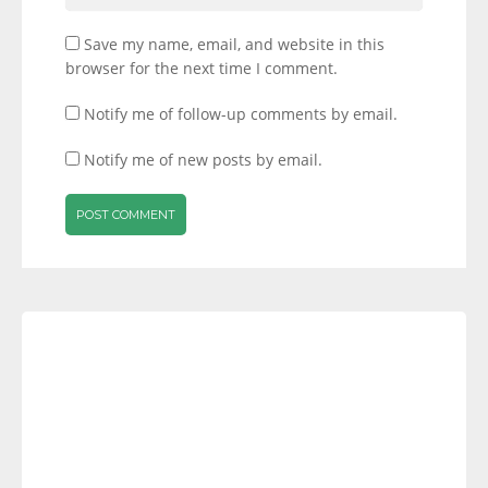
Save my name, email, and website in this
browser for the next time I comment.
Notify me of follow-up comments by email.
Notify me of new posts by email.