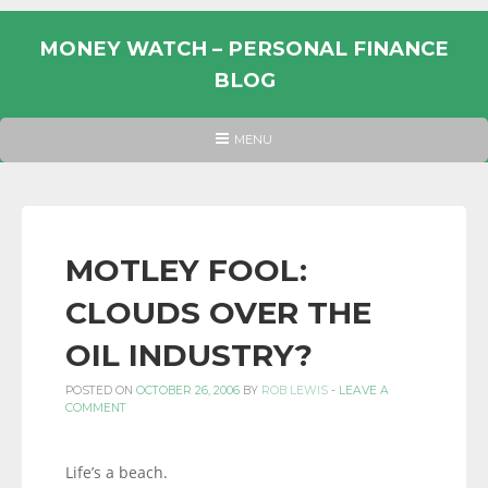
Skip
to
MONEY WATCH – PERSONAL FINANCE
content
BLOG
UK
HEADER
MENU
MENU
PERSONAL
FINANCE
BLOG,
MONEY
MOTLEY FOOL:
INFORMATION
CLOUDS OVER THE
AND
LINKS.
OIL INDUSTRY?
POSTED ON
OCTOBER 26, 2006
BY
ROB LEWIS
-
LEAVE A
COMMENT
Life’s a beach.