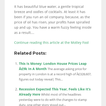
It has beautiful blue water, a gentle tropical
breeze and oodles of cocktails. At least it has
been if you run an oil company, because, as the
price of oil has risen, your profits have spiralled
up and up. You have a warm fuzzy feeling inside
as a result….
Continue reading this article at the Motley Fool
Related Posts:
This Is Money: London House Prices Leap
Â£9k In A Month
The average asking price for
property in London is at a record high of Â£328,607,
figures out today reveal| This...
Recession Expected This Year, Feels Like It’s
Already Here
Whilst most of the headlines
yesterday were to do with the changes to stamp
duty, one other story stood out...