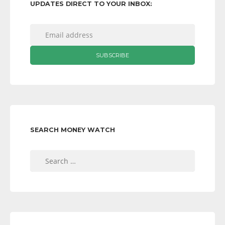
UPDATES DIRECT TO YOUR INBOX:
SEARCH MONEY WATCH
Search
for: