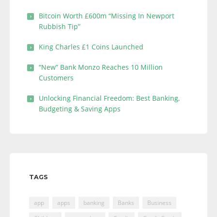
Bitcoin Worth £600m “Missing In Newport
Rubbish Tip”
King Charles £1 Coins Launched
“New” Bank Monzo Reaches 10 Million
Customers
Unlocking Financial Freedom: Best Banking,
Budgeting & Saving Apps
TAGS
app
apps
banking
Banks
Business