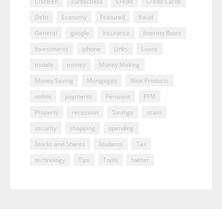
Children
contactless
Credit
Credit Cards
Debt
Economy
Featured
fraud
General
google
Insurance
Interest Rates
Investments
iphone
Links
Loans
mobile
money
Money Making
Money Saving
Mortgages
New Products
online
payments
Pensions
PFM
Property
recession
Savings
scam
security
shopping
spending
Stocks and Shares
Students
Tax
technology
Tips
Tools
twitter