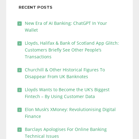
RECENT POSTS
New Era of AI Banking: ChatGPT In Your
Wallet
Lloyds, Halifax & Bank of Scotland App Glitch:
Customers Briefly See Other People’s
Transactions
Churchill & Other Historical Figures To
Disappear From UK Banknotes
Lloyds Wants to Become the UK’s Biggest
Fintech – By Using Customer Data
Elon Musk’s XMoney: Revolutionising Digital
Finance
Barclays Apologises For Online Banking
Technical Issues