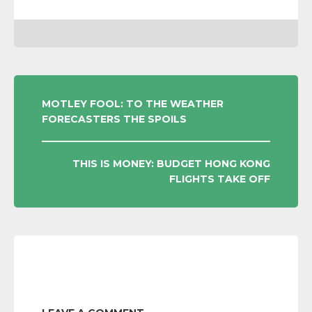
POST
MOTLEY FOOL: TO THE WEATHER
FORECASTERS THE SPOILS
NAVIGATION
THIS IS MONEY: BUDGET HONG KONG
FLIGHTS TAKE OFF