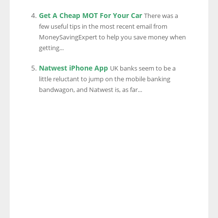
Get A Cheap MOT For Your Car
There was a
few useful tips in the most recent email from
MoneySavingExpert to help you save money when
getting...
Natwest iPhone App
UK banks seem to be a
little reluctant to jump on the mobile banking
bandwagon, and Natwest is, as far...