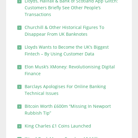
Lloyds, Halifax & Bank of Scotland App Glitch:
Customers Briefly See Other People’s
Transactions
Churchill & Other Historical Figures To
Disappear From UK Banknotes
Lloyds Wants to Become the UK’s Biggest
Fintech – By Using Customer Data
Elon Musk’s XMoney: Revolutionising Digital
Finance
Barclays Apologises For Online Banking
Technical Issues
Bitcoin Worth £600m “Missing In Newport
Rubbish Tip”
King Charles £1 Coins Launched