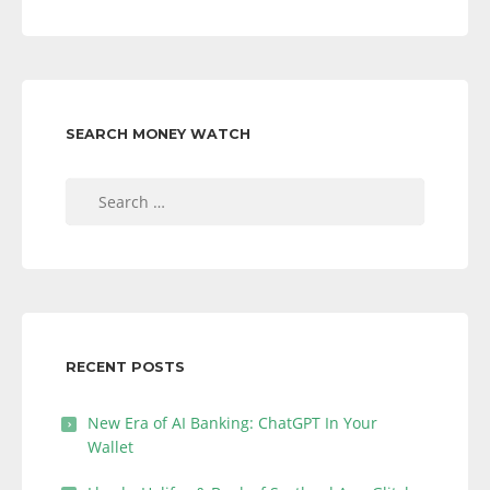
SEARCH MONEY WATCH
Search
for:
RECENT POSTS
New Era of AI Banking: ChatGPT In Your
Wallet