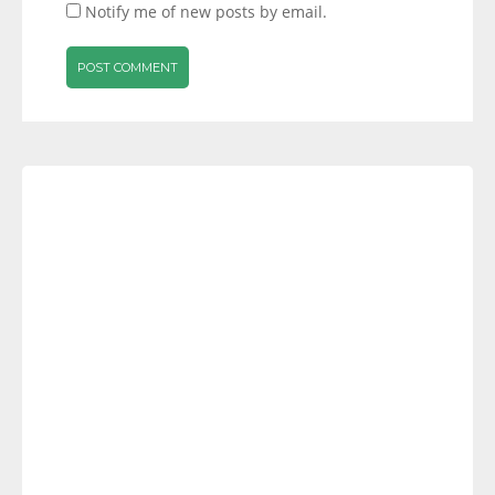
Notify me of new posts by email.