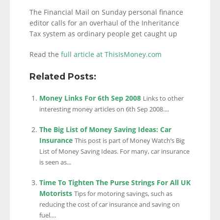
The Financial Mail on Sunday personal finance
editor calls for an overhaul of the Inheritance
Tax system as ordinary people get caught up
Read the
full article at ThisIsMoney.com
Related Posts:
Money Links For 6th Sep 2008
Links to other
interesting money articles on 6th Sep 2008....
The Big List of Money Saving Ideas: Car
Insurance
This post is part of Money Watch’s Big
List of Money Saving Ideas. For many, car insurance
is seen as...
Time To Tighten The Purse Strings For All UK
Motorists
Tips for motoring savings, such as
reducing the cost of car insurance and saving on
fuel....