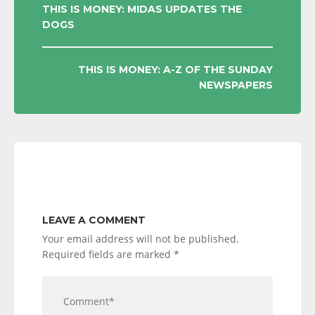
POST
THIS IS MONEY: MIDAS UPDATES THE
DOGS
NAVIGATION
THIS IS MONEY: A-Z OF THE SUNDAY
NEWSPAPERS
LEAVE A COMMENT
Your email address will not be published.
Required fields are marked
*