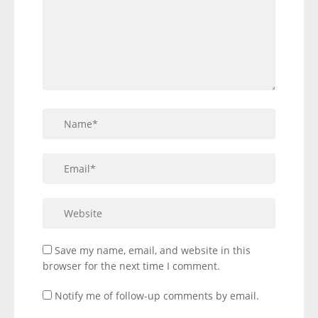
Save my name, email, and website in this
browser for the next time I comment.
Notify me of follow-up comments by email.