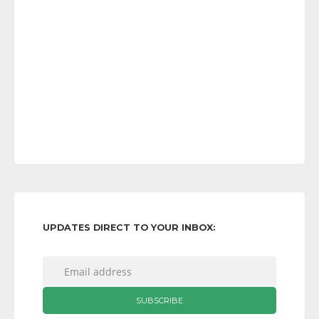
UPDATES DIRECT TO YOUR INBOX: