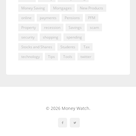
Money Saving
Mortgages
New Products
online
payments
Pensions
PFM
Property
recession
Savings
scam
security
shopping
spending
Stocks and Shares
Students
Tax
technology
Tips
Tools
twitter
© 2026 Money Watch.