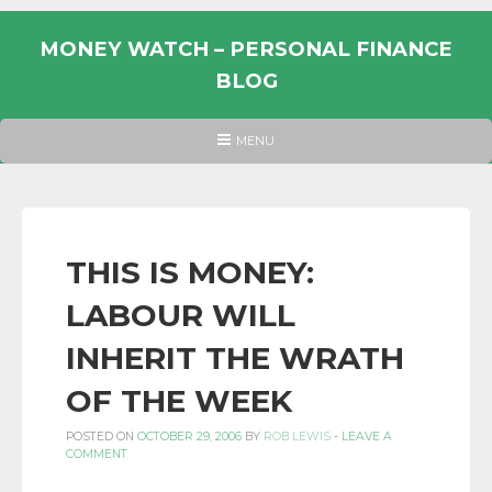
Skip
to
MONEY WATCH – PERSONAL FINANCE
content
BLOG
UK
HEADER
MENU
MENU
PERSONAL
FINANCE
BLOG,
MONEY
THIS IS MONEY:
INFORMATION
LABOUR WILL
AND
LINKS.
INHERIT THE WRATH
OF THE WEEK
POSTED ON
OCTOBER 29, 2006
BY
ROB LEWIS
-
LEAVE A
COMMENT