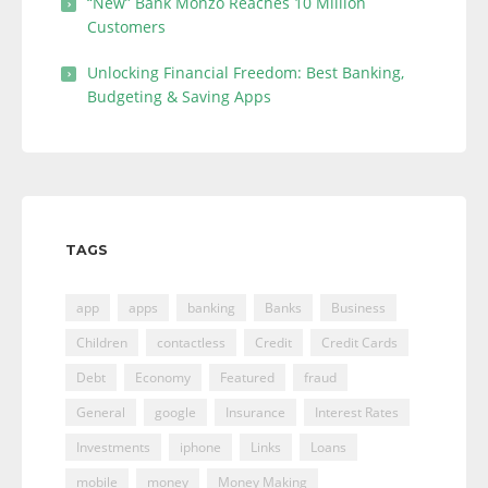
“New” Bank Monzo Reaches 10 Million
Customers
Unlocking Financial Freedom: Best Banking,
Budgeting & Saving Apps
TAGS
app
apps
banking
Banks
Business
Children
contactless
Credit
Credit Cards
Debt
Economy
Featured
fraud
General
google
Insurance
Interest Rates
Investments
iphone
Links
Loans
mobile
money
Money Making