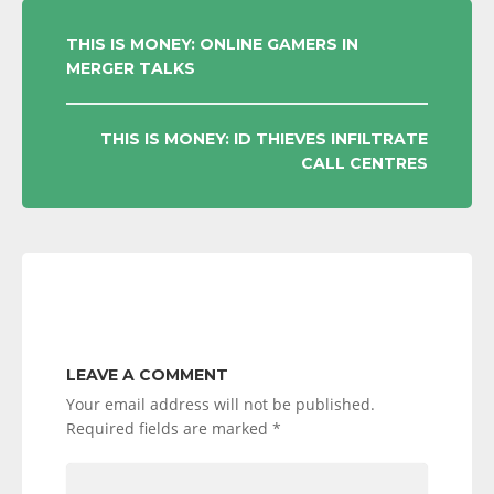
POST
THIS IS MONEY: ONLINE GAMERS IN
MERGER TALKS
NAVIGATION
THIS IS MONEY: ID THIEVES INFILTRATE
CALL CENTRES
LEAVE A COMMENT
Your email address will not be published.
Required fields are marked
*