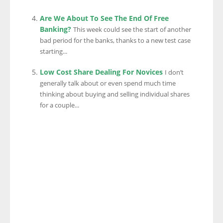
Are We About To See The End Of Free
Banking?
This week could see the start of another
bad period for the banks, thanks to a new test case
starting...
Low Cost Share Dealing For Novices
I don’t
generally talk about or even spend much time
thinking about buying and selling individual shares
for a couple...