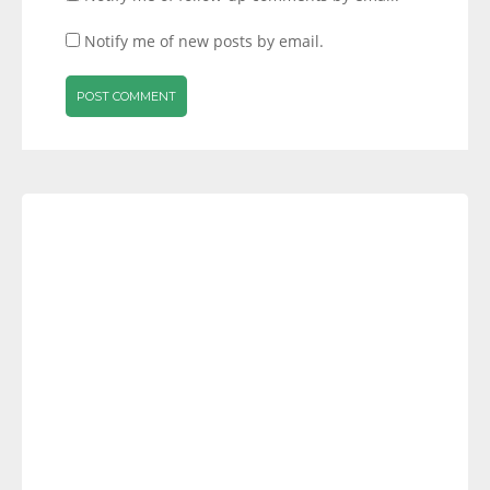
Notify me of new posts by email.