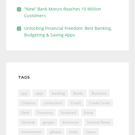
“New” Bank Monzo Reaches 10 Million
Customers
Unlocking Financial Freedom: Best Banking,
Budgeting & Saving Apps
TAGS
app
apps
banking
Banks
Business
Children
contactless
Credit
Credit Cards
Debt
Economy
Featured
fraud
General
google
Insurance
Interest Rates
Investments
iphone
Links
Loans