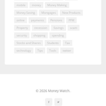
mobile
money
Money Making
Money Saving
Mortgages
New Products
online
payments
Pensions
PFM
Property
recession
Savings
scam
security
shopping
spending
Stocks and Shares
Students
Tax
technology
Tips
Tools
twitter
© 2026 Money Watch.