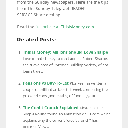
from the Sunday newspapers. Here are the tips
from The Sunday TelegraphREADER
SERVICE:Share dealing
Read the
full article at ThisIsMoney.com
Related Posts:
This Is Money: Millions Should Love Sharpe
Love or hate him, you can't accuse Robert Sharpe,
the suave boss of Portman Building Society, of not
being true...
Pensions vs Buy-To-Let
Plonkee has written a
couple of brilliant articles this week comparing the
pros and cons (and maths) of funding your...
The Credit Crunch Explained
Kirsten at the
Simple Pound found an animation on FT.com which
explains why the current “credit crunch” has
occured. View...