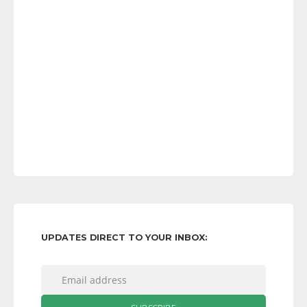
UPDATES DIRECT TO YOUR INBOX: