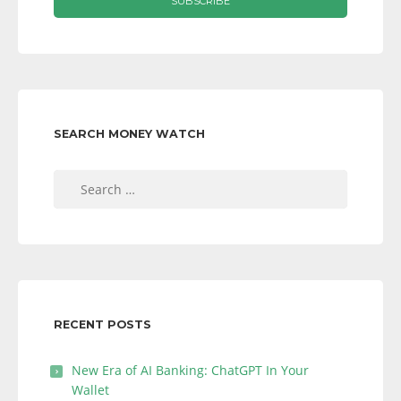
SEARCH MONEY WATCH
Search
for:
RECENT POSTS
New Era of AI Banking: ChatGPT In Your
Wallet