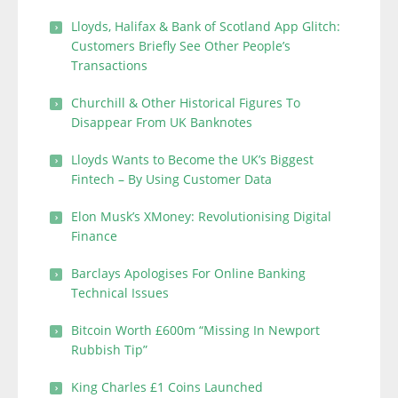
Lloyds, Halifax & Bank of Scotland App Glitch:
Customers Briefly See Other People’s
Transactions
Churchill & Other Historical Figures To
Disappear From UK Banknotes
Lloyds Wants to Become the UK’s Biggest
Fintech – By Using Customer Data
Elon Musk’s XMoney: Revolutionising Digital
Finance
Barclays Apologises For Online Banking
Technical Issues
Bitcoin Worth £600m “Missing In Newport
Rubbish Tip”
King Charles £1 Coins Launched