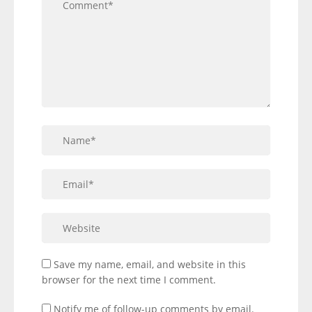
Save my name, email, and website in this
browser for the next time I comment.
Notify me of follow-up comments by email.