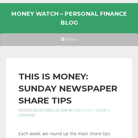
Skip
to
MONEY WATCH – PERSONAL FINANCE
content
BLOG
UK
HEADER
MENU
MENU
PERSONAL
FINANCE
BLOG,
MONEY
THIS IS MONEY:
INFORMATION
SUNDAY NEWSPAPER
AND
LINKS.
SHARE TIPS
POSTED ON
OCTOBER 29, 2006
BY
ROB LEWIS
-
LEAVE A
COMMENT
Each week, we round up the main share tips