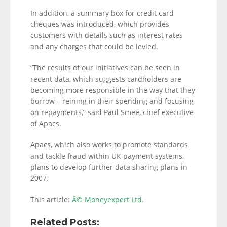
In addition, a summary box for credit card
cheques was introduced, which provides
customers with details such as interest rates
and any charges that could be levied.
“The results of our initiatives can be seen in
recent data, which suggests cardholders are
becoming more responsible in the way that they
borrow – reining in their spending and focusing
on repayments,” said Paul Smee, chief executive
of Apacs.
Apacs, which also works to promote standards
and tackle fraud within UK payment systems,
plans to develop further data sharing plans in
2007.
This article:
Â© Moneyexpert Ltd.
Related Posts: