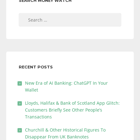
SEARCH MONEY WATCH
Search
for:
RECENT POSTS
New Era of AI Banking: ChatGPT In Your
Wallet
Lloyds, Halifax & Bank of Scotland App Glitch:
Customers Briefly See Other People’s
Transactions
Churchill & Other Historical Figures To
Disappear From UK Banknotes