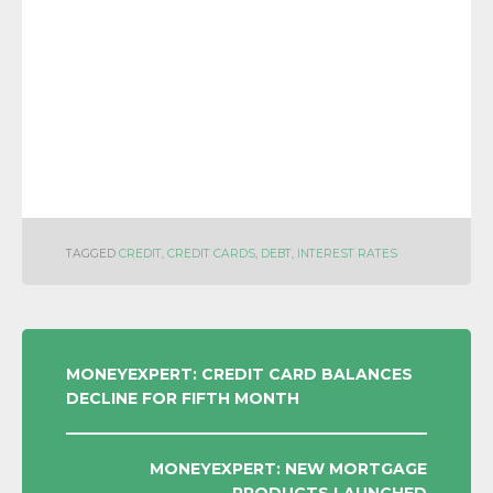
TAGGED
CREDIT
,
CREDIT CARDS
,
DEBT
,
INTEREST RATES
POST
MONEYEXPERT: CREDIT CARD BALANCES
DECLINE FOR FIFTH MONTH
NAVIGATION
MONEYEXPERT: NEW MORTGAGE