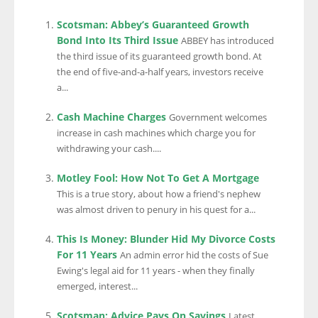
Scotsman: Abbey’s Guaranteed Growth
Bond Into Its Third Issue
ABBEY has introduced
the third issue of its guaranteed growth bond. At
the end of five-and-a-half years, investors receive
a...
Cash Machine Charges
Government welcomes
increase in cash machines which charge you for
withdrawing your cash....
Motley Fool: How Not To Get A Mortgage
This is a true story, about how a friend's nephew
was almost driven to penury in his quest for a...
This Is Money: Blunder Hid My Divorce Costs
For 11 Years
An admin error hid the costs of Sue
Ewing's legal aid for 11 years - when they finally
emerged, interest...
Scotsman: Advice Pays On Savings
Latest