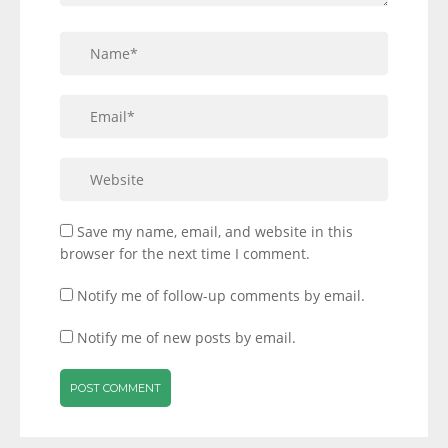
Save my name, email, and website in this
browser for the next time I comment.
Notify me of follow-up comments by email.
Notify me of new posts by email.