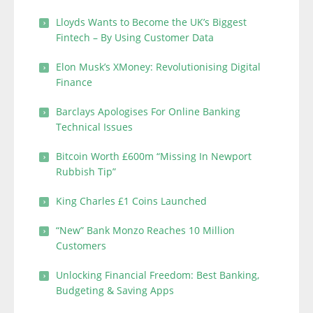
Lloyds Wants to Become the UK’s Biggest
Fintech – By Using Customer Data
Elon Musk’s XMoney: Revolutionising Digital
Finance
Barclays Apologises For Online Banking
Technical Issues
Bitcoin Worth £600m “Missing In Newport
Rubbish Tip”
King Charles £1 Coins Launched
“New” Bank Monzo Reaches 10 Million
Customers
Unlocking Financial Freedom: Best Banking,
Budgeting & Saving Apps