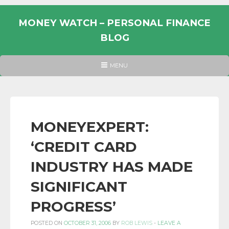
Skip
to
MONEY WATCH – PERSONAL FINANCE
content
BLOG
UK
HEADER
MENU
MENU
PERSONAL
FINANCE
BLOG,
MONEY
MONEYEXPERT:
INFORMATION
‘CREDIT CARD
AND
LINKS.
INDUSTRY HAS MADE
SIGNIFICANT
PROGRESS’
POSTED ON
OCTOBER 31, 2006
BY
ROB LEWIS
-
LEAVE A