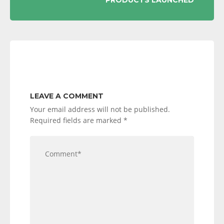
PRODUCTS LAUNCHED
LEAVE A COMMENT
Your email address will not be published.
Required fields are marked
*