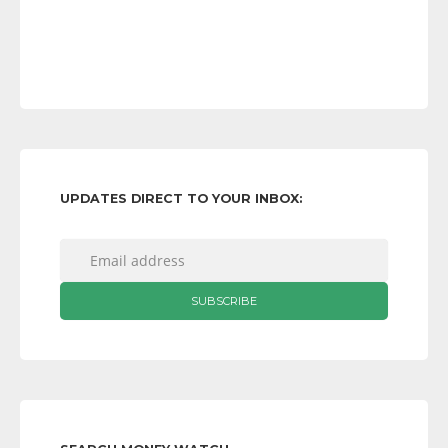
UPDATES DIRECT TO YOUR INBOX: