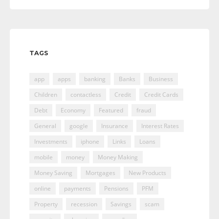
TAGS
app
apps
banking
Banks
Business
Children
contactless
Credit
Credit Cards
Debt
Economy
Featured
fraud
General
google
Insurance
Interest Rates
Investments
iphone
Links
Loans
mobile
money
Money Making
Money Saving
Mortgages
New Products
online
payments
Pensions
PFM
Property
recession
Savings
scam