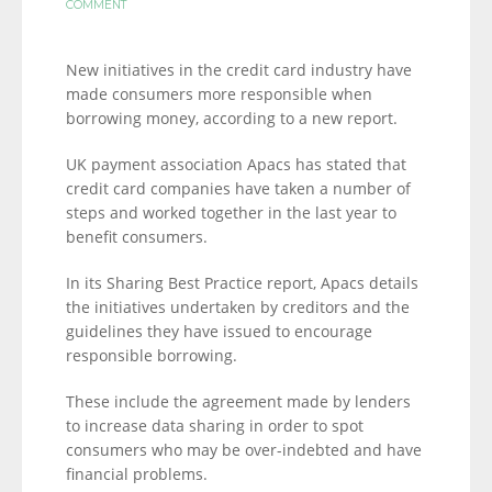
COMMENT
New initiatives in the credit card industry have
made consumers more responsible when
borrowing money, according to a new report.
UK payment association Apacs has stated that
credit card companies have taken a number of
steps and worked together in the last year to
benefit consumers.
In its Sharing Best Practice report, Apacs details
the initiatives undertaken by creditors and the
guidelines they have issued to encourage
responsible borrowing.
These include the agreement made by lenders
to increase data sharing in order to spot
consumers who may be over-indebted and have
financial problems.