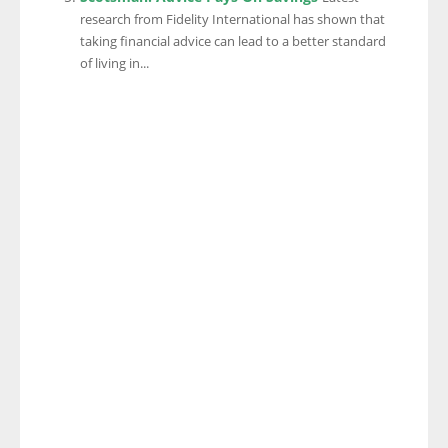
research from Fidelity International has shown that
taking financial advice can lead to a better standard
of living in...