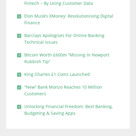
Fintech – By Using Customer Data
Elon Musk’s XMoney: Revolutionising Digital
Finance
Barclays Apologises For Online Banking
Technical Issues
Bitcoin Worth £600m “Missing In Newport
Rubbish Tip”
King Charles £1 Coins Launched
“New” Bank Monzo Reaches 10 Million
Customers
Unlocking Financial Freedom: Best Banking,
Budgeting & Saving Apps