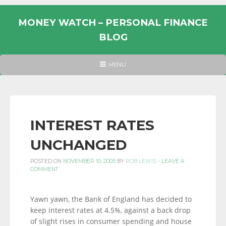
Skip
to
MONEY WATCH – PERSONAL FINANCE
content
BLOG
UK
HEADER
MENU
MENU
PERSONAL
FINANCE
BLOG,
MONEY
INTEREST RATES
INFORMATION
UNCHANGED
AND
LINKS.
POSTED ON
NOVEMBER 10, 2005
BY
ROB LEWIS
-
LEAVE A
COMMENT
Yawn yawn, the Bank of England has decided to
keep interest rates at 4.5%, against a back drop
of slight rises in consumer spending and house