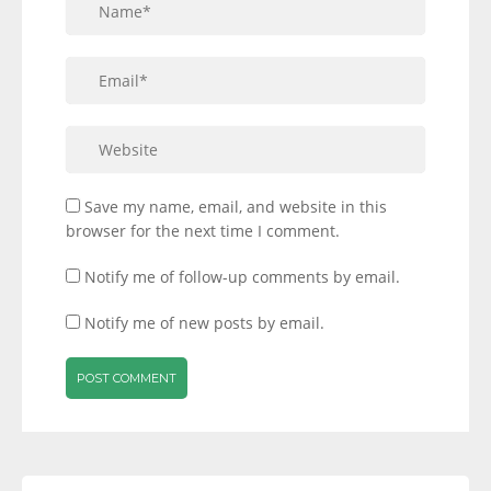
Save my name, email, and website in this
browser for the next time I comment.
Notify me of follow-up comments by email.
Notify me of new posts by email.