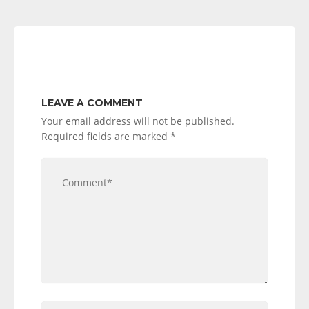
LEAVE A COMMENT
Your email address will not be published.
Required fields are marked
*