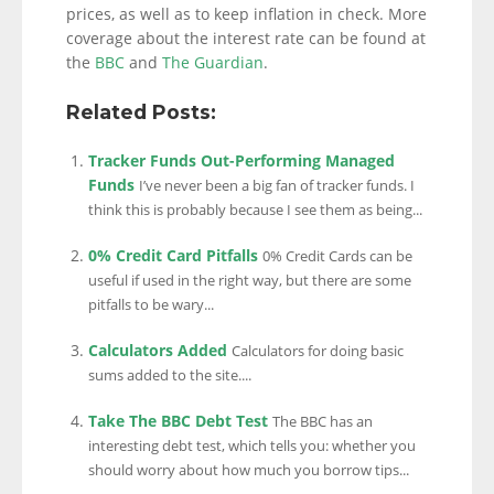
prices, as well as to keep inflation in check. More
coverage about the interest rate can be found at
the
BBC
and
The Guardian
.
Related Posts:
Tracker Funds Out-Performing Managed
Funds
I’ve never been a big fan of tracker funds. I
think this is probably because I see them as being...
0% Credit Card Pitfalls
0% Credit Cards can be
useful if used in the right way, but there are some
pitfalls to be wary...
Calculators Added
Calculators for doing basic
sums added to the site....
Take The BBC Debt Test
The BBC has an
interesting debt test, which tells you: whether you
should worry about how much you borrow tips...