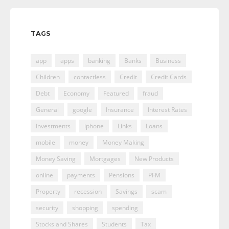
TAGS
app
apps
banking
Banks
Business
Children
contactless
Credit
Credit Cards
Debt
Economy
Featured
fraud
General
google
Insurance
Interest Rates
Investments
iphone
Links
Loans
mobile
money
Money Making
Money Saving
Mortgages
New Products
online
payments
Pensions
PFM
Property
recession
Savings
scam
security
shopping
spending
Stocks and Shares
Students
Tax