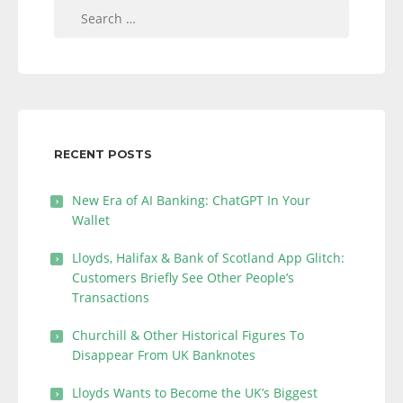
Search
for:
RECENT POSTS
New Era of AI Banking: ChatGPT In Your
Wallet
Lloyds, Halifax & Bank of Scotland App Glitch:
Customers Briefly See Other People’s
Transactions
Churchill & Other Historical Figures To
Disappear From UK Banknotes
Lloyds Wants to Become the UK’s Biggest