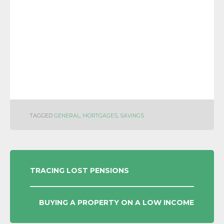
TAGGED
GENERAL
,
MORTGAGES
,
SAVINGS
POST
TRACING LOST PENSIONS
NAVIGATION
BUYING A PROPERTY ON A LOW INCOME