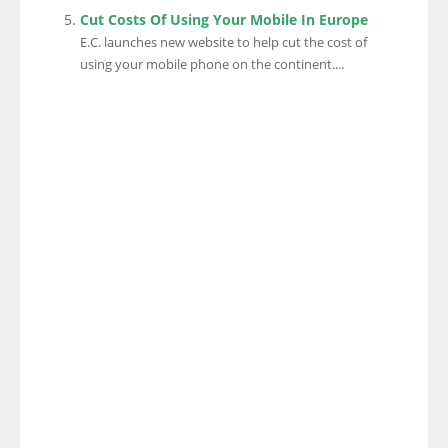
Cut Costs Of Using Your Mobile In Europe
E.C. launches new website to help cut the cost of
using your mobile phone on the continent....