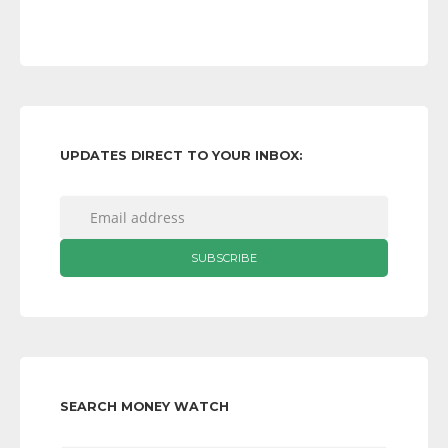
UPDATES DIRECT TO YOUR INBOX:
SEARCH MONEY WATCH