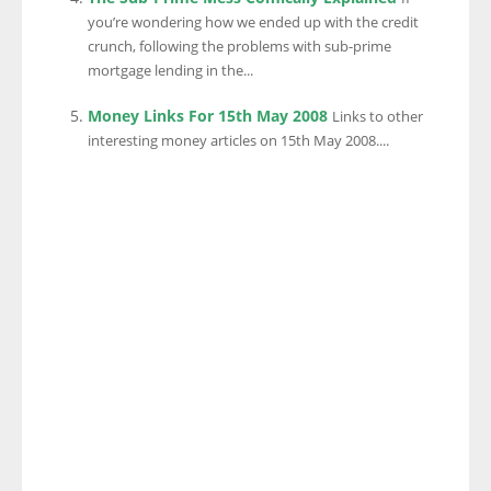
you’re wondering how we ended up with the credit
crunch, following the problems with sub-prime
mortgage lending in the...
Money Links For 15th May 2008
Links to other
interesting money articles on 15th May 2008....