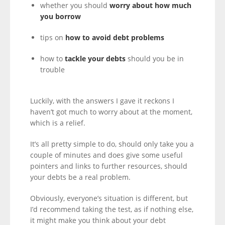
whether you should
worry about how much
you borrow
tips on
how to avoid debt problems
how to
tackle your debts
should you be in
trouble
Luckily, with the answers I gave it reckons I
haven’t got much to worry about at the moment,
which is a relief.
It’s all pretty simple to do, should only take you a
couple of minutes and does give some useful
pointers and links to further resources, should
your debts be a real problem.
Obviously, everyone’s situation is different, but
I’d recommend taking the test, as if nothing else,
it might make you think about your debt