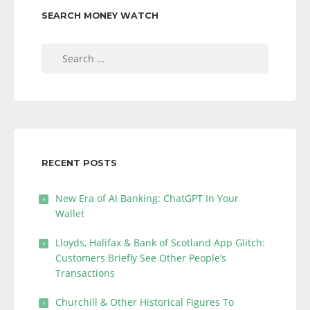
SEARCH MONEY WATCH
Search
for:
RECENT POSTS
New Era of AI Banking: ChatGPT In Your
Wallet
Lloyds, Halifax & Bank of Scotland App Glitch:
Customers Briefly See Other People’s
Transactions
Churchill & Other Historical Figures To