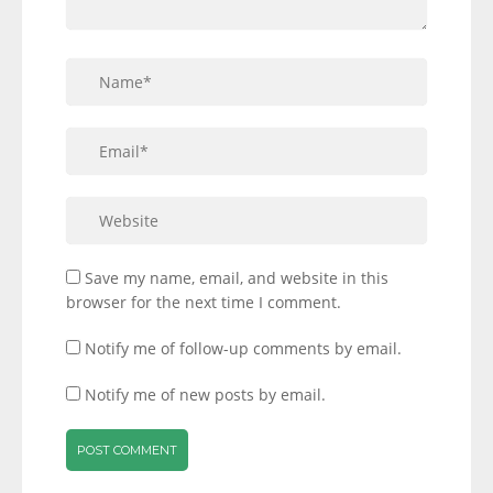
Save my name, email, and website in this
browser for the next time I comment.
Notify me of follow-up comments by email.
Notify me of new posts by email.