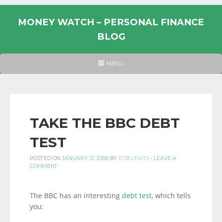
Skip
to
MONEY WATCH – PERSONAL FINANCE
content
BLOG
UK
HEADER
MENU
MENU
PERSONAL
FINANCE
BLOG,
MONEY
TAKE THE BBC DEBT
INFORMATION
TEST
AND
LINKS.
POSTED ON
JANUARY 12, 2006
BY
ROB LEWIS
-
LEAVE A
COMMENT
The BBC has an interesting
debt test
, which tells
you: