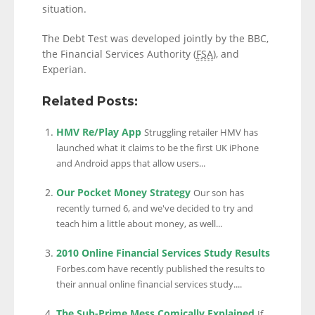
situation.
The Debt Test was developed jointly by the BBC,
the Financial Services Authority (
FSA
), and
Experian.
Related Posts:
HMV Re/Play App
Struggling retailer HMV has
launched what it claims to be the first UK iPhone
and Android apps that allow users...
Our Pocket Money Strategy
Our son has
recently turned 6, and we've decided to try and
teach him a little about money, as well...
2010 Online Financial Services Study Results
Forbes.com have recently published the results to
their annual online financial services study....
The Sub-Prime Mess Comically Explained
If