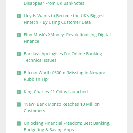
Disappear From UK Banknotes
Lloyds Wants to Become the UK’s Biggest
Fintech – By Using Customer Data
Elon Musk’s XMoney: Revolutionising Digital
Finance
Barclays Apologises For Online Banking
Technical Issues
Bitcoin Worth £600m “Missing In Newport
Rubbish Tip”
King Charles £1 Coins Launched
“New” Bank Monzo Reaches 10 Million
Customers
Unlocking Financial Freedom: Best Banking,
Budgeting & Saving Apps