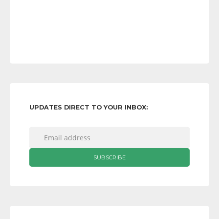
UPDATES DIRECT TO YOUR INBOX: