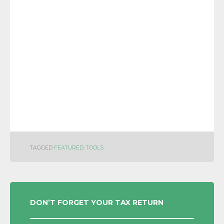
TAGGED
FEATURED
,
TOOLS
POST
DON’T FORGET YOUR TAX RETURN
NAVIGATION