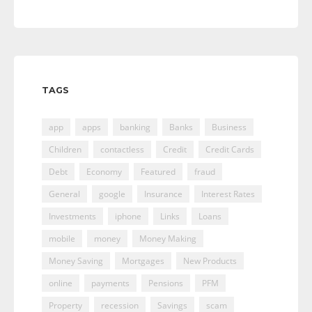
TAGS
app
apps
banking
Banks
Business
Children
contactless
Credit
Credit Cards
Debt
Economy
Featured
fraud
General
google
Insurance
Interest Rates
Investments
iphone
Links
Loans
mobile
money
Money Making
Money Saving
Mortgages
New Products
online
payments
Pensions
PFM
Property
recession
Savings
scam