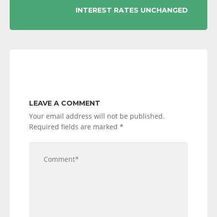
INTEREST RATES UNCHANGED
LEAVE A COMMENT
Your email address will not be published.
Required fields are marked
*