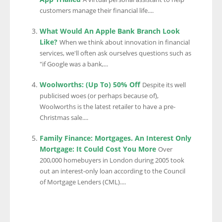
customers manage their financial life....
What Would An Apple Bank Branch Look
Like?
When we think about innovation in financial
services, we'll often ask ourselves questions such as
"if Google was a bank,...
Woolworths: (Up To) 50% Off
Despite its well
publicised woes (or perhaps because of),
Woolworths is the latest retailer to have a pre-
Christmas sale....
Family Finance: Mortgages. An Interest Only
Mortgage: It Could Cost You More
Over
200,000 homebuyers in London during 2005 took
out an interest-only loan according to the Council
of Mortgage Lenders (CML)....