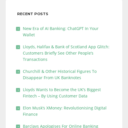
RECENT POSTS
New Era of AI Banking: ChatGPT In Your
Wallet
Lloyds, Halifax & Bank of Scotland App Glitch:
Customers Briefly See Other People’s
Transactions
Churchill & Other Historical Figures To
Disappear From UK Banknotes
Lloyds Wants to Become the UK’s Biggest
Fintech – By Using Customer Data
Elon Musk’s XMoney: Revolutionising Digital
Finance
Barclays Apologises For Online Banking