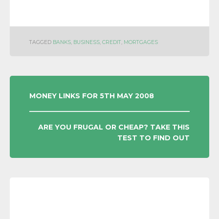
TAGGED
BANKS
,
BUSINESS
,
CREDIT
,
MORTGAGES
POST
MONEY LINKS FOR 5TH MAY 2008
NAVIGATION
ARE YOU FRUGAL OR CHEAP? TAKE THIS
TEST TO FIND OUT