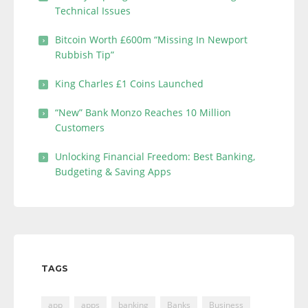
Technical Issues
Bitcoin Worth £600m “Missing In Newport
Rubbish Tip”
King Charles £1 Coins Launched
“New” Bank Monzo Reaches 10 Million
Customers
Unlocking Financial Freedom: Best Banking,
Budgeting & Saving Apps
TAGS
app
apps
banking
Banks
Business