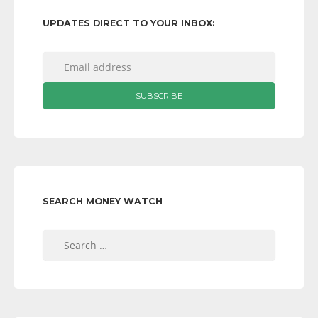
UPDATES DIRECT TO YOUR INBOX:
SEARCH MONEY WATCH
Search
for: