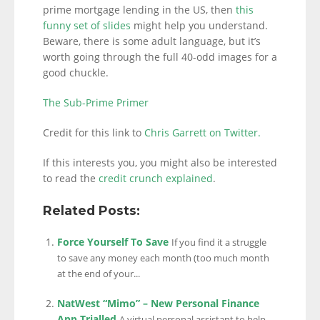
prime mortgage lending in the US, then
this
funny set of slides
might help you understand.
Beware, there is some adult language, but it’s
worth going through the full 40-odd images for a
good chuckle.
The Sub-Prime Primer
Credit for this link to
Chris Garrett on Twitter.
If this interests you, you might also be interested
to read the
credit crunch explained
.
Related Posts:
Force Yourself To Save
If you find it a struggle
to save any money each month (too much month
at the end of your...
NatWest “Mimo” – New Personal Finance
App Trialled
A virtual personal assistant to help