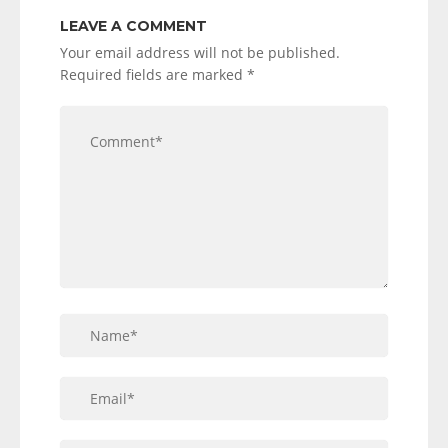
LEAVE A COMMENT
Your email address will not be published.
Required fields are marked
*