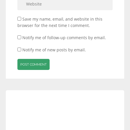
Save my name, email, and website in this
browser for the next time I comment.
Notify me of follow-up comments by email.
Notify me of new posts by email.