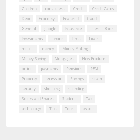
Children
contactless
Credit
Credit Cards
Debt
Economy
Featured
fraud
General
google
Insurance
Interest Rates
Investments
iphone
Links
Loans
mobile
money
Money Making
Money Saving
Mortgages
New Products
online
payments
Pensions
PFM
Property
recession
Savings
scam
security
shopping
spending
Stocks and Shares
Students
Tax
technology
Tips
Tools
twitter