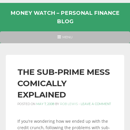
Skip
to
MONEY WATCH – PERSONAL FINANCE
content
BLOG
UK
HEADER
MENU
MENU
PERSONAL
FINANCE
BLOG,
MONEY
THE SUB-PRIME MESS
INFORMATION
COMICALLY
AND
LINKS.
EXPLAINED
POSTED ON
MAY 7, 2008
BY
ROB LEWIS
-
LEAVE A COMMENT
If you’re wondering how we ended up with the
credit crunch, following the problems with sub-