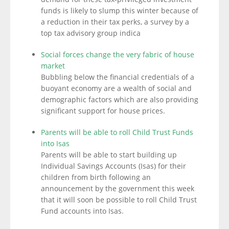
funds is likely to slump this winter because of
a reduction in their tax perks, a survey by a
top tax advisory group indica
Social forces change the very fabric of house
market
Bubbling below the financial credentials of a
buoyant economy are a wealth of social and
demographic factors which are also providing
significant support for house prices.
Parents will be able to roll Child Trust Funds
into Isas
Parents will be able to start building up
Individual Savings Accounts (Isas) for their
children from birth following an
announcement by the government this week
that it will soon be possible to roll Child Trust
Fund accounts into Isas.