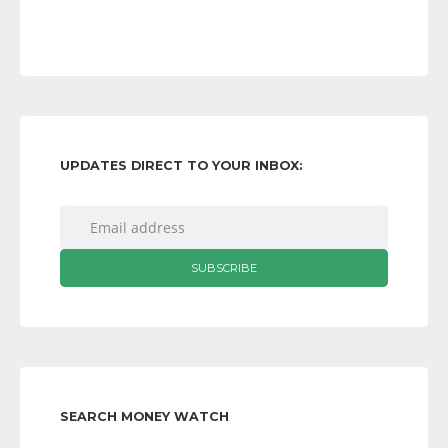
UPDATES DIRECT TO YOUR INBOX:
SEARCH MONEY WATCH