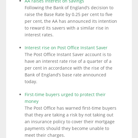
AA raises interest on savings
Following the Bank of England’s decision to
raise the Base Rate by 0.25 per cent to five
per cent, the AA has announced its intention
to reward its savers with a similar rise in
interest rates.
Interest rise on Post Office Instant Saver
The Post Office Instant Saver account is to
have an interest rate rise of a quarter of a
per cent in accordance with the rise of the
Bank of England’s base rate announced
today.
First-time buyers urged to protect their
money
The Post Office has warned first-time buyers
that they are taking a risk by not taking out
an insurance policy to cover their mortgage
payments should they become unable to
meet their charges.