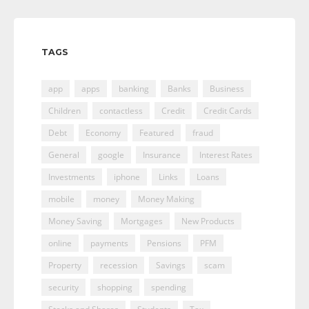
TAGS
app
apps
banking
Banks
Business
Children
contactless
Credit
Credit Cards
Debt
Economy
Featured
fraud
General
google
Insurance
Interest Rates
Investments
iphone
Links
Loans
mobile
money
Money Making
Money Saving
Mortgages
New Products
online
payments
Pensions
PFM
Property
recession
Savings
scam
security
shopping
spending