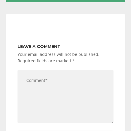
LEAVE A COMMENT
Your email address will not be published.
Required fields are marked
*