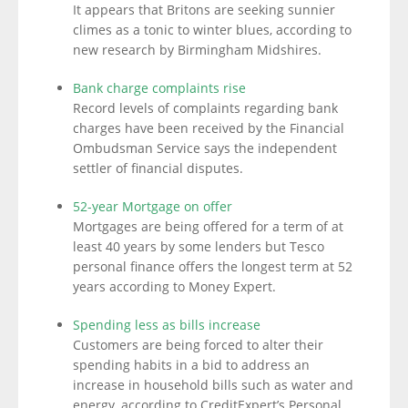
It appears that Britons are seeking sunnier
climes as a tonic to winter blues, according to
new research by Birmingham Midshires.
Bank charge complaints rise
Record levels of complaints regarding bank
charges have been received by the Financial
Ombudsman Service says the independent
settler of financial disputes.
52-year Mortgage on offer
Mortgages are being offered for a term of at
least 40 years by some lenders but Tesco
personal finance offers the longest term at 52
years according to Money Expert.
Spending less as bills increase
Customers are being forced to alter their
spending habits in a bid to address an
increase in household bills such as water and
energy, according to CreditExpert’s Personal