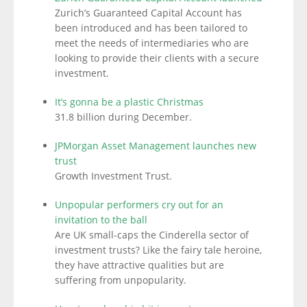
Zurich’s Guaranteed Capital Account has
been introduced and has been tailored to
meet the needs of intermediaries who are
looking to provide their clients with a secure
investment.
It’s gonna be a plastic Christmas
31.8 billion during December.
JPMorgan Asset Management launches new
trust
Growth Investment Trust.
Unpopular performers cry out for an
invitation to the ball
Are UK small-caps the Cinderella sector of
investment trusts? Like the fairy tale heroine,
they have attractive qualities but are
suffering from unpopularity.