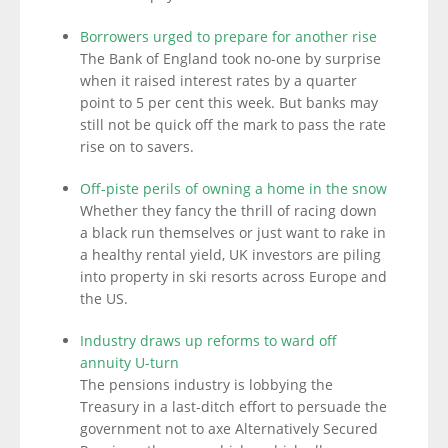
Borrowers urged to prepare for another rise
The Bank of England took no-one by surprise
when it raised interest rates by a quarter
point to 5 per cent this week. But banks may
still not be quick off the mark to pass the rate
rise on to savers.
Off-piste perils of owning a home in the snow
Whether they fancy the thrill of racing down
a black run themselves or just want to rake in
a healthy rental yield, UK investors are piling
into property in ski resorts across Europe and
the US.
Industry draws up reforms to ward off
annuity U-turn
The pensions industry is lobbying the
Treasury in a last-ditch effort to persuade the
government not to axe Alternatively Secured