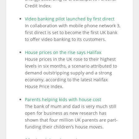
Credit Index.
Video banking pilot launched by first direct
In collaboration with mobile phone network 3,
first direct is set to become the first UK bank
to offer video banking to its customers.
House prices on the rise says Halifax
House prices in the UK rose to their highest
levels in six months, a scenario attributed to
demand outstripping supply and a strong
economy, according to the latest Halifax
House Price Index.
Parents helping kids with house cost
The bank of mum and dad is very much still
open for business as new research has
shown that four million UK parents are part-
funding their children’s house moves.