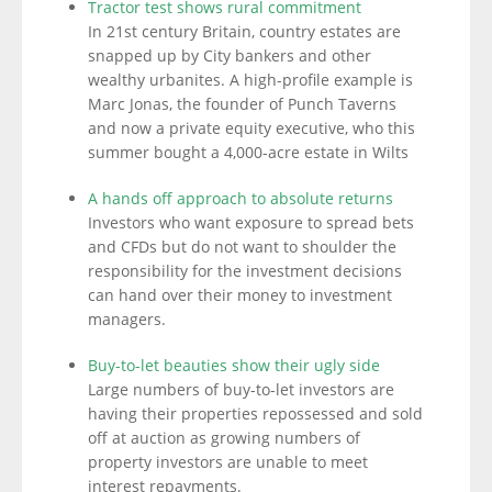
Tractor test shows rural commitment
In 21st century Britain, country estates are
snapped up by City bankers and other
wealthy urbanites. A high-profile example is
Marc Jonas, the founder of Punch Taverns
and now a private equity executive, who this
summer bought a 4,000-acre estate in Wilts
A hands off approach to absolute returns
Investors who want exposure to spread bets
and CFDs but do not want to shoulder the
responsibility for the investment decisions
can hand over their money to investment
managers.
Buy-to-let beauties show their ugly side
Large numbers of buy-to-let investors are
having their properties repossessed and sold
off at auction as growing numbers of
property investors are unable to meet
interest repayments.