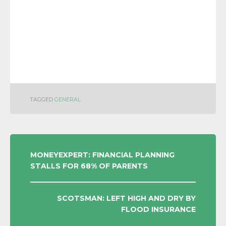
TAGGED
GENERAL
POST
MONEYEXPERT: FINANCIAL PLANNING
STALLS FOR 68% OF PARENTS
NAVIGATION
SCOTSMAN: LEFT HIGH AND DRY BY
FLOOD INSURANCE