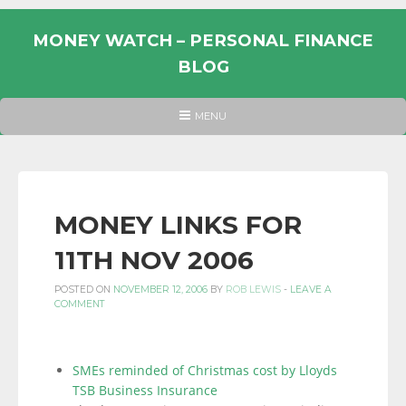
Skip
to
MONEY WATCH – PERSONAL FINANCE
content
BLOG
UK
HEADER
MENU
MENU
PERSONAL
FINANCE
BLOG,
MONEY
MONEY LINKS FOR
INFORMATION
11TH NOV 2006
AND
LINKS.
POSTED ON
NOVEMBER 12, 2006
BY
ROB LEWIS
-
LEAVE A
COMMENT
SMEs reminded of Christmas cost by Lloyds
TSB Business Insurance