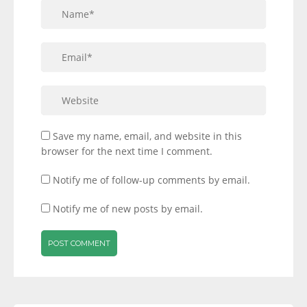
Save my name, email, and website in this
browser for the next time I comment.
Notify me of follow-up comments by email.
Notify me of new posts by email.