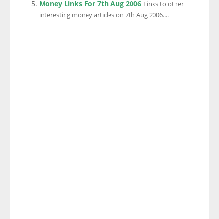
Money Links For 7th Aug 2006
Links to other
interesting money articles on 7th Aug 2006....