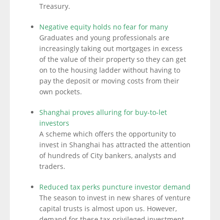
Treasury.
Negative equity holds no fear for many
Graduates and young professionals are
increasingly taking out mortgages in excess
of the value of their property so they can get
on to the housing ladder without having to
pay the deposit or moving costs from their
own pockets.
Shanghai proves alluring for buy-to-let
investors
A scheme which offers the opportunity to
invest in Shanghai has attracted the attention
of hundreds of City bankers, analysts and
traders.
Reduced tax perks puncture investor demand
The season to invest in new shares of venture
capital trusts is almost upon us. However,
demand for these tax-privileged investment