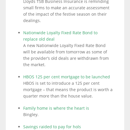
Lloyds TSB Business Insurance is reminding
small firms to make an accurate assessment
of the impact of the festive season on their
dealings.
Nationwide Loyalty Fixed Rate Bond to
replace old deal
A new Nationwide Loyalty Fixed Rate Bond
will be available from tomorrow as some of
the provider’s old deals are withdrawn from
the market.
HBOS 125 per cent mortgage to be launched
HBOS is set to introduce a 125 per cent
mortgage – that means the product is worth a
quarter more than the house value.
Family home is where the heart is
Bingley.
Savings raided to pay for hols