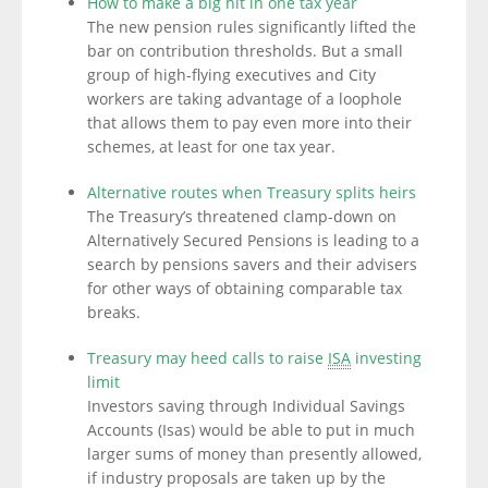
How to make a big hit in one tax year
The new pension rules significantly lifted the
bar on contribution thresholds. But a small
group of high-flying executives and City
workers are taking advantage of a loophole
that allows them to pay even more into their
schemes, at least for one tax year.
Alternative routes when Treasury splits heirs
The Treasury’s threatened clamp-down on
Alternatively Secured Pensions is leading to a
search by pensions savers and their advisers
for other ways of obtaining comparable tax
breaks.
Treasury may heed calls to raise
ISA
investing
limit
Investors saving through Individual Savings
Accounts (Isas) would be able to put in much
larger sums of money than presently allowed,
if industry proposals are taken up by the