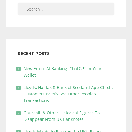
Search
for:
RECENT POSTS
New Era of AI Banking: ChatGPT In Your
Wallet
Lloyds, Halifax & Bank of Scotland App Glitch:
Customers Briefly See Other People’s
Transactions
Churchill & Other Historical Figures To
Disappear From UK Banknotes
Lloyds Wants to Become the UK’s Biggest