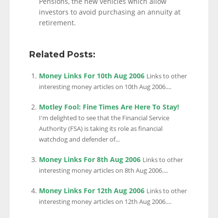
Pensions, the new vehicles which allow
investors to avoid purchasing an annuity at
retirement.
Related Posts:
Money Links For 10th Aug 2006
Links to other
interesting money articles on 10th Aug 2006....
Motley Fool: Fine Times Are Here To Stay!
I'm delighted to see that the Financial Service
Authority (FSA) is taking its role as financial
watchdog and defender of...
Money Links For 8th Aug 2006
Links to other
interesting money articles on 8th Aug 2006....
Money Links For 12th Aug 2006
Links to other
interesting money articles on 12th Aug 2006....