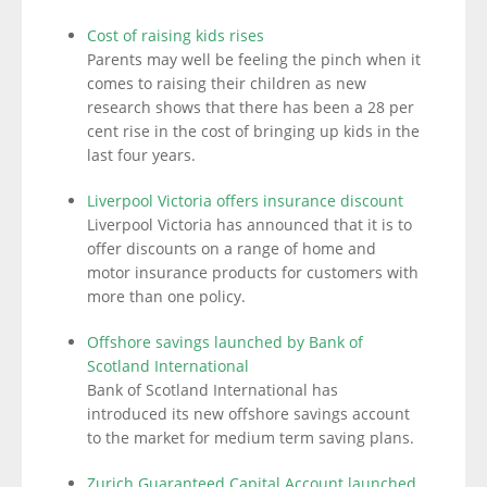
Cost of raising kids rises
Parents may well be feeling the pinch when it
comes to raising their children as new
research shows that there has been a 28 per
cent rise in the cost of bringing up kids in the
last four years.
Liverpool Victoria offers insurance discount
Liverpool Victoria has announced that it is to
offer discounts on a range of home and
motor insurance products for customers with
more than one policy.
Offshore savings launched by Bank of
Scotland International
Bank of Scotland International has
introduced its new offshore savings account
to the market for medium term saving plans.
Zurich Guaranteed Capital Account launched