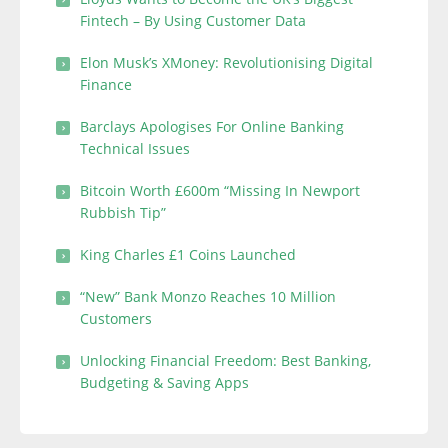
Fintech – By Using Customer Data
Elon Musk’s XMoney: Revolutionising Digital
Finance
Barclays Apologises For Online Banking
Technical Issues
Bitcoin Worth £600m “Missing In Newport
Rubbish Tip”
King Charles £1 Coins Launched
“New” Bank Monzo Reaches 10 Million
Customers
Unlocking Financial Freedom: Best Banking,
Budgeting & Saving Apps