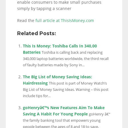
enable consumers to make small purchases
simply by tapping a scanner
Read the
full article at ThisIsMoney.com
Related Posts:
This Is Money: Toshiba Calls In 340,00
Batteries
Toshiba is calling back and replacing
340,000 laptop batteries worldwide, the third recall
of faulty batteries made by Sony in...
The Big List of Money Saving Ideas:
Hairdressing
This post is part of Money Watch’s
Big List of Money Saving Ideas. Warning – this post
include tips for...
goHenryâ€™s New Features Aim To Make
Saving A Habit For Young People
goHenry â€“
the family banking tool that empowers young
people between the ages of 8 and 18 to save,