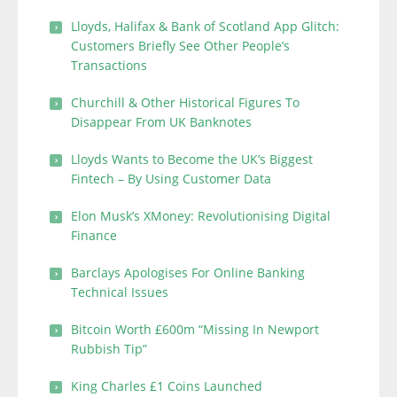
Lloyds, Halifax & Bank of Scotland App Glitch:
Customers Briefly See Other People’s
Transactions
Churchill & Other Historical Figures To
Disappear From UK Banknotes
Lloyds Wants to Become the UK’s Biggest
Fintech – By Using Customer Data
Elon Musk’s XMoney: Revolutionising Digital
Finance
Barclays Apologises For Online Banking
Technical Issues
Bitcoin Worth £600m “Missing In Newport
Rubbish Tip”
King Charles £1 Coins Launched