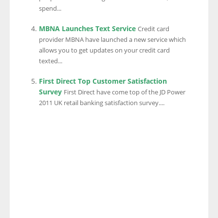
spend...
MBNA Launches Text Service
Credit card
provider MBNA have launched a new service which
allows you to get updates on your credit card
texted...
First Direct Top Customer Satisfaction
Survey
First Direct have come top of the JD Power
2011 UK retail banking satisfaction survey....