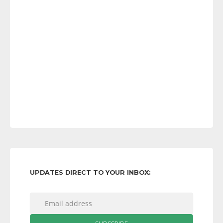
UPDATES DIRECT TO YOUR INBOX: