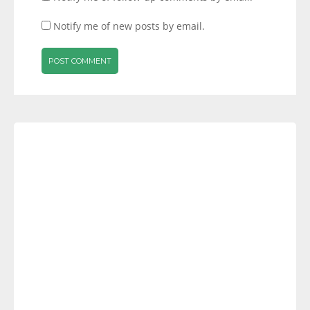
Notify me of new posts by email.