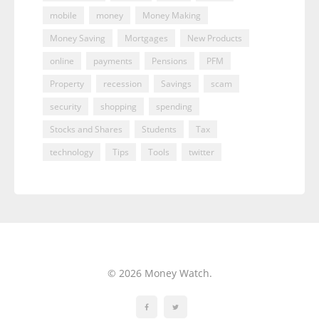
mobile
money
Money Making
Money Saving
Mortgages
New Products
online
payments
Pensions
PFM
Property
recession
Savings
scam
security
shopping
spending
Stocks and Shares
Students
Tax
technology
Tips
Tools
twitter
© 2026 Money Watch.