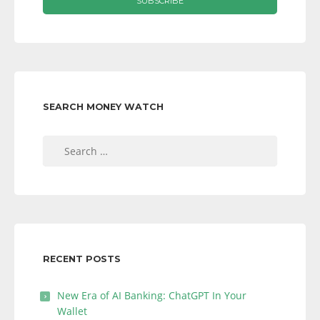
SEARCH MONEY WATCH
Search
for:
RECENT POSTS
New Era of AI Banking: ChatGPT In Your
Wallet