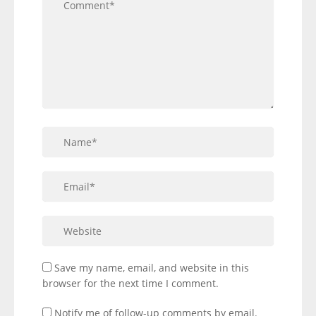
Save my name, email, and website in this
browser for the next time I comment.
Notify me of follow-up comments by email.