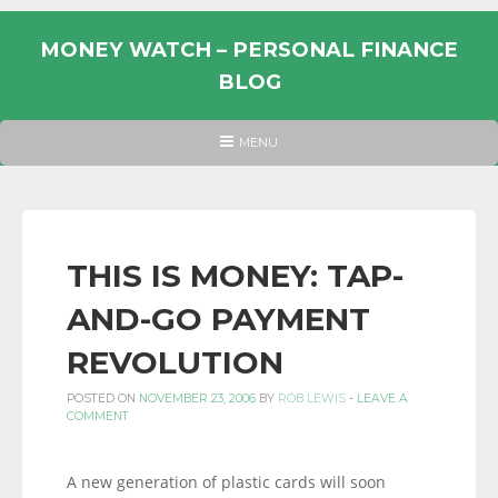
Skip
to
MONEY WATCH – PERSONAL FINANCE
content
BLOG
UK
HEADER
MENU
MENU
PERSONAL
FINANCE
BLOG,
MONEY
THIS IS MONEY: TAP-
INFORMATION
AND-GO PAYMENT
AND
LINKS.
REVOLUTION
POSTED ON
NOVEMBER 23, 2006
BY
ROB LEWIS
-
LEAVE A
COMMENT
A new generation of plastic cards will soon