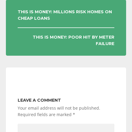
POST
THIS IS MONEY: MILLIONS RISK HOMES ON
CHEAP LOANS
NAVIGATION
THIS IS MONEY: POOR HIT BY METER
FAILURE
LEAVE A COMMENT
Your email address will not be published.
Required fields are marked
*