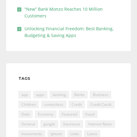
“New” Bank Monzo Reaches 10 Million
Customers
Unlocking Financial Freedom: Best Banking,
Budgeting & Saving Apps
TAGS
app
apps
banking
Banks
Business
Children
contactless
Credit
Credit Cards
Debt
Economy
Featured
fraud
General
google
Insurance
Interest Rates
Investments
iphone
Links
Loans