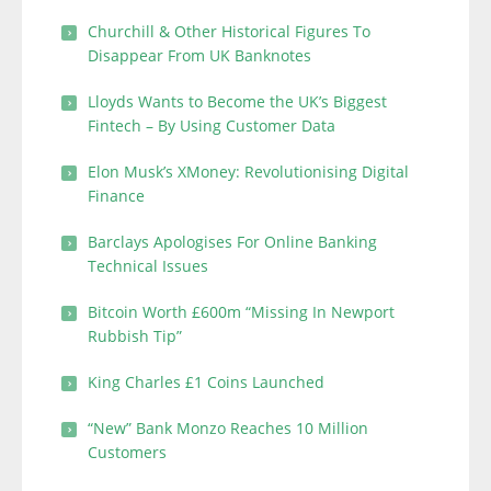
Churchill & Other Historical Figures To
Disappear From UK Banknotes
Lloyds Wants to Become the UK’s Biggest
Fintech – By Using Customer Data
Elon Musk’s XMoney: Revolutionising Digital
Finance
Barclays Apologises For Online Banking
Technical Issues
Bitcoin Worth £600m “Missing In Newport
Rubbish Tip”
King Charles £1 Coins Launched
“New” Bank Monzo Reaches 10 Million
Customers