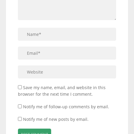
Save my name, email, and website in this
browser for the next time I comment.
Notify me of follow-up comments by email.
Notify me of new posts by email.