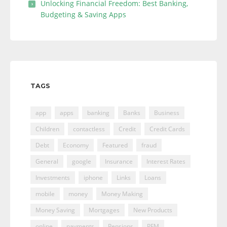
Unlocking Financial Freedom: Best Banking,
Budgeting & Saving Apps
TAGS
app
apps
banking
Banks
Business
Children
contactless
Credit
Credit Cards
Debt
Economy
Featured
fraud
General
google
Insurance
Interest Rates
Investments
iphone
Links
Loans
mobile
money
Money Making
Money Saving
Mortgages
New Products
online
payments
Pensions
PFM