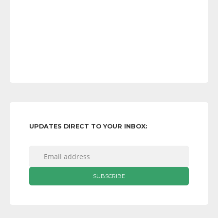
UPDATES DIRECT TO YOUR INBOX: