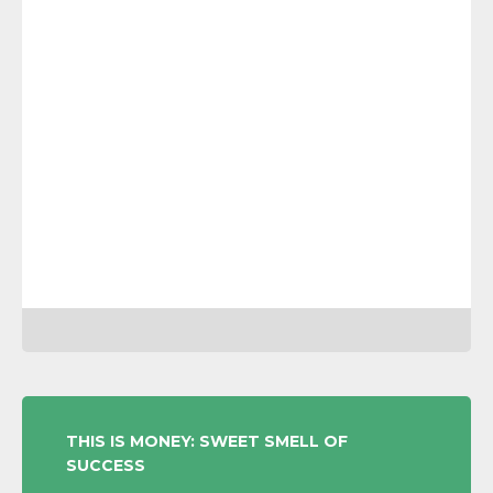
POST
THIS IS MONEY: SWEET SMELL OF
SUCCESS
NAVIGATION