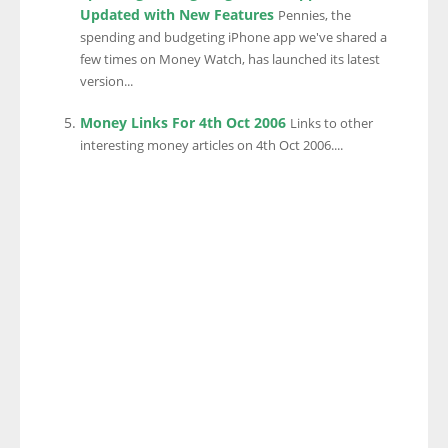
Updated with New Features
Pennies, the
spending and budgeting iPhone app we've shared a
few times on Money Watch, has launched its latest
version...
Money Links For 4th Oct 2006
Links to other
interesting money articles on 4th Oct 2006....