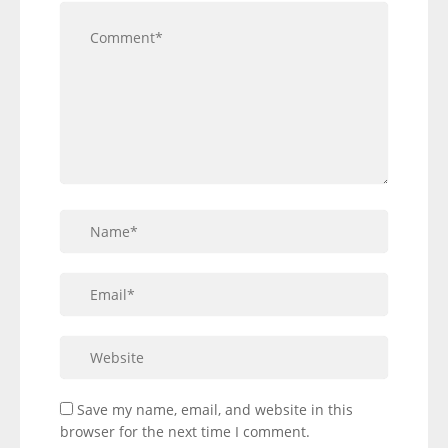
Save my name, email, and website in this
browser for the next time I comment.