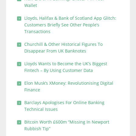
Wallet
Lloyds, Halifax & Bank of Scotland App Glitch:
Customers Briefly See Other People’s
Transactions
Churchill & Other Historical Figures To
Disappear From UK Banknotes
Lloyds Wants to Become the UK’s Biggest
Fintech – By Using Customer Data
Elon Musk’s XMoney: Revolutionising Digital
Finance
Barclays Apologises For Online Banking
Technical Issues
Bitcoin Worth £600m “Missing In Newport
Rubbish Tip”