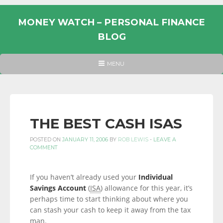
Skip
to
MONEY WATCH – PERSONAL FINANCE
content
BLOG
UK
HEADER
MENU
MENU
PERSONAL
FINANCE
BLOG,
MONEY
THE BEST CASH ISAS
INFORMATION
POSTED ON
JANUARY 11, 2006
BY
ROB LEWIS
-
LEAVE A
AND
COMMENT
LINKS.
If you haven’t already used your
Individual
Savings Account
(
ISA
) allowance for this year, it’s
perhaps time to start thinking about where you
can stash your cash to keep it away from the tax
man.