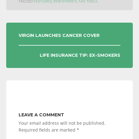
TAGGED
FEATURED
,
INVESTMENTS
,
TAX
,
TOOLS
POST
VIRGIN LAUNCHES CANCER COVER
NAVIGATION
LIFE INSURANCE TIP: EX-SMOKERS
LEAVE A COMMENT
Your email address will not be published.
Required fields are marked
*