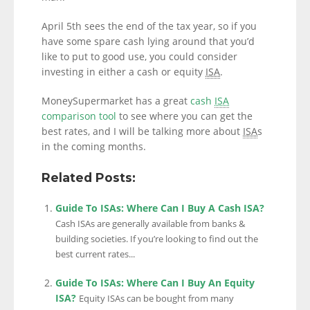
April 5th sees the end of the tax year, so if you
have some spare cash lying around that you’d
like to put to good use, you could consider
investing in either a cash or equity
ISA
.
MoneySupermarket has a great
cash
ISA
comparison tool
to see where you can get the
best rates, and I will be talking more about
ISA
s
in the coming months.
Related Posts:
Guide To ISAs: Where Can I Buy A Cash ISA?
Cash ISAs are generally available from banks &
building societies. If you’re looking to find out the
best current rates...
Guide To ISAs: Where Can I Buy An Equity
ISA?
Equity ISAs can be bought from many