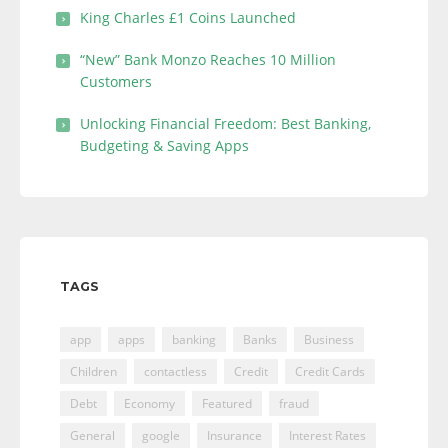
King Charles £1 Coins Launched
“New” Bank Monzo Reaches 10 Million
Customers
Unlocking Financial Freedom: Best Banking,
Budgeting & Saving Apps
TAGS
app
apps
banking
Banks
Business
Children
contactless
Credit
Credit Cards
Debt
Economy
Featured
fraud
General
google
Insurance
Interest Rates