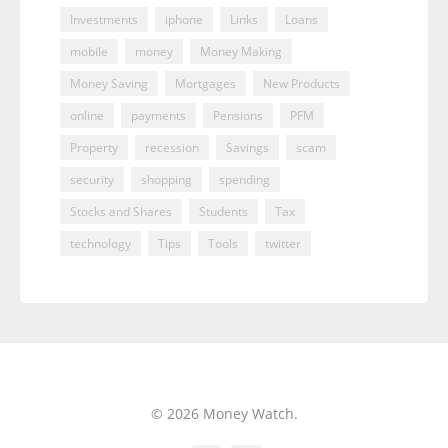
Investments
iphone
Links
Loans
mobile
money
Money Making
Money Saving
Mortgages
New Products
online
payments
Pensions
PFM
Property
recession
Savings
scam
security
shopping
spending
Stocks and Shares
Students
Tax
technology
Tips
Tools
twitter
© 2026 Money Watch.