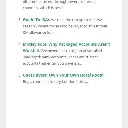
different sources, through several different
channels. Which is best?...
Guide To ISAs
We’re in the run up to the “ISA
season”, where those who have yet to invest their
ISA allowance for...
Motley Fool: Why Packaged Accounts Aren’t
Worth It
I've never been a big fan of so-called
'packaged' bank accounts. These are current
accounts that entail you paying a...
GuestInvest: Own Your Own Hotel Room
Buy a room in a luxury London hotel....