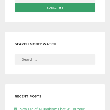
SEARCH MONEY WATCH
Search
for:
RECENT POSTS
New Era of AI Banking: ChatGPT In Your