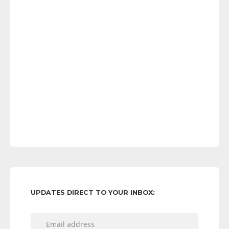
UPDATES DIRECT TO YOUR INBOX: