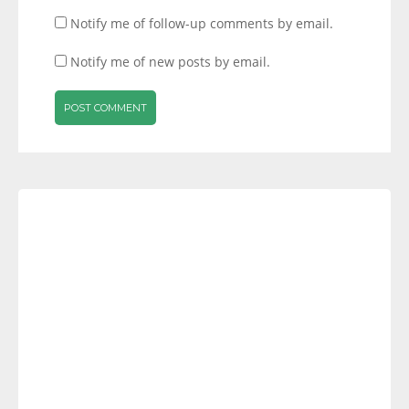
Notify me of follow-up comments by email.
Notify me of new posts by email.