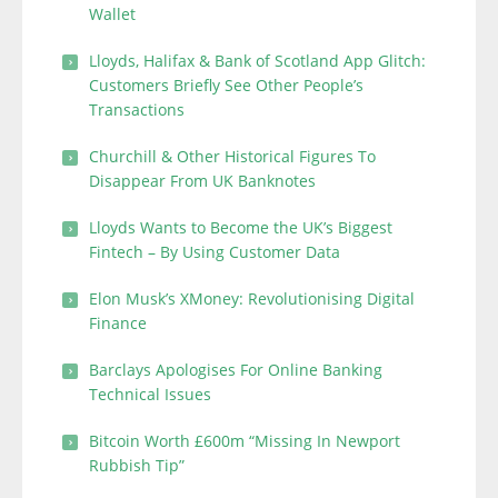
Wallet
Lloyds, Halifax & Bank of Scotland App Glitch:
Customers Briefly See Other People’s
Transactions
Churchill & Other Historical Figures To
Disappear From UK Banknotes
Lloyds Wants to Become the UK’s Biggest
Fintech – By Using Customer Data
Elon Musk’s XMoney: Revolutionising Digital
Finance
Barclays Apologises For Online Banking
Technical Issues
Bitcoin Worth £600m “Missing In Newport
Rubbish Tip”