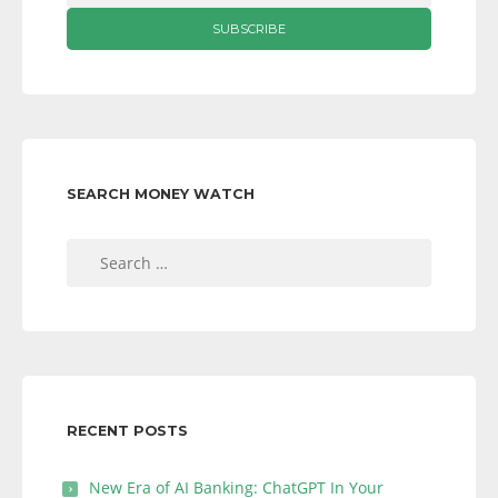
SEARCH MONEY WATCH
Search
for:
RECENT POSTS
New Era of AI Banking: ChatGPT In Your