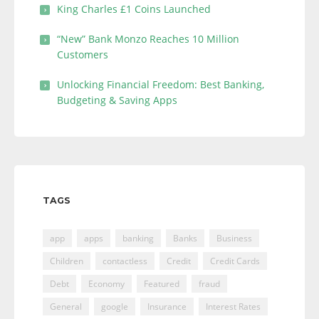
King Charles £1 Coins Launched
“New” Bank Monzo Reaches 10 Million
Customers
Unlocking Financial Freedom: Best Banking,
Budgeting & Saving Apps
TAGS
app
apps
banking
Banks
Business
Children
contactless
Credit
Credit Cards
Debt
Economy
Featured
fraud
General
google
Insurance
Interest Rates