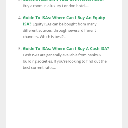
Buy a room in a luxury London hotel....
Guide To ISAs: Where Can I Buy An Equity
ISA?
Equity ISAs can be bought from many
different sources, through several different
channels. Which is best?...
Guide To ISAs: Where Can I Buy A Cash ISA?
Cash ISAs are generally available from banks &
building societies. If you’re looking to find out the
best current rates...