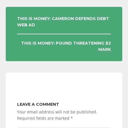
POST
THIS IS MONEY: CAMERON DEFENDS DEBT
WEB AD
NAVIGATION
THIS IS MONEY: POUND THREATENING $2
MARK
LEAVE A COMMENT
Your email address will not be published.
Required fields are marked
*