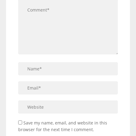
Save my name, email, and website in this
browser for the next time I comment.