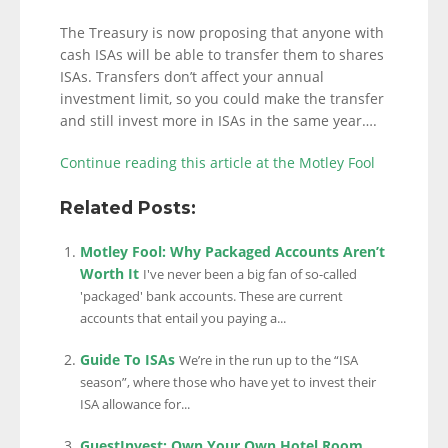
The Treasury is now proposing that anyone with
cash ISAs will be able to transfer them to shares
ISAs. Transfers don’t affect your annual
investment limit, so you could make the transfer
and still invest more in ISAs in the same year….
Continue reading this article at the Motley Fool
Related Posts:
Motley Fool: Why Packaged Accounts Aren’t
Worth It
I've never been a big fan of so-called
'packaged' bank accounts. These are current
accounts that entail you paying a...
Guide To ISAs
We’re in the run up to the “ISA
season”, where those who have yet to invest their
ISA allowance for...
GuestInvest: Own Your Own Hotel Room