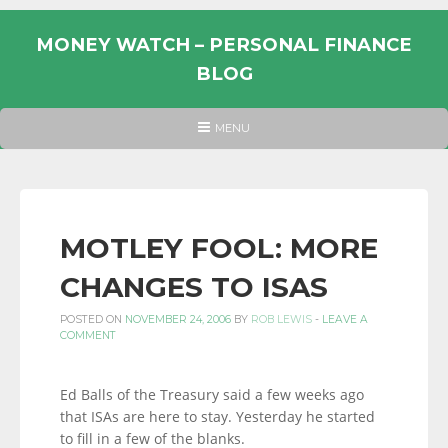
Skip
to
MONEY WATCH – PERSONAL FINANCE
content
BLOG
UK
HEADER
MENU
MENU
PERSONAL
FINANCE
BLOG,
MONEY
MOTLEY FOOL: MORE
INFORMATION
CHANGES TO ISAS
AND
LINKS.
POSTED ON
NOVEMBER 24, 2006
BY
ROB LEWIS
-
LEAVE A
COMMENT
Ed Balls of the Treasury said a few weeks ago
that ISAs are here to stay. Yesterday he started
to fill in a few of the blanks.