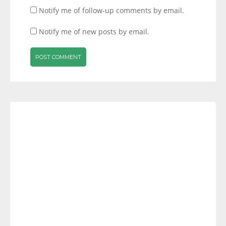
Notify me of follow-up comments by email.
Notify me of new posts by email.