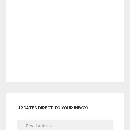
UPDATES DIRECT TO YOUR INBOX: