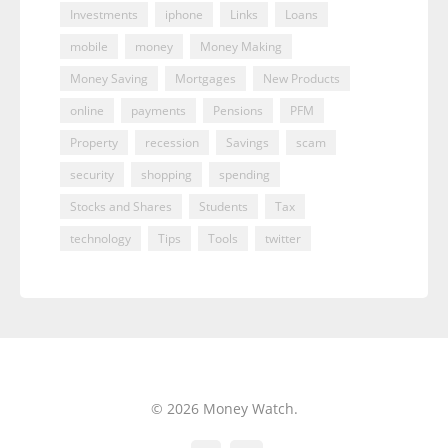
Investments
iphone
Links
Loans
mobile
money
Money Making
Money Saving
Mortgages
New Products
online
payments
Pensions
PFM
Property
recession
Savings
scam
security
shopping
spending
Stocks and Shares
Students
Tax
technology
Tips
Tools
twitter
© 2026 Money Watch.