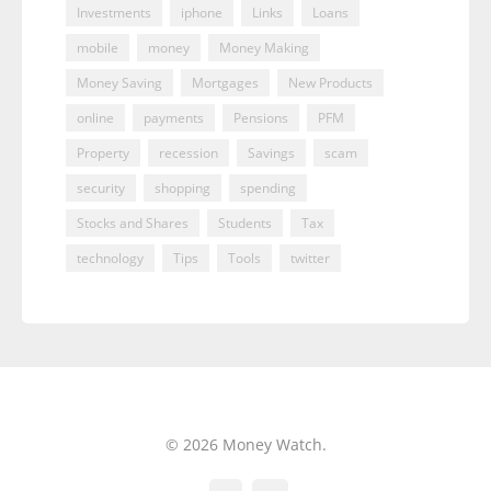
Investments
iphone
Links
Loans
mobile
money
Money Making
Money Saving
Mortgages
New Products
online
payments
Pensions
PFM
Property
recession
Savings
scam
security
shopping
spending
Stocks and Shares
Students
Tax
technology
Tips
Tools
twitter
© 2026 Money Watch.