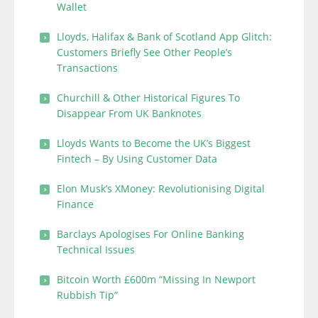
Wallet
Lloyds, Halifax & Bank of Scotland App Glitch:
Customers Briefly See Other People’s
Transactions
Churchill & Other Historical Figures To
Disappear From UK Banknotes
Lloyds Wants to Become the UK’s Biggest
Fintech – By Using Customer Data
Elon Musk’s XMoney: Revolutionising Digital
Finance
Barclays Apologises For Online Banking
Technical Issues
Bitcoin Worth £600m “Missing In Newport
Rubbish Tip”