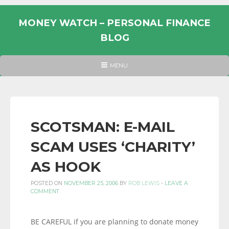
Skip
to
MONEY WATCH – PERSONAL FINANCE
content
BLOG
UK
HEADER
MENU
MENU
PERSONAL
FINANCE
BLOG,
MONEY
SCOTSMAN: E-MAIL
INFORMATION
SCAM USES ‘CHARITY’
AND
LINKS.
AS HOOK
POSTED ON
NOVEMBER 25, 2006
BY
ROB LEWIS
-
LEAVE A
COMMENT
BE CAREFUL if you are planning to donate money