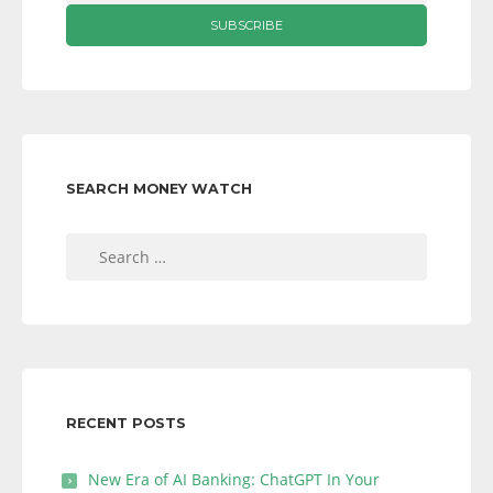
SEARCH MONEY WATCH
Search
for:
RECENT POSTS
New Era of AI Banking: ChatGPT In Your