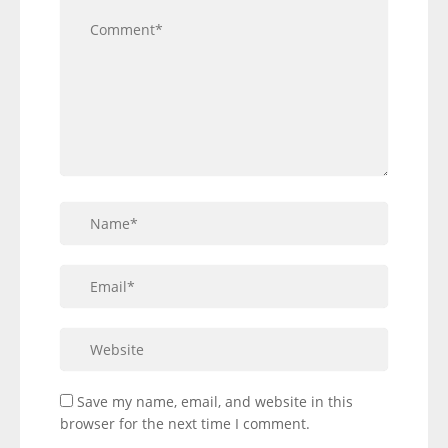
Save my name, email, and website in this
browser for the next time I comment.