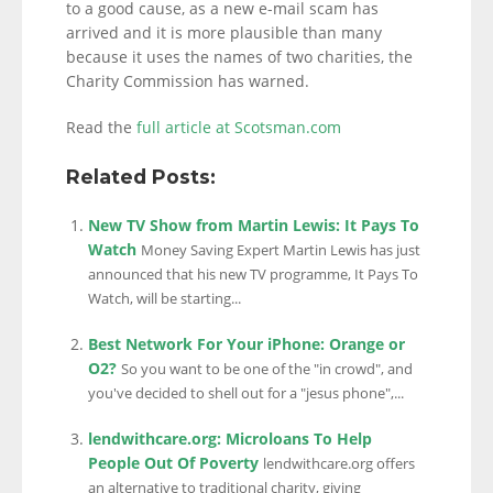
to a good cause, as a new e-mail scam has
arrived and it is more plausible than many
because it uses the names of two charities, the
Charity Commission has warned.
Read the
full article at Scotsman.com
Related Posts:
New TV Show from Martin Lewis: It Pays To
Watch
Money Saving Expert Martin Lewis has just
announced that his new TV programme, It Pays To
Watch, will be starting...
Best Network For Your iPhone: Orange or
O2?
So you want to be one of the "in crowd", and
you've decided to shell out for a "jesus phone",...
lendwithcare.org: Microloans To Help
People Out Of Poverty
lendwithcare.org offers
an alternative to traditional charity, giving