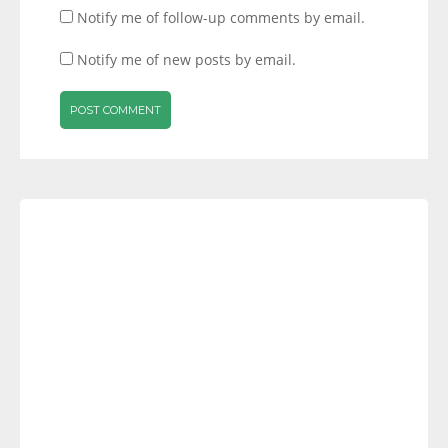
Notify me of follow-up comments by email.
Notify me of new posts by email.