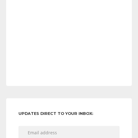
UPDATES DIRECT TO YOUR INBOX: