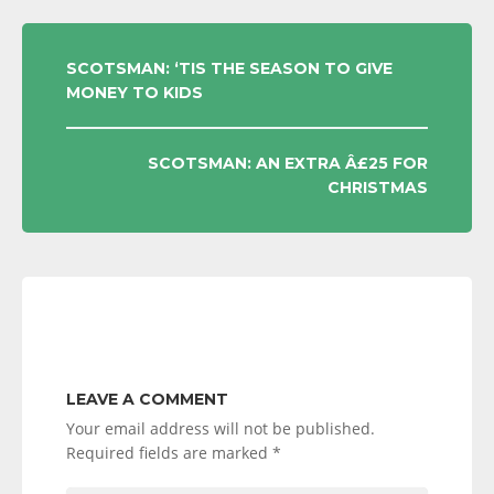
POST
SCOTSMAN: ‘TIS THE SEASON TO GIVE
MONEY TO KIDS
NAVIGATION
SCOTSMAN: AN EXTRA Â£25 FOR
CHRISTMAS
LEAVE A COMMENT
Your email address will not be published.
Required fields are marked
*