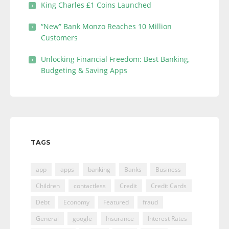
King Charles £1 Coins Launched
“New” Bank Monzo Reaches 10 Million
Customers
Unlocking Financial Freedom: Best Banking,
Budgeting & Saving Apps
TAGS
app
apps
banking
Banks
Business
Children
contactless
Credit
Credit Cards
Debt
Economy
Featured
fraud
General
google
Insurance
Interest Rates