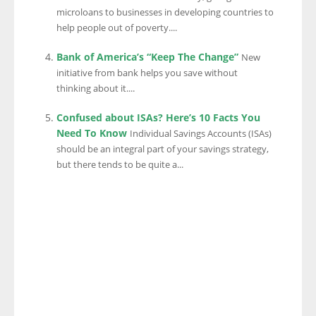
microloans to businesses in developing countries to
help people out of poverty....
Bank of America’s “Keep The Change”
New
initiative from bank helps you save without
thinking about it....
Confused about ISAs? Here’s 10 Facts You
Need To Know
Individual Savings Accounts (ISAs)
should be an integral part of your savings strategy,
but there tends to be quite a...