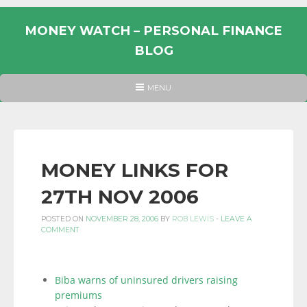
Skip
to
MONEY WATCH – PERSONAL FINANCE
content
BLOG
UK
HEADER
MENU
MENU
PERSONAL
FINANCE
BLOG,
MONEY
MONEY LINKS FOR
INFORMATION
27TH NOV 2006
AND
LINKS.
POSTED ON
NOVEMBER 28, 2006
BY
ROB LEWIS
-
LEAVE A
COMMENT
Biba warns of uninsured drivers raising
premiums