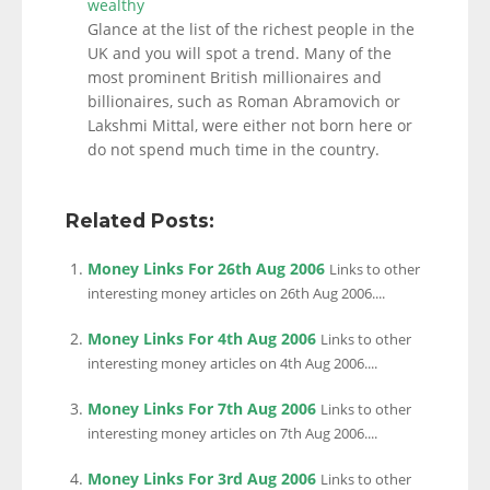
wealthy
Glance at the list of the richest people in the
UK and you will spot a trend. Many of the
most prominent British millionaires and
billionaires, such as Roman Abramovich or
Lakshmi Mittal, were either not born here or
do not spend much time in the country.
Related Posts:
Money Links For 26th Aug 2006
Links to other
interesting money articles on 26th Aug 2006....
Money Links For 4th Aug 2006
Links to other
interesting money articles on 4th Aug 2006....
Money Links For 7th Aug 2006
Links to other
interesting money articles on 7th Aug 2006....
Money Links For 3rd Aug 2006
Links to other