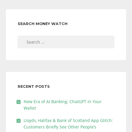
SEARCH MONEY WATCH
Search
for:
RECENT POSTS
New Era of AI Banking: ChatGPT In Your
Wallet
Lloyds, Halifax & Bank of Scotland App Glitch:
Customers Briefly See Other People’s