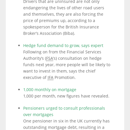
Drivers that are uninsured are not only
endangering the lives of other road users
and themselves, they are also forcing the
price of premiums up, according to a
spokesperson for the British Insurance
Broker’s Association (Biba).
Hedge fund demand to grow, says expert
Following on from the Financial Services
Authority’s (
FSA
’s) consultation on hedge
funds next year, more people will be likely to
want to invest in them, says the chief
executive of
IFA
Promotion.
1,000 monthly on mortgage
1,000 per month, new figures have revealed.
Pensioners urged to consult professionals
over mortgages
One pensioner in six in the UK currently has
outstanding mortgage debt, resulting in a