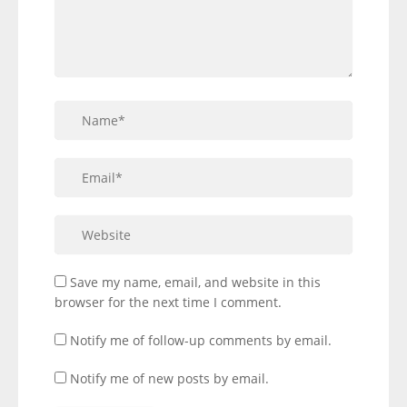
Save my name, email, and website in this
browser for the next time I comment.
Notify me of follow-up comments by email.
Notify me of new posts by email.