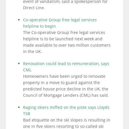
event of vandalism, said a spokesperson for
Direct Line.
Co-operative Group free legal services
helpline to begin
The Co-operative Group free legal services
helpline is to be launched next week and
made available to over two million customers
in the UK.
Renovation could lead to remuneration, says
CML
Homeowners have been urged to renovate
property in a move to guard against the
predicted house price decline in the UK, the
Council of Mortgage Lenders (CML) has said.
Raging skiers miffed on the piste says Lloyds
TSB
Bad etiquette on the ski slopes is resulting in
one in five skiers resorting to so-called ski