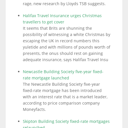
rage, new research by Lloyds TSB suggests.
Halifax Travel Insurance urges Christmas
travellers to get cover
It seems that Brits are shunning the
possibility of witnessing a white Christmas by
escaping the UK in record numbers this
yuletide and with millions of pounds worth of
presents, the onus should rest on gaining
adequate insurance, says Halifax Travel Insu
Newcastle Building Society five-year fixed-
rate mortgage launched
The Newcastle Building Society five-year
fixed-rate mortgage has been introduced
with an interest rate that is a market leader,
according to price comparison company
Moneyfacts.
Skipton Building Society fixed-rate mortgages
relaunched