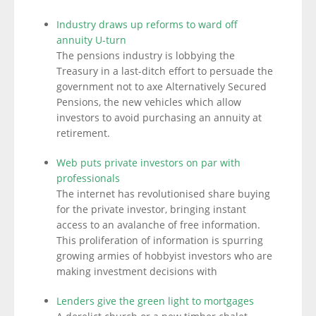
Industry draws up reforms to ward off
annuity U-turn
The pensions industry is lobbying the
Treasury in a last-ditch effort to persuade the
government not to axe Alternatively Secured
Pensions, the new vehicles which allow
investors to avoid purchasing an annuity at
retirement.
Web puts private investors on par with
professionals
The internet has revolutionised share buying
for the private investor, bringing instant
access to an avalanche of free information.
This proliferation of information is spurring
growing armies of hobbyist investors who are
making investment decisions with
Lenders give the green light to mortgages