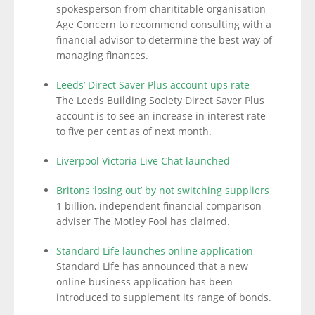
spokesperson from charititable organisation
Age Concern to recommend consulting with a
financial advisor to determine the best way of
managing finances.
Leeds’ Direct Saver Plus account ups rate
The Leeds Building Society Direct Saver Plus
account is to see an increase in interest rate
to five per cent as of next month.
Liverpool Victoria Live Chat launched
Britons ‘losing out’ by not switching suppliers
1 billion, independent financial comparison
adviser The Motley Fool has claimed.
Standard Life launches online application
Standard Life has announced that a new
online business application has been
introduced to supplement its range of bonds.