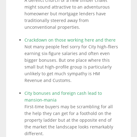
A derelict church or a new timber chalet
might sound attractive to an adventurous
homeowner but mortgage lenders have
traditionally steered away from
unconventional properties.
Crackdown on those working here and there
Not many people feel sorry for City high-fliers
earning six-figure salaries and often even
bigger bonuses. But one place where this
small but high-profile group is particularly
unlikely to get much sympathy is HM
Revenue and Customs.
City bonuses and foreign cash lead to
mansion-mania
First-time buyers may be scrambling for all
the help they can get for a foothold on the
property ladder but at the opposite end of
the market the landscape looks remarkably
different.