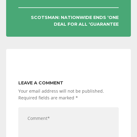
NAVIGATION
SCOTSMAN: NATIONWIDE ENDS ‘ONE
DEAL FOR ALL ‘GUARANTEE
LEAVE A COMMENT
Your email address will not be published.
Required fields are marked
*