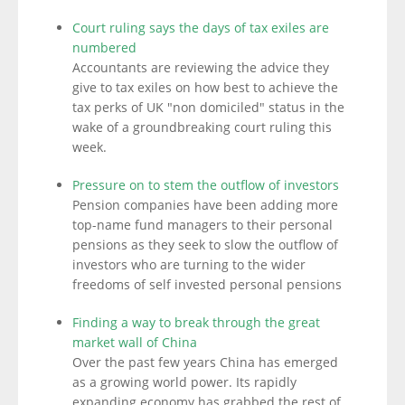
Court ruling says the days of tax exiles are
numbered
Accountants are reviewing the advice they
give to tax exiles on how best to achieve the
tax perks of UK "non domiciled" status in the
wake of a groundbreaking court ruling this
week.
Pressure on to stem the outflow of investors
Pension companies have been adding more
top-name fund managers to their personal
pensions as they seek to slow the outflow of
investors who are turning to the wider
freedoms of self invested personal pensions
Finding a way to break through the great
market wall of China
Over the past few years China has emerged
as a growing world power. Its rapidly
expanding economy has grabbed the rest of