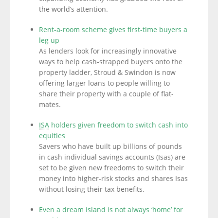
the world’s attention.
Rent-a-room scheme gives first-time buyers a
leg up
As lenders look for increasingly innovative
ways to help cash-strapped buyers onto the
property ladder, Stroud & Swindon is now
offering larger loans to people willing to
share their property with a couple of flat-
mates.
ISA
holders given freedom to switch cash into
equities
Savers who have built up billions of pounds
in cash individual savings accounts (Isas) are
set to be given new freedoms to switch their
money into higher-risk stocks and shares Isas
without losing their tax benefits.
Even a dream island is not always ‘home’ for