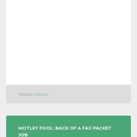
TAGGED
GENERAL
POST
MOTLEY FOOL: BACK OF A FAG PACKET
JOB