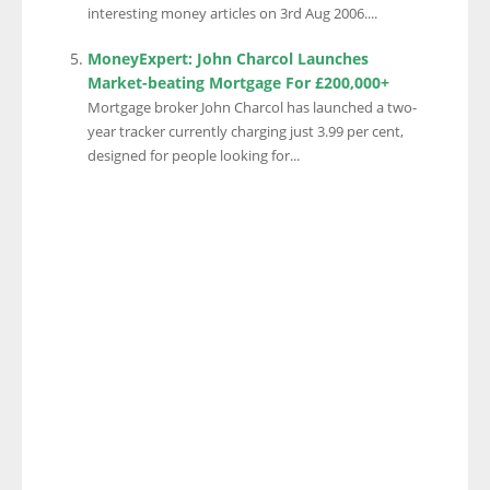
interesting money articles on 3rd Aug 2006....
MoneyExpert: John Charcol Launches
Market-beating Mortgage For £200,000+
Mortgage broker John Charcol has launched a two-
year tracker currently charging just 3.99 per cent,
designed for people looking for...