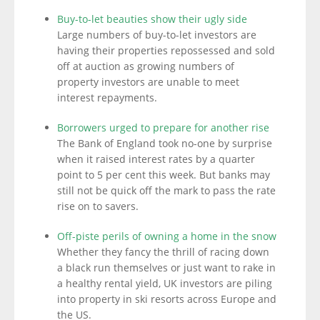
Buy-to-let beauties show their ugly side
Large numbers of buy-to-let investors are
having their properties repossessed and sold
off at auction as growing numbers of
property investors are unable to meet
interest repayments.
Borrowers urged to prepare for another rise
The Bank of England took no-one by surprise
when it raised interest rates by a quarter
point to 5 per cent this week. But banks may
still not be quick off the mark to pass the rate
rise on to savers.
Off-piste perils of owning a home in the snow
Whether they fancy the thrill of racing down
a black run themselves or just want to rake in
a healthy rental yield, UK investors are piling
into property in ski resorts across Europe and
the US.