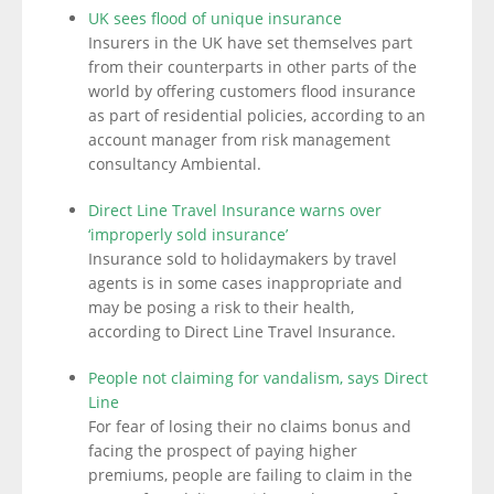
UK sees flood of unique insurance
Insurers in the UK have set themselves part
from their counterparts in other parts of the
world by offering customers flood insurance
as part of residential policies, according to an
account manager from risk management
consultancy Ambiental.
Direct Line Travel Insurance warns over
‘improperly sold insurance’
Insurance sold to holidaymakers by travel
agents is in some cases inappropriate and
may be posing a risk to their health,
according to Direct Line Travel Insurance.
People not claiming for vandalism, says Direct
Line
For fear of losing their no claims bonus and
facing the prospect of paying higher
premiums, people are failing to claim in the