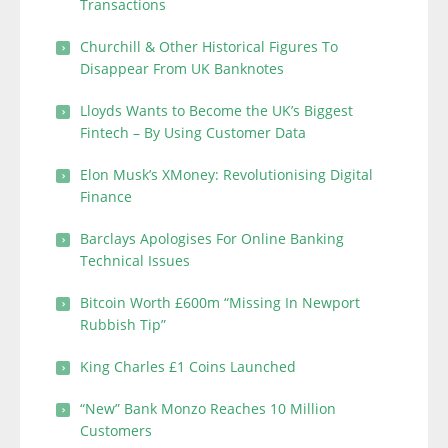
Transactions
Churchill & Other Historical Figures To
Disappear From UK Banknotes
Lloyds Wants to Become the UK’s Biggest
Fintech – By Using Customer Data
Elon Musk’s XMoney: Revolutionising Digital
Finance
Barclays Apologises For Online Banking
Technical Issues
Bitcoin Worth £600m “Missing In Newport
Rubbish Tip”
King Charles £1 Coins Launched
“New” Bank Monzo Reaches 10 Million
Customers