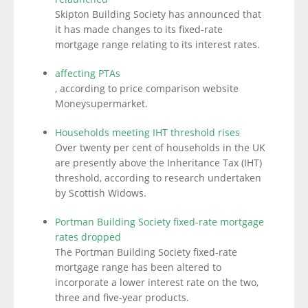
Skipton Building Society has announced that
it has made changes to its fixed-rate
mortgage range relating to its interest rates.
affecting PTAs
, according to price comparison website
Moneysupermarket.
Households meeting IHT threshold rises
Over twenty per cent of households in the UK
are presently above the Inheritance Tax (IHT)
threshold, according to research undertaken
by Scottish Widows.
Portman Building Society fixed-rate mortgage
rates dropped
The Portman Building Society fixed-rate
mortgage range has been altered to
incorporate a lower interest rate on the two,
three and five-year products.