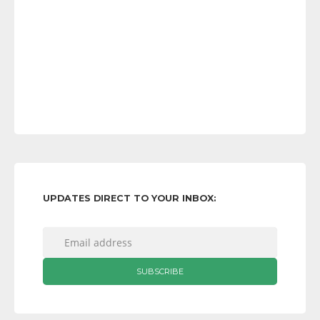
UPDATES DIRECT TO YOUR INBOX: