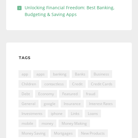
Unlocking Financial Freedom: Best Banking,
Budgeting & Saving Apps
TAGS
app
apps
banking
Banks
Business
Children
contactless
Credit
Credit Cards
Debt
Economy
Featured
fraud
General
google
Insurance
Interest Rates
Investments
iphone
Links
Loans
mobile
money
Money Making
Money Saving
Mortgages
New Products