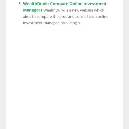
WealthDunk: Compare Online Investment
Managers
WealthDunk is a new website which
aims to compare the pros and cons of each online
investment manager, providing a...