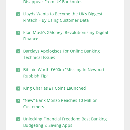
Disappear From UK Banknotes
Lloyds Wants to Become the UK’s Biggest
Fintech – By Using Customer Data
Elon Musk’s XMoney: Revolutionising Digital
Finance
Barclays Apologises For Online Banking
Technical Issues
Bitcoin Worth £600m “Missing In Newport
Rubbish Tip”
King Charles £1 Coins Launched
“New” Bank Monzo Reaches 10 Million
Customers
Unlocking Financial Freedom: Best Banking,
Budgeting & Saving Apps