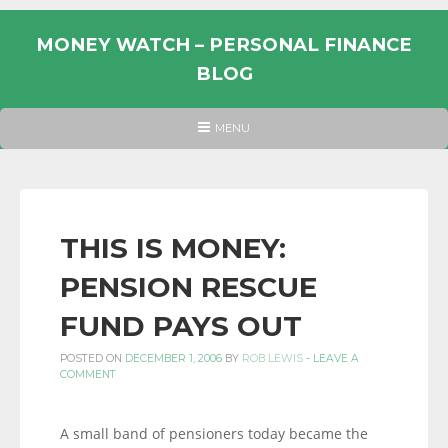
Skip
to
MONEY WATCH – PERSONAL FINANCE
content
BLOG
UK
HEADER
MENU
MENU
PERSONAL
FINANCE
BLOG,
MONEY
THIS IS MONEY:
INFORMATION
PENSION RESCUE
AND
LINKS.
FUND PAYS OUT
POSTED ON
DECEMBER 1, 2006
BY
ROB LEWIS
-
LEAVE A
COMMENT
A small band of pensioners today became the