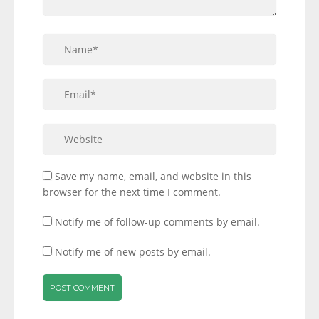
Save my name, email, and website in this
browser for the next time I comment.
Notify me of follow-up comments by email.
Notify me of new posts by email.