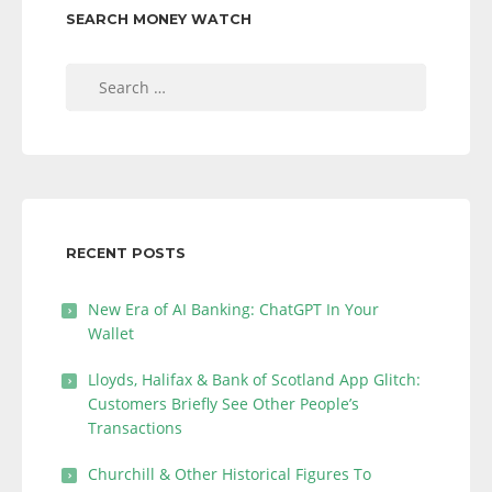
SEARCH MONEY WATCH
Search
for:
RECENT POSTS
New Era of AI Banking: ChatGPT In Your
Wallet
Lloyds, Halifax & Bank of Scotland App Glitch:
Customers Briefly See Other People’s
Transactions
Churchill & Other Historical Figures To