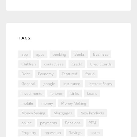
TAGS
app
apps
banking
Banks
Business
Children
contactless
Credit
Credit Cards
Debt
Economy
Featured
fraud
General
google
Insurance
Interest Rates
Investments
iphone
Links
Loans
mobile
money
Money Making
Money Saving
Mortgages
New Products
online
payments
Pensions
PFM
Property
recession
Savings
scam