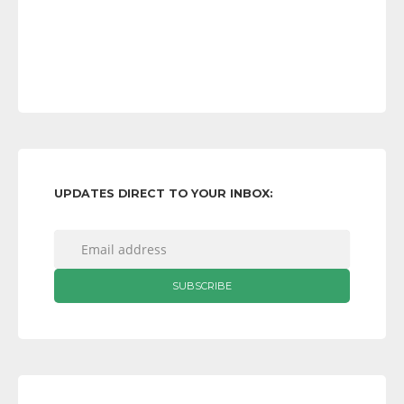
UPDATES DIRECT TO YOUR INBOX: