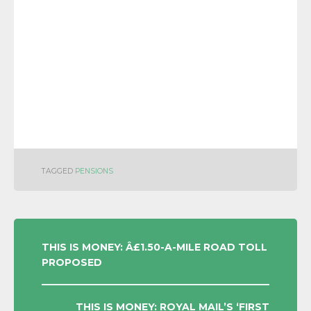
TAGGED
PENSIONS
POST
THIS IS MONEY: Â£1.50-A-MILE ROAD TOLL
PROPOSED
NAVIGATION
THIS IS MONEY: ROYAL MAIL’S ‘FIRST