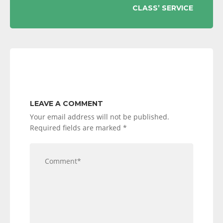
CLASS’ SERVICE
LEAVE A COMMENT
Your email address will not be published.
Required fields are marked
*