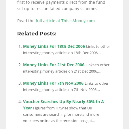
first to receive payments direct from the fund
set up to rescue failed company schemes
Read the
full article at ThisIsMoney.com
Related Posts:
Money Links For 18th Dec 2006
Links to other
interesting money articles on 18th Dec 2006....
Money Links For 21st Dec 2006
Links to other
interesting money articles on 21st Dec 2006....
Money Links For 7th Nov 2006
Links to other
interesting money articles on 7th Nov 2006....
Voucher Searches Up By Nearly 50% In A
Year
Figures from Hitwise show that UK
consumers are searching for more and more
vouchers online as the recession has got...