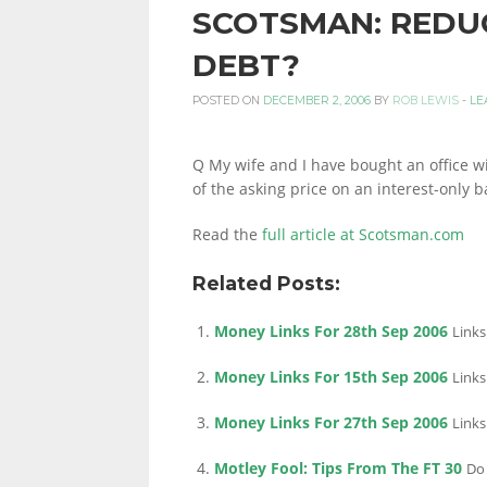
SCOTSMAN: REDUC
PERSONAL
DEBT?
POSTED ON
DECEMBER 2, 2006
BY
ROB LEWIS
-
LE
FINANCE
Q My wife and I have bought an office w
of the asking price on an interest-only b
BLOG,
Read the
full article at Scotsman.com
Related Posts:
MONEY
Money Links For 28th Sep 2006
Links
Money Links For 15th Sep 2006
Links
INFORMATION
Money Links For 27th Sep 2006
Links
Motley Fool: Tips From The FT 30
Do 
AND