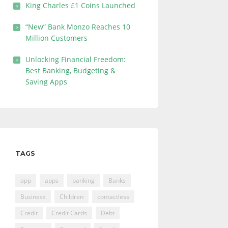
King Charles £1 Coins Launched
“New” Bank Monzo Reaches 10
Million Customers
Unlocking Financial Freedom:
Best Banking, Budgeting &
Saving Apps
TAGS
app
apps
banking
Banks
Business
Children
contactless
Credit
Credit Cards
Debt