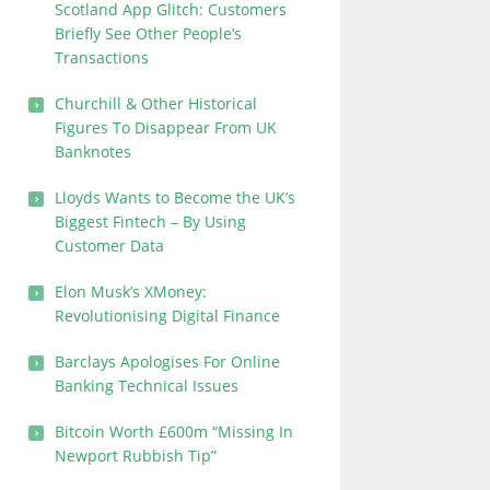
Scotland App Glitch: Customers
Briefly See Other People’s
Transactions
Churchill & Other Historical
Figures To Disappear From UK
Banknotes
Lloyds Wants to Become the UK’s
Biggest Fintech – By Using
Customer Data
Elon Musk’s XMoney:
Revolutionising Digital Finance
Barclays Apologises For Online
Banking Technical Issues
Bitcoin Worth £600m “Missing In
Newport Rubbish Tip”