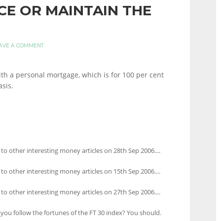
E OR MAINTAIN THE
AVE A COMMENT
ith a personal mortgage, which is for 100 per cent
asis.
 to other interesting money articles on 28th Sep 2006....
 to other interesting money articles on 15th Sep 2006....
 to other interesting money articles on 27th Sep 2006....
you follow the fortunes of the FT 30 index? You should.