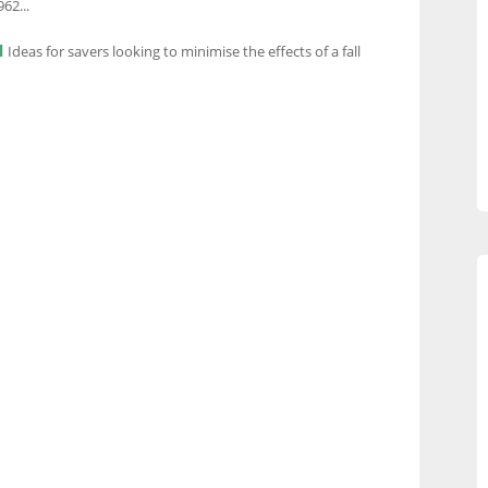
62...
l
Ideas for savers looking to minimise the effects of a fall