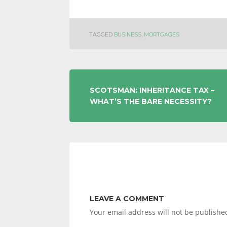
TAGGED
BUSINESS
,
MORTGAGES
POST
SCOTSMAN: INHERITANCE TAX –
WHAT’S THE BARE NECESSITY?
NAVIGATION
LEAVE A COMMENT
Your email address will not be publishe