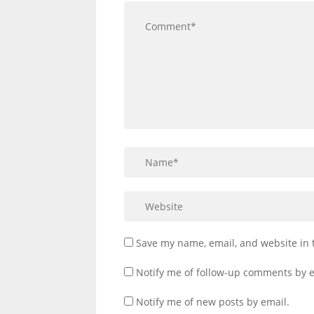
Save my name, email, and website in 
Notify me of follow-up comments by e
Notify me of new posts by email.