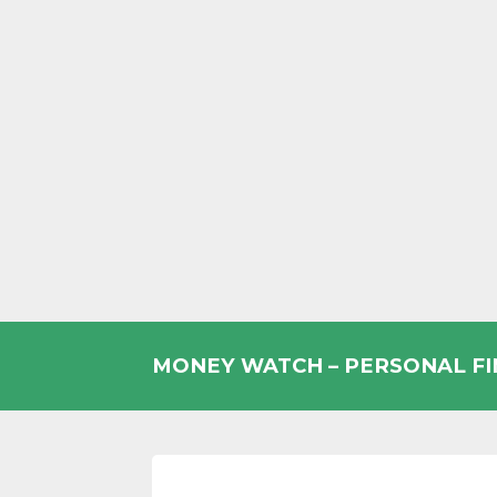
Skip
to
MONEY WATCH – PERSONAL F
content
UK