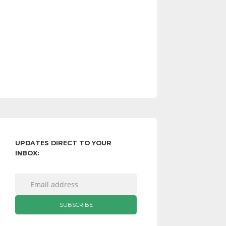
UPDATES DIRECT TO YOUR
INBOX: