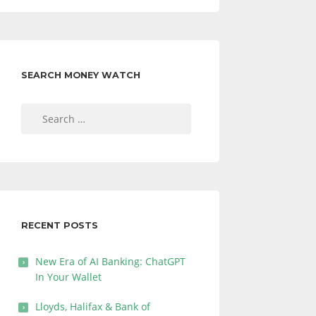
SEARCH MONEY WATCH
Search
for:
RECENT POSTS
New Era of AI Banking: ChatGPT
In Your Wallet
Lloyds, Halifax & Bank of