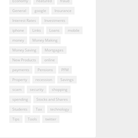
Economy
Featured
fraud
General
google
Insurance
Interest Rates
Investments
iphone
Links
Loans
mobile
money
Money Making
Money Saving
Mortgages
New Products
online
payments
Pensions
PFM
Property
recession
Savings
scam
security
shopping
spending
Stocks and Shares
Students
Tax
technology
Tips
Tools
twitter