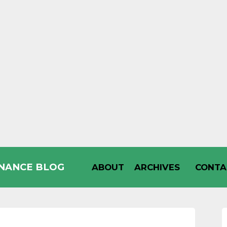
INANCE BLOG
ABOUT
ARCHIVES
CONTA