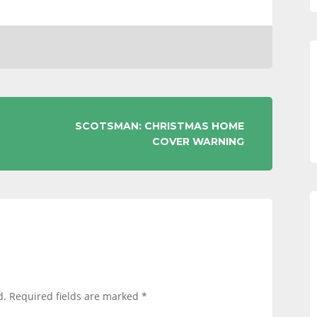
SCOTSMAN: CHRISTMAS HOME
COVER WARNING
d.
Required fields are marked
*