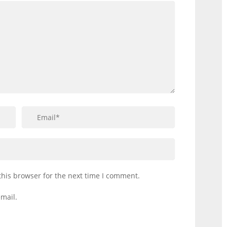
this browser for the next time I comment.
mail.