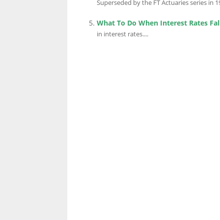
Superseded by the FT Actuaries series in 19
What To Do When Interest Rates Fal
in interest rates....
LINKS.