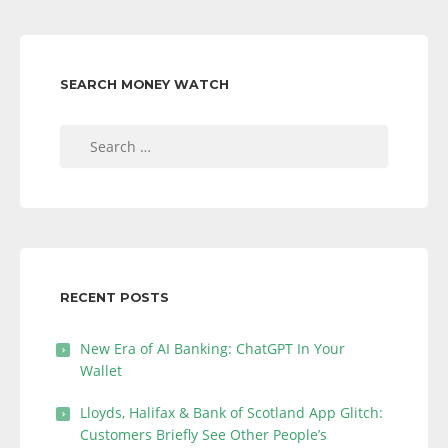
SEARCH MONEY WATCH
Search
for:
RECENT POSTS
New Era of AI Banking: ChatGPT In Your
Wallet
Lloyds, Halifax & Bank of Scotland App Glitch:
Customers Briefly See Other People’s