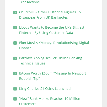
Transactions
Churchill & Other Historical Figures To
Disappear From UK Banknotes
Lloyds Wants to Become the UK’s Biggest
Fintech – By Using Customer Data
Elon Musk’s XMoney: Revolutionising Digital
Finance
Barclays Apologises For Online Banking
Technical Issues
Bitcoin Worth £600m “Missing In Newport
Rubbish Tip”
King Charles £1 Coins Launched
“New” Bank Monzo Reaches 10 Million
Customers