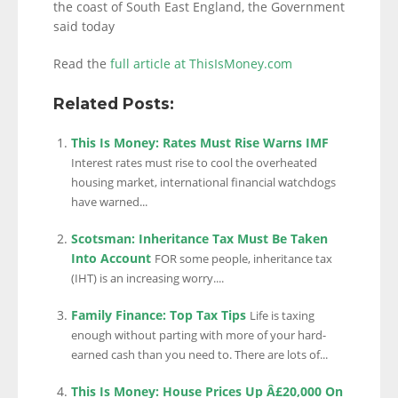
the coast of South East England, the Government
said today
Read the
full article at ThisIsMoney.com
Related Posts:
This Is Money: Rates Must Rise Warns IMF
Interest rates must rise to cool the overheated
housing market, international financial watchdogs
have warned...
Scotsman: Inheritance Tax Must Be Taken
Into Account
FOR some people, inheritance tax
(IHT) is an increasing worry....
Family Finance: Top Tax Tips
Life is taxing
enough without parting with more of your hard-
earned cash than you need to. There are lots of...
This Is Money: House Prices Up Â£20,000 On