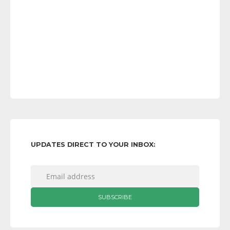
UPDATES DIRECT TO YOUR INBOX: