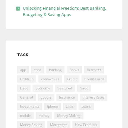
Unlocking Financial Freedom: Best Banking,
Budgeting & Saving Apps
TAGS
app
apps
banking
Banks
Business
Children
contactless
Credit
Credit Cards
Debt
Economy
Featured
fraud
General
google
Insurance
Interest Rates
Investments
iphone
Links
Loans
mobile
money
Money Making
Money Saving
Mortgages
New Products