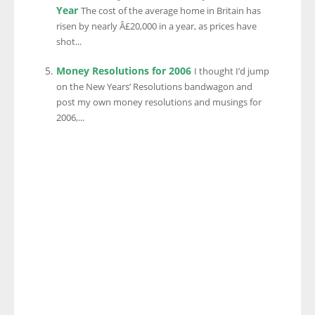
Year
The cost of the average home in Britain has
risen by nearly Â£20,000 in a year, as prices have
shot...
Money Resolutions for 2006
I thought I’d jump
on the New Years’ Resolutions bandwagon and
post my own money resolutions and musings for
2006,...