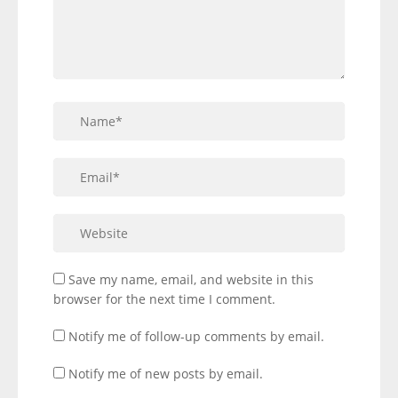
Save my name, email, and website in this
browser for the next time I comment.
Notify me of follow-up comments by email.
Notify me of new posts by email.