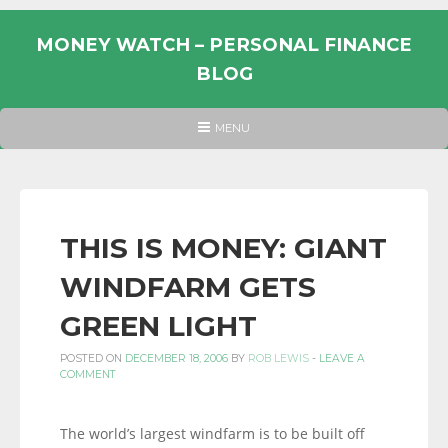
Skip
to
MONEY WATCH – PERSONAL FINANCE
content
BLOG
UK
HEADER
MENU
MENU
PERSONAL
FINANCE
BLOG,
MONEY
THIS IS MONEY: GIANT
INFORMATION
WINDFARM GETS
AND
LINKS.
GREEN LIGHT
POSTED ON
DECEMBER 18, 2006
BY
ROB LEWIS
-
LEAVE A
COMMENT
The world’s largest windfarm is to be built off