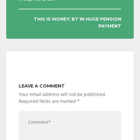
NAVIGATION
THIS IS MONEY: BT IN HUGE PENSION
PAYMENT
LEAVE A COMMENT
Your email address will not be published.
Required fields are marked
*