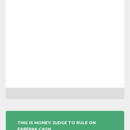
POST
THIS IS MONEY: JUDGE TO RULE ON
FAREPAK CASH