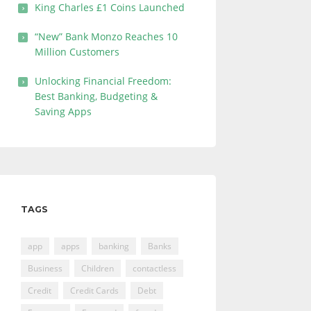
King Charles £1 Coins Launched
“New” Bank Monzo Reaches 10
Million Customers
Unlocking Financial Freedom:
Best Banking, Budgeting &
Saving Apps
TAGS
app
apps
banking
Banks
Business
Children
contactless
Credit
Credit Cards
Debt