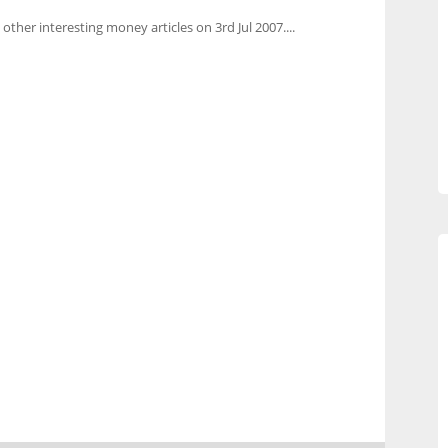
 other interesting money articles on 3rd Jul 2007....