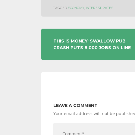
TAGGED
ECONOMY
,
INTEREST RATES
POST
THIS IS MONEY: SWALLOW PUB
CRASH PUTS 8,000 JOBS ON LINE
NAVIGATION
LEAVE A COMMENT
Your email address will not be publishe