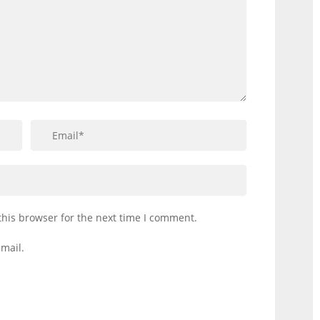
this browser for the next time I comment.
mail.