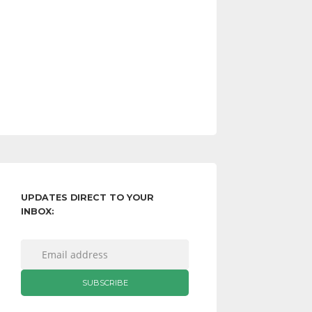
UPDATES DIRECT TO YOUR
INBOX: