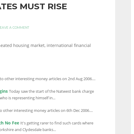
ATES MUST RISE
EAVE A COMMENT
heated housing market, international financial
to other interesting money articles on 2nd Aug 2006....
gins
Today saw the start of the Natwest bank charge
ho is representing himself in...
to other interesting money articles on 6th Dec 2006....
th No Fee
It's getting rarer to find such cards where
Yorkshire and Clydesdale banks...