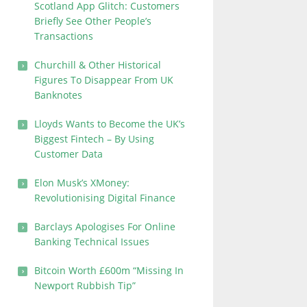
Scotland App Glitch: Customers
Briefly See Other People’s
Transactions
Churchill & Other Historical
Figures To Disappear From UK
Banknotes
Lloyds Wants to Become the UK’s
Biggest Fintech – By Using
Customer Data
Elon Musk’s XMoney:
Revolutionising Digital Finance
Barclays Apologises For Online
Banking Technical Issues
Bitcoin Worth £600m “Missing In
Newport Rubbish Tip”