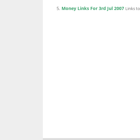
Money Links For 3rd Jul 2007
Links to
LINKS.