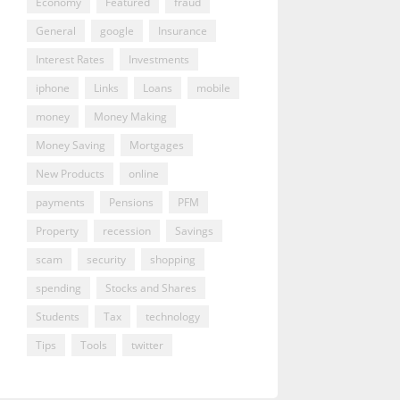
Economy
Featured
fraud
General
google
Insurance
Interest Rates
Investments
iphone
Links
Loans
mobile
money
Money Making
Money Saving
Mortgages
New Products
online
payments
Pensions
PFM
Property
recession
Savings
scam
security
shopping
spending
Stocks and Shares
Students
Tax
technology
Tips
Tools
twitter