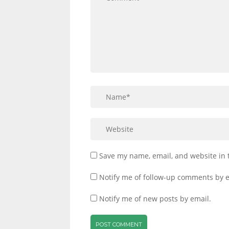
Save my name, email, and website in 
Notify me of follow-up comments by e
Notify me of new posts by email.