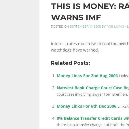
THIS IS MONEY: R
PERSONAL
WARNS IMF
POSTED ON
SEPTEMBER 14, 2006
BY
ROB LEWIS
-
L
FINANCE
Interest rates must rise to cool the over
watchdogs have warned.
BLOG,
Related Posts:
Money Links For 2nd Aug 2006
Links 
MONEY
Natwest Bank Charge Court Case Be
court case involving lawyer Tom Brennan, w
INFORMATION
Money Links For 6th Dec 2006
Links 
0% Balance Transfer Credit Cards wi
there is no transfer charge, but both the 
AND