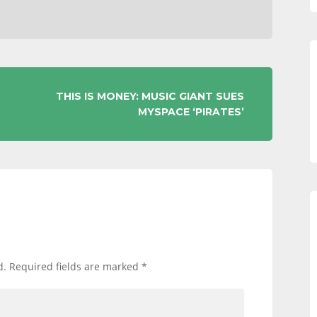
THIS IS MONEY: MUSIC GIANT SUES
MYSPACE ‘PIRATES’
d.
Required fields are marked
*