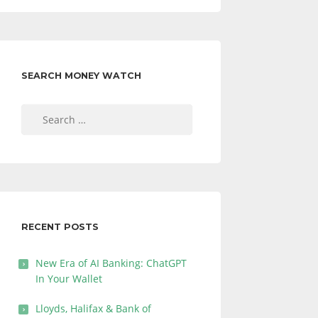
SEARCH MONEY WATCH
Search
for:
RECENT POSTS
New Era of AI Banking: ChatGPT
In Your Wallet
Lloyds, Halifax & Bank of