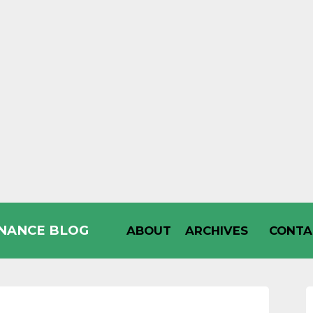
INANCE BLOG
ABOUT
ARCHIVES
CONTA