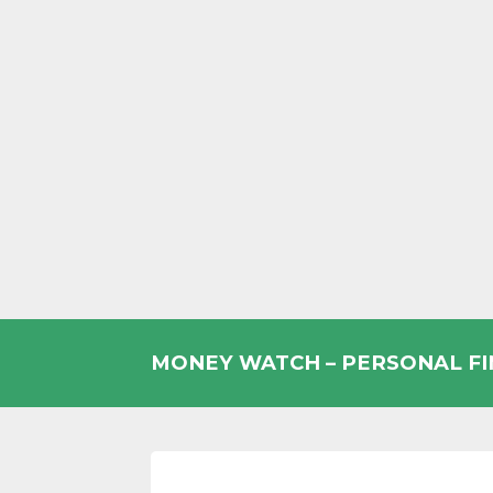
Skip
to
MONEY WATCH – PERSONAL F
content
UK