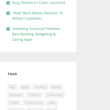
King Charles £1 Coins Launched
“New” Bank Monzo Reaches 10
Million Customers
Unlocking Financial Freedom:
Best Banking, Budgeting &
Saving Apps
TAGS
app
apps
banking
Banks
Business
Children
contactless
Credit
Credit Cards
Debt