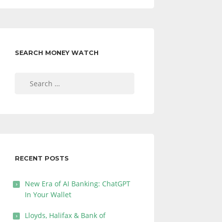
SEARCH MONEY WATCH
Search
for:
RECENT POSTS
New Era of AI Banking: ChatGPT
In Your Wallet
Lloyds, Halifax & Bank of