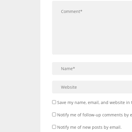
Save my name, email, and website in 
Notify me of follow-up comments by e
Notify me of new posts by email.