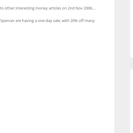
 to other interesting money articles on 2nd Nov 2006....
Spencer are having a one-day sale, with 20% off many