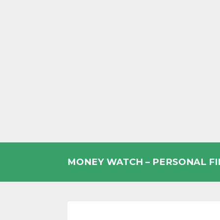
Skip
to
MONEY WATCH – PERSONAL F
content
UK