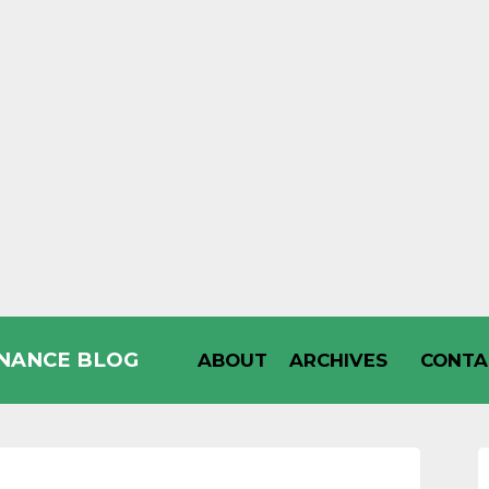
INANCE BLOG
ABOUT
ARCHIVES
CONTA