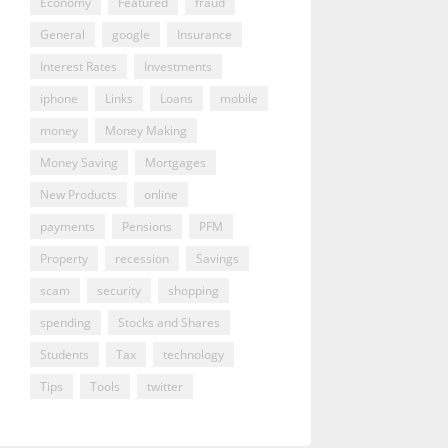
Economy
Featured
fraud
General
google
Insurance
Interest Rates
Investments
iphone
Links
Loans
mobile
money
Money Making
Money Saving
Mortgages
New Products
online
payments
Pensions
PFM
Property
recession
Savings
scam
security
shopping
spending
Stocks and Shares
Students
Tax
technology
Tips
Tools
twitter