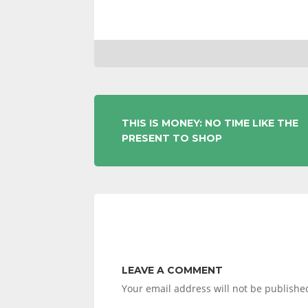
POST
THIS IS MONEY: NO TIME LIKE THE
PRESENT TO SHOP
NAVIGATION
LEAVE A COMMENT
Your email address will not be publishe