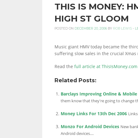
THIS IS MONEY: 
PERSONAL
HIGH ST GLOOM
POSTED ON
DECEMBER 20, 2006
BY
ROB LEWIS
-
L
FINANCE
Music giant HMV today became the third m
suffering slow sales in the crucial Xmas
BLOG,
Read the
full article at ThisIsMoney.com
Related Posts:
MONEY
Barclays Improving Online & Mobile
them know that they're going to change th
INFORMATION
Money Links For 13th Dec 2006
Links
Monzo For Android Devices
New bank 
Android devices....
AND