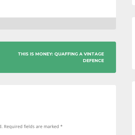
THIS IS MONEY: QUAFFING A VINTAGE
DEFENCE
d.
Required fields are marked
*