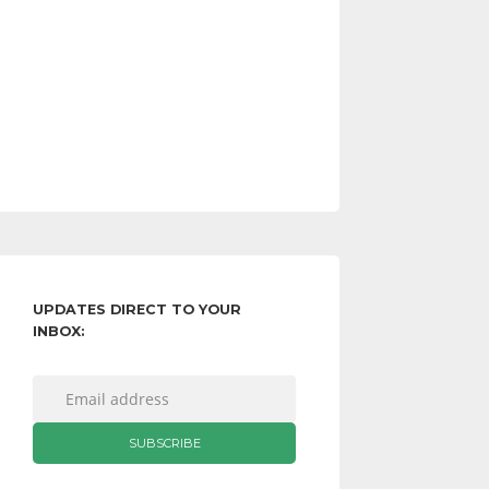
UPDATES DIRECT TO YOUR
INBOX: