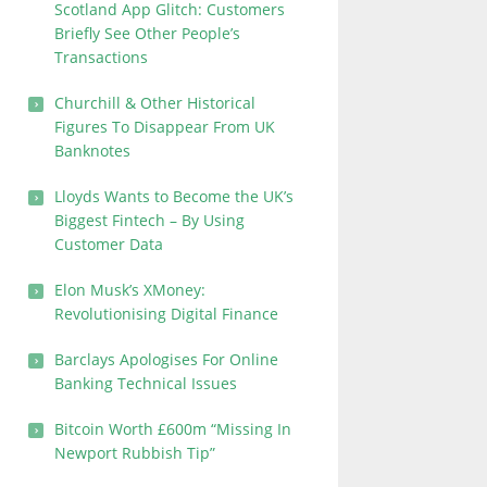
Scotland App Glitch: Customers
Briefly See Other People’s
Transactions
Churchill & Other Historical
Figures To Disappear From UK
Banknotes
Lloyds Wants to Become the UK’s
Biggest Fintech – By Using
Customer Data
Elon Musk’s XMoney:
Revolutionising Digital Finance
Barclays Apologises For Online
Banking Technical Issues
Bitcoin Worth £600m “Missing In
Newport Rubbish Tip”