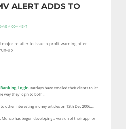
HMV ALERT ADDS TO
EAVE A COMMENT
ajor retailer to issue a profit warning after
 run-up
 Banking Login
Barclays have emailed their clients to let
e way they login to both...
 to other interesting money articles on 13th Dec 2006....
Monzo has begun developing a version of their app for