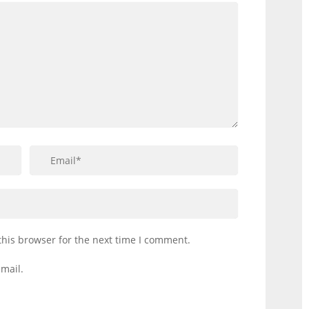
this browser for the next time I comment.
mail.