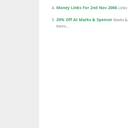
Money Links For 2nd Nov 2006
Links
20% Off At Marks & Spencer
Marks & 
LINKS.
items....