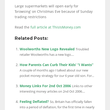
Large supermarkets will open early for
‘browsing’ on Christmas Eve because of Sunday
trading restrictions
Read the
full article at ThisIsMoney.com
Related Posts:
Woolworths New Logo Revealed
Troubled
retailer Woolworths has a new logo....
How Parents Can Curb Their Kids’ “I Wants”
A couple of months ago I talked about our new
pocket money strategy for our 6 year old son. For...
Money Links For 2nd Oct 2006
Links to other
interesting money articles on 2nd Oct 2006....
Feeling Deflated?
So, Britain has officially fallen
into a period of deflation, for the first time in nearly