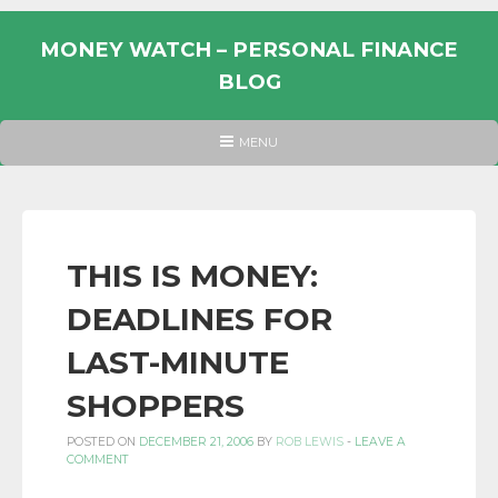
Skip
to
MONEY WATCH – PERSONAL FINANCE
content
BLOG
UK
HEADER
MENU
MENU
PERSONAL
FINANCE
BLOG,
MONEY
THIS IS MONEY:
INFORMATION
DEADLINES FOR
AND
LINKS.
LAST-MINUTE
SHOPPERS
POSTED ON
DECEMBER 21, 2006
BY
ROB LEWIS
-
LEAVE A
COMMENT