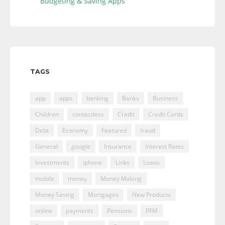
Budgeting & Saving Apps
TAGS
app
apps
banking
Banks
Business
Children
contactless
Credit
Credit Cards
Debt
Economy
Featured
fraud
General
google
Insurance
Interest Rates
Investments
iphone
Links
Loans
mobile
money
Money Making
Money Saving
Mortgages
New Products
online
payments
Pensions
PFM