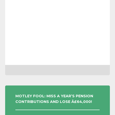
POST
MOTLEY FOOL: MISS A YEAR’S PENSION
CONTRIBUTIONS AND LOSE Â£64,000!
NAVIGATION