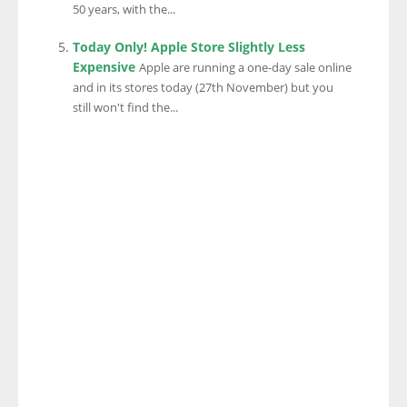
50 years, with the...
Today Only! Apple Store Slightly Less
Expensive
Apple are running a one-day sale online
and in its stores today (27th November) but you
still won't find the...