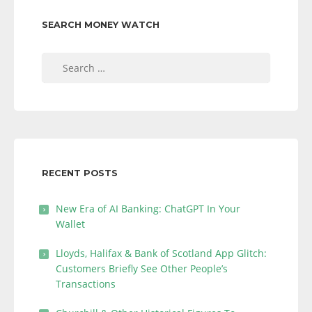
SEARCH MONEY WATCH
Search
for:
RECENT POSTS
New Era of AI Banking: ChatGPT In Your
Wallet
Lloyds, Halifax & Bank of Scotland App Glitch:
Customers Briefly See Other People’s
Transactions