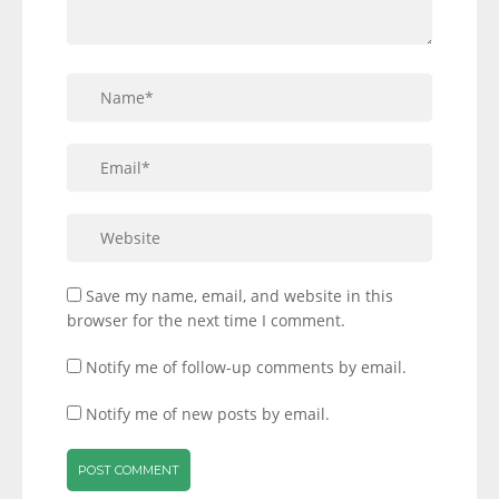
Save my name, email, and website in this
browser for the next time I comment.
Notify me of follow-up comments by email.
Notify me of new posts by email.