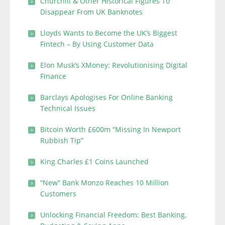
Churchill & Other Historical Figures To
Disappear From UK Banknotes
Lloyds Wants to Become the UK’s Biggest
Fintech – By Using Customer Data
Elon Musk’s XMoney: Revolutionising Digital
Finance
Barclays Apologises For Online Banking
Technical Issues
Bitcoin Worth £600m “Missing In Newport
Rubbish Tip”
King Charles £1 Coins Launched
“New” Bank Monzo Reaches 10 Million
Customers
Unlocking Financial Freedom: Best Banking,