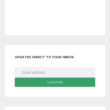
UPDATES DIRECT TO YOUR INBOX: