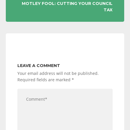
MOTLEY FOOL: CUTTING YOUR COUNCIL
TAX
LEAVE A COMMENT
Your email address will not be published.
Required fields are marked
*