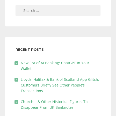
Search
for:
RECENT POSTS
New Era of AI Banking: ChatGPT In Your
Wallet
Lloyds, Halifax & Bank of Scotland App Glitch:
Customers Briefly See Other People’s
Transactions
Churchill & Other Historical Figures To
Disappear From UK Banknotes