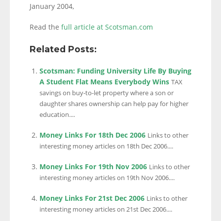
January 2004,
Read the
full article at Scotsman.com
Related Posts:
Scotsman: Funding University Life By Buying
A Student Flat Means Everybody Wins
TAX
savings on buy-to-let property where a son or
daughter shares ownership can help pay for higher
education....
Money Links For 18th Dec 2006
Links to other
interesting money articles on 18th Dec 2006....
Money Links For 19th Nov 2006
Links to other
interesting money articles on 19th Nov 2006....
Money Links For 21st Dec 2006
Links to other
interesting money articles on 21st Dec 2006....