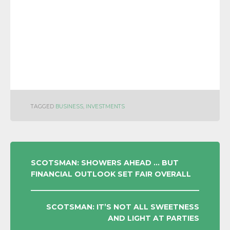
TAGGED
BUSINESS
,
INVESTMENTS
POST
SCOTSMAN: SHOWERS AHEAD … BUT
FINANCIAL OUTLOOK SET FAIR OVERALL
NAVIGATION
SCOTSMAN: IT’S NOT ALL SWEETNESS
AND LIGHT AT PARTIES