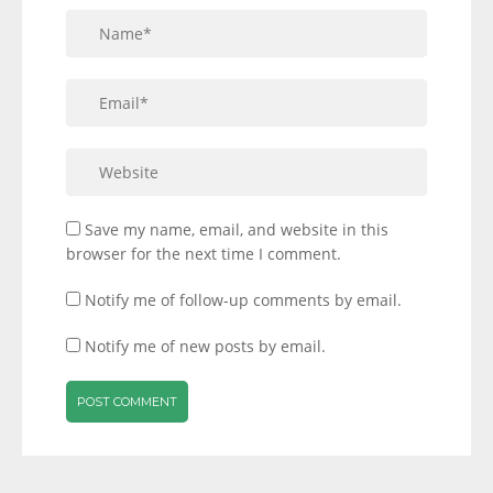
Save my name, email, and website in this
browser for the next time I comment.
Notify me of follow-up comments by email.
Notify me of new posts by email.