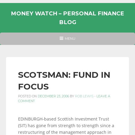
Skip
to
MONEY WATCH – PERSONAL FINANCE
content
BLOG
UK
HEADER
MENU
MENU
PERSONAL
FINANCE
BLOG,
MONEY
SCOTSMAN: FUND IN
INFORMATION
FOCUS
AND
LINKS.
POSTED ON
DECEMBER 23, 2006
BY
ROB LEWIS
-
LEAVE A
COMMENT
EDINBURGH-based Scottish Investment Trust
(SIT) has gone from strength to strength since a
restructuring of the management approach in