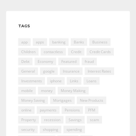
TAGS
app
apps
banking
Banks
Business
Children
contactless
Credit
Credit Cards
Debt
Economy
Featured
fraud
General
google
Insurance
Interest Rates
Investments
iphone
Links
Loans
mobile
money
Money Making
Money Saving
Mortgages
New Products
online
payments
Pensions
PFM
Property
recession
Savings
scam
security
shopping
spending