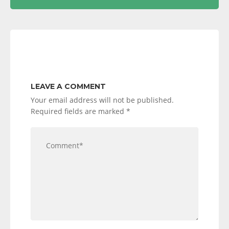
LEAVE A COMMENT
Your email address will not be published.
Required fields are marked
*