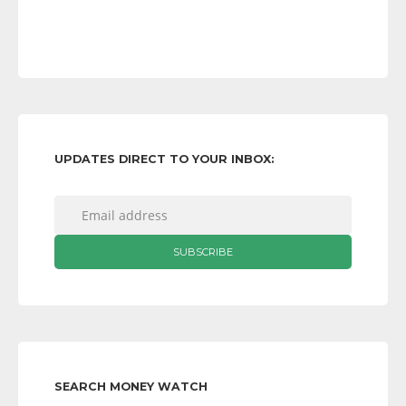
UPDATES DIRECT TO YOUR INBOX:
SEARCH MONEY WATCH