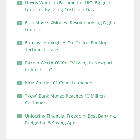
Lloyds Wants to Become the UK’s Biggest
Fintech – By Using Customer Data
Elon Musk’s XMoney: Revolutionising Digital
Finance
Barclays Apologises For Online Banking
Technical Issues
Bitcoin Worth £600m “Missing In Newport
Rubbish Tip”
King Charles £1 Coins Launched
“New” Bank Monzo Reaches 10 Million
Customers
Unlocking Financial Freedom: Best Banking,
Budgeting & Saving Apps