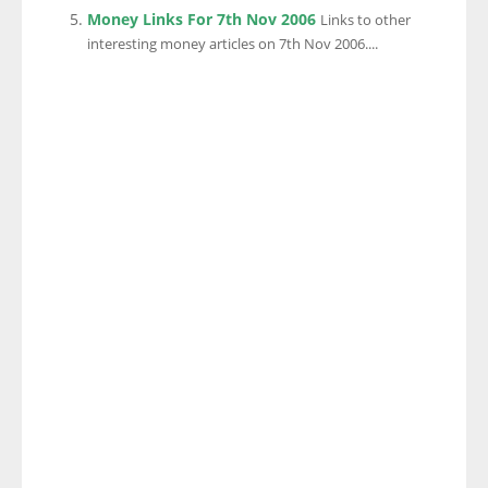
Money Links For 7th Nov 2006
Links to other
interesting money articles on 7th Nov 2006....