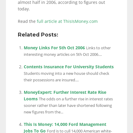
almost half in 2006, according to figures out
today.
Read the
full article at ThisIsMoney.com
Related Posts:
Money Links For 5th Oct 2006
Links to other
interesting money articles on 5th Oct 2006....
Contents Insurance For University Students
Students moving into a new house should check
their possessions are insured....
MoneyExpert: Further Interest Rate Rise
Looms
The odds on a further rise in interest rates
sooner rather than later have shortened following
new figures from the...
This Is Money: 14,000 Ford Management
Jobs To Go
Ford is to cull 14,000 American white-