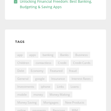
Unlocking Financial Freedom: Best Banking,
Budgeting & Saving Apps
TAGS
app
apps
banking
Banks
Business
Children
contactless
Credit
Credit Cards
Debt
Economy
Featured
fraud
General
google
Insurance
Interest Rates
Investments
iphone
Links
Loans
mobile
money
Money Making
Money Saving
Mortgages
New Products
online
payments
Pensions
PFM