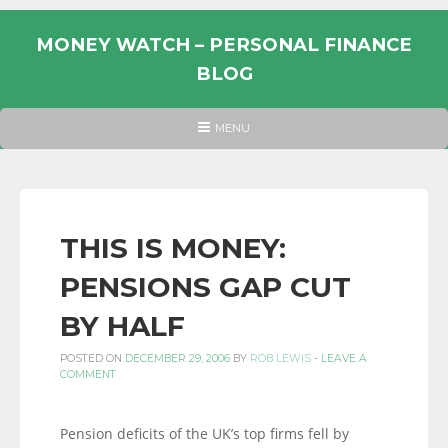
Skip
to
MONEY WATCH – PERSONAL FINANCE
content
BLOG
UK
HEADER
MENU
MENU
PERSONAL
FINANCE
BLOG,
MONEY
THIS IS MONEY:
INFORMATION
PENSIONS GAP CUT
AND
LINKS.
BY HALF
POSTED ON
DECEMBER 29, 2006
BY
ROB LEWIS
-
LEAVE A
COMMENT
Pension deficits of the UK’s top firms fell by