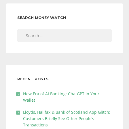
SEARCH MONEY WATCH
Search
for:
RECENT POSTS
New Era of AI Banking: ChatGPT In Your
Wallet
Lloyds, Halifax & Bank of Scotland App Glitch:
Customers Briefly See Other People’s
Transactions