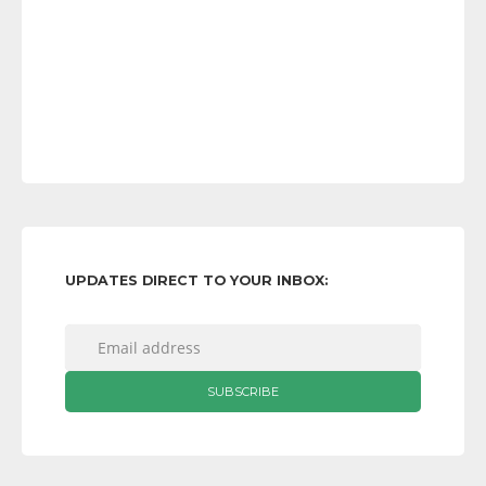
UPDATES DIRECT TO YOUR INBOX: