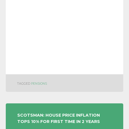
TAGGED
PENSIONS
POST
SCOTSMAN: HOUSE PRICE INFLATION
TOPS 10% FOR FIRST TIME IN 2 YEARS
NAVIGATION