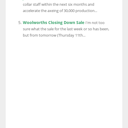
collar staff within the next six months and
accelerate the axeing of 30,000 production...
Woolworths Closing Down Sale
I'm not too
sure what the sale for the last week or so has been,
but from tomorrow (Thursday 11th...