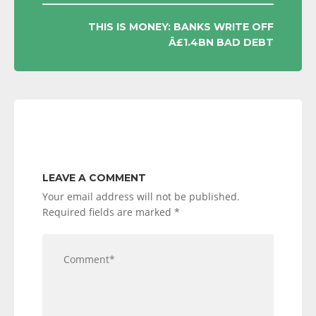
THIS IS MONEY: BANKS WRITE OFF
Â£1.4BN BAD DEBT
LEAVE A COMMENT
Your email address will not be published.
Required fields are marked
*