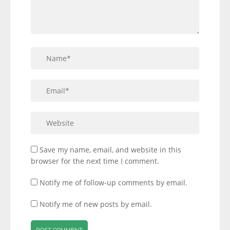
Save my name, email, and website in this
browser for the next time I comment.
Notify me of follow-up comments by email.
Notify me of new posts by email.