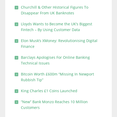
Churchill & Other Historical Figures To
Disappear From UK Banknotes
Lloyds Wants to Become the UK’s Biggest
Fintech – By Using Customer Data
Elon Musk’s XMoney: Revolutionising Digital
Finance
Barclays Apologises For Online Banking
Technical Issues
Bitcoin Worth £600m “Missing In Newport
Rubbish Tip”
King Charles £1 Coins Launched
“New” Bank Monzo Reaches 10 Million
Customers