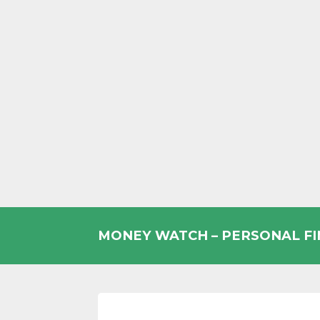
Skip
to
MONEY WATCH – PERSONAL F
content
UK