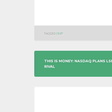
TAGGED
DEBT
POST
THIS IS MONEY: NASDAQ PLANS LS
RIVAL
NAVIGATION