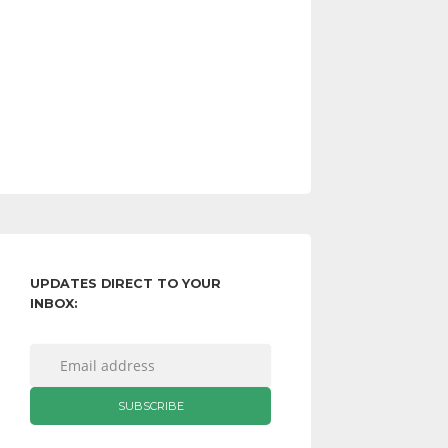
UPDATES DIRECT TO YOUR
INBOX: