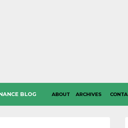
INANCE BLOG
ABOUT
ARCHIVES
CONTA