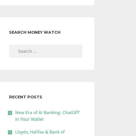
SEARCH MONEY WATCH
Search
for:
RECENT POSTS
New Era of AI Banking: ChatGPT
In Your Wallet
Lloyds, Halifax & Bank of