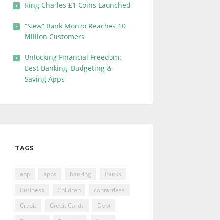
King Charles £1 Coins Launched
“New” Bank Monzo Reaches 10
Million Customers
Unlocking Financial Freedom:
Best Banking, Budgeting &
Saving Apps
TAGS
app
apps
banking
Banks
Business
Children
contactless
Credit
Credit Cards
Debt