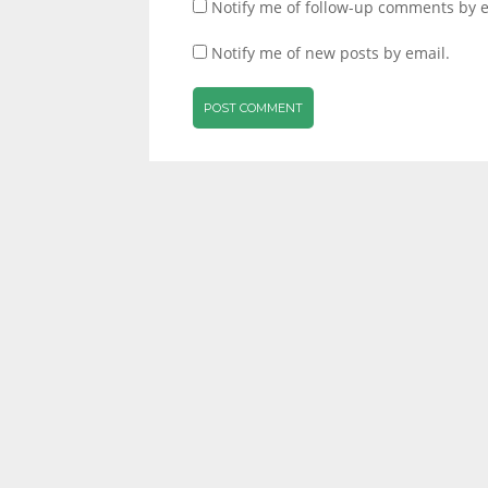
Notify me of follow-up comments by e
Notify me of new posts by email.