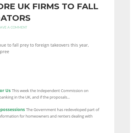
ORE UK FIRMS TO FALL
DATORS
EAVE A COMMENT
e to fall prey to foreign takeovers this year,
spree
or Us
This week the Independent Commission on
anking in the UK, and if the proposals...
epossessions
The Government has redeveloped part of
 information for homeowners and renters dealing with