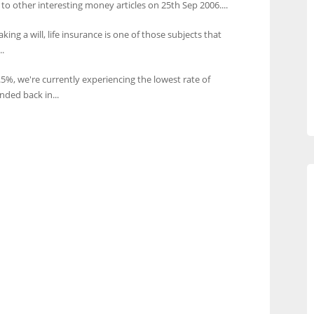
 to other interesting money articles on 25th Sep 2006....
king a will, life insurance is one of those subjects that
.
0.5%, we're currently experiencing the lowest rate of
nded back in...