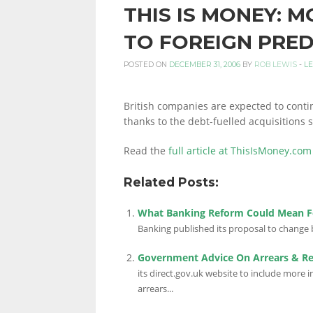
THIS IS MONEY: M
PERSONAL
TO FOREIGN PRE
POSTED ON
DECEMBER 31, 2006
BY
ROB LEWIS
-
L
FINANCE
British companies are expected to continu
thanks to the debt-fuelled acquisitions 
BLOG,
Read the
full article at ThisIsMoney.com
Related Posts:
MONEY
What Banking Reform Could Mean F
Banking published its proposal to change b
INFORMATION
Government Advice On Arrears & R
its direct.gov.uk website to include more
arrears...
AND