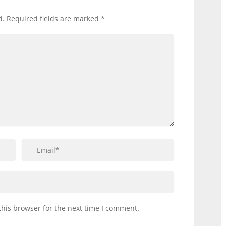
d.
Required fields are marked
*
this browser for the next time I comment.