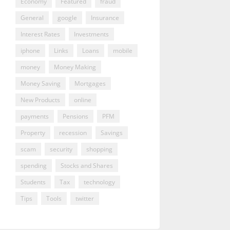
Economy
Featured
fraud
General
google
Insurance
Interest Rates
Investments
iphone
Links
Loans
mobile
money
Money Making
Money Saving
Mortgages
New Products
online
payments
Pensions
PFM
Property
recession
Savings
scam
security
shopping
spending
Stocks and Shares
Students
Tax
technology
Tips
Tools
twitter