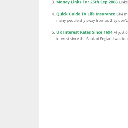
Money Links For 25th Sep 2006
Links
Quick Guide To Life Insurance
Like ma
LINKS.
many people shy away from as they don’t..
UK Interest Rates Since 1694
At just 
interest since the Bank of England was fou