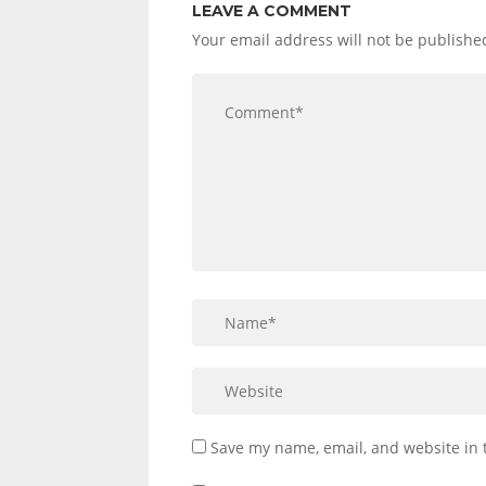
LEAVE A COMMENT
Your email address will not be publishe
Save my name, email, and website in 