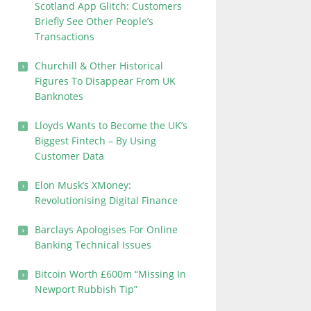
Scotland App Glitch: Customers
Briefly See Other People’s
Transactions
Churchill & Other Historical
Figures To Disappear From UK
Banknotes
Lloyds Wants to Become the UK’s
Biggest Fintech – By Using
Customer Data
Elon Musk’s XMoney:
Revolutionising Digital Finance
Barclays Apologises For Online
Banking Technical Issues
Bitcoin Worth £600m “Missing In
Newport Rubbish Tip”