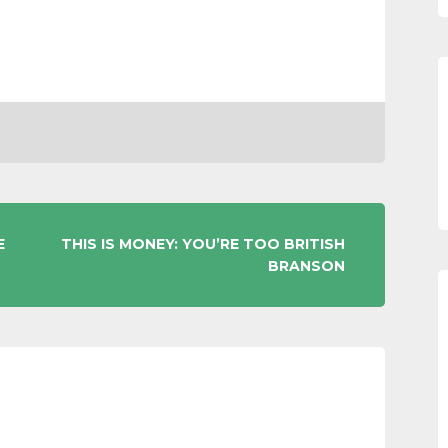
E
THIS IS MONEY: YOU’RE TOO BRITISH
BRANSON