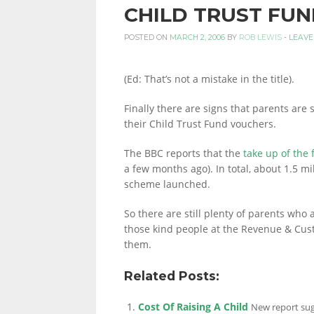
CHILD TRUST FUN
PERSONAL
POSTED ON
MARCH 2, 2006
BY
ROB LEWIS
-
LEAVE
(Ed: That’s not a mistake in the title).
FINANCE
Finally there are signs that parents are
their Child Trust Fund vouchers.
BLOG,
The BBC reports that the
take up of the
a few months ago). In total, about 1.5 
scheme launched.
MONEY
So there are still plenty of parents who 
those kind people at the Revenue & Cust
them.
INFORMATION
Related Posts:
Cost Of Raising A Child
AND
New report sugg