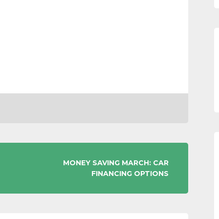
MONEY SAVING MARCH: CAR
FINANCING OPTIONS