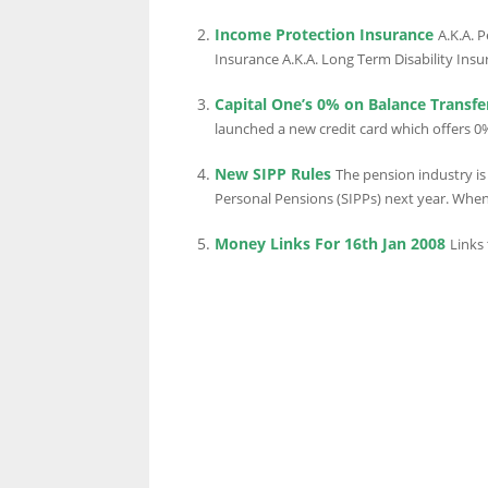
Income Protection Insurance
A.K.A. 
Insurance A.K.A. Long Term Disability Insur
LINKS.
Capital One’s 0% on Balance Transfe
launched a new credit card which offers 0%
New SIPP Rules
The pension industry is 
Personal Pensions (SIPPs) next year. When
Money Links For 16th Jan 2008
Links 