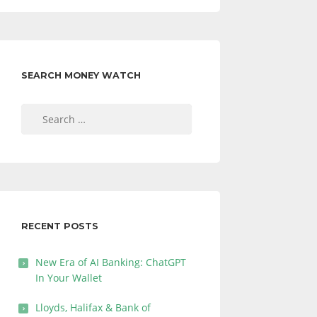
SEARCH MONEY WATCH
Search
for:
RECENT POSTS
New Era of AI Banking: ChatGPT
In Your Wallet
Lloyds, Halifax & Bank of