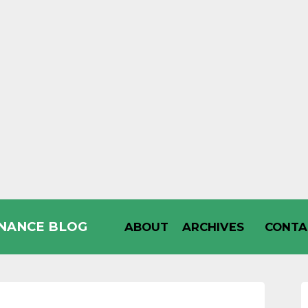
INANCE BLOG
ABOUT
ARCHIVES
CONTA