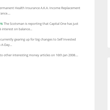
Permanent Health Insurance A.K.A. Income Replacement
ance....
rs
The Scotsman is reporting that Capital One has just
 interest on balance...
currently gearing up for big changes to Self Invested
 A-Day...
to other interesting money articles on 16th Jan 2008....