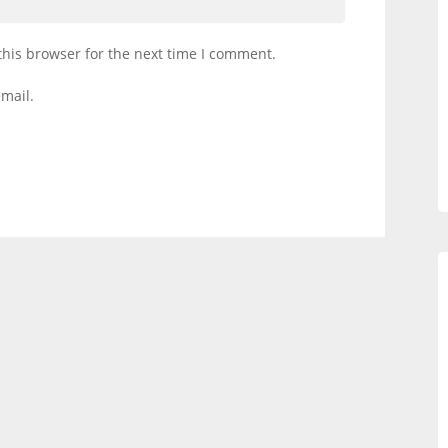
this browser for the next time I comment.
mail.