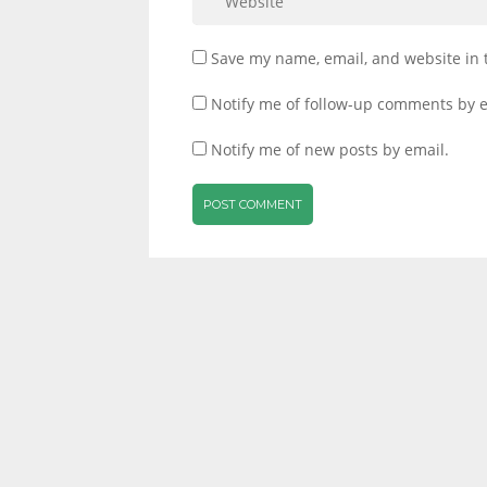
Save my name, email, and website in 
Notify me of follow-up comments by e
Notify me of new posts by email.