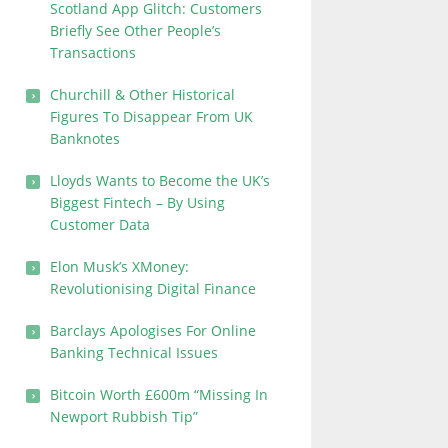
Scotland App Glitch: Customers
Briefly See Other People’s
Transactions
Churchill & Other Historical
Figures To Disappear From UK
Banknotes
Lloyds Wants to Become the UK’s
Biggest Fintech – By Using
Customer Data
Elon Musk’s XMoney:
Revolutionising Digital Finance
Barclays Apologises For Online
Banking Technical Issues
Bitcoin Worth £600m “Missing In
Newport Rubbish Tip”