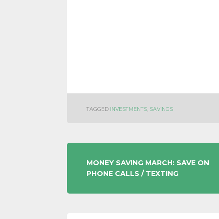
TAGGED
INVESTMENTS
,
SAVINGS
POST
MONEY SAVING MARCH: SAVE ON
PHONE CALLS / TEXTING
NAVIGATION