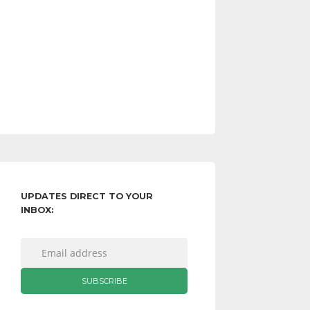
UPDATES DIRECT TO YOUR
INBOX: