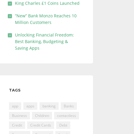
King Charles £1 Coins Launched
“New” Bank Monzo Reaches 10
Million Customers
Unlocking Financial Freedom:
Best Banking, Budgeting &
Saving Apps
TAGS
app
apps
banking
Banks
Business
Children
contactless
Credit
Credit Cards
Debt