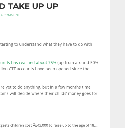
D TAKE UP UP
 A COMMENT
 starting to understand what they have to do with
 funds has reached about 75%
(up from around 50%
million CTF accounts have been opened since the
are yet to do anything, but in a few months time
oms will decide where their childs’ money goes for
ests children cost Â£43,000 to raise up to the age of 18....