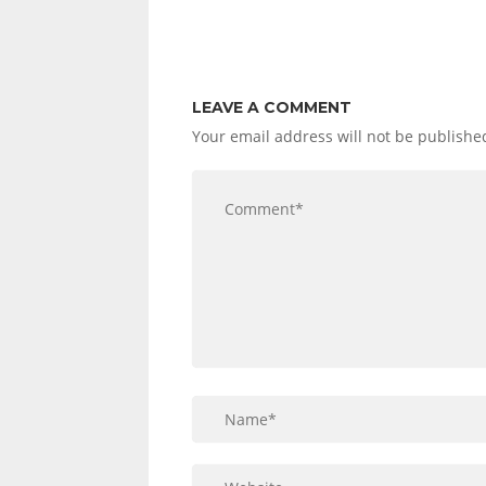
LEAVE A COMMENT
Your email address will not be publishe