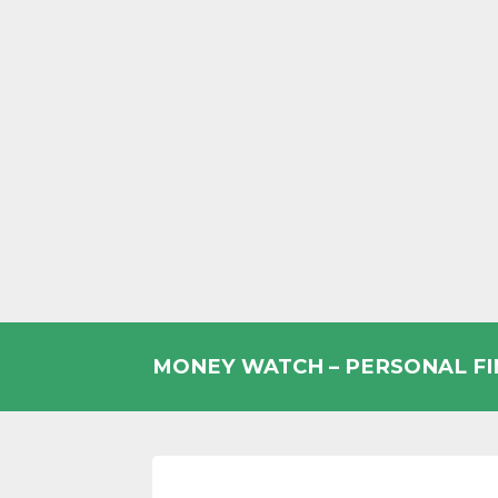
Skip
to
MONEY WATCH – PERSONAL F
content
UK