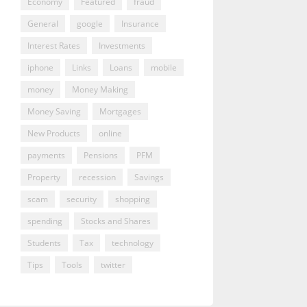
Economy
Featured
fraud
General
google
Insurance
Interest Rates
Investments
iphone
Links
Loans
mobile
money
Money Making
Money Saving
Mortgages
New Products
online
payments
Pensions
PFM
Property
recession
Savings
scam
security
shopping
spending
Stocks and Shares
Students
Tax
technology
Tips
Tools
twitter