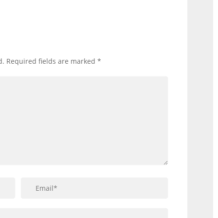
d.
Required fields are marked
*