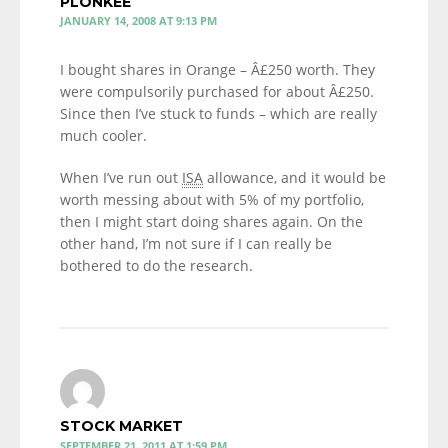
PLONKEE
JANUARY 14, 2008 AT 9:13 PM
I bought shares in Orange – Â£250 worth. They
were compulsorily purchased for about Â£250.
Since then I’ve stuck to funds – which are really
much cooler.
When I’ve run out
ISA
allowance, and it would be
worth messing about with 5% of my portfolio,
then I might start doing shares again. On the
other hand, I’m not sure if I can really be
bothered to do the research.
STOCK MARKET
SEPTEMBER 21, 2011 AT 1:59 PM