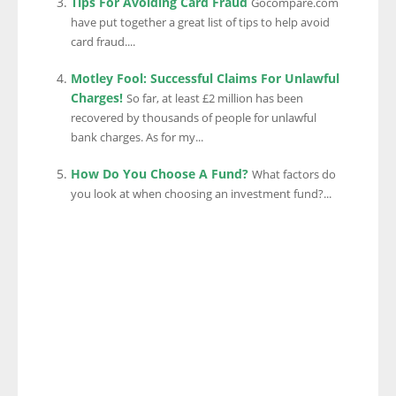
Tips For Avoiding Card Fraud
Gocompare.com
have put together a great list of tips to help avoid
card fraud....
Motley Fool: Successful Claims For Unlawful
Charges!
So far, at least £2 million has been
recovered by thousands of people for unlawful
bank charges. As for my...
How Do You Choose A Fund?
What factors do
you look at when choosing an investment fund?...