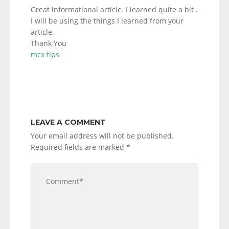
Great informational article. I learned quite a bit .
I will be using the things I learned from your
article.
Thank You
mcx tips
LEAVE A COMMENT
Your email address will not be published.
Required fields are marked
*