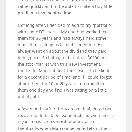
value quickly and I’d be able to make a tidy little
profit in a few months time.
Not long after, I decided to add to my “portfolio”
with some BT shares. My dad had worked for
them for 30 years and had always held some
himself for aslong as I could remember. He
always went on about the dividend they paid
being good. So I ploughed another Â£200 into
the stockmarket with this new investment.
Unlike the Marconi deal, these were to be kept
for a decent period of time, and if I could forget
about them for 10 or 20 years, I’d remember
them one day and find I was sitting on a little
pot of gold.
A few months after the Marconi deal, they’d not
recovered. In fact, the value had slid even more.
My Â£100 was now worth abouth Â£60.
Eventually, when Marconi became Telent, the