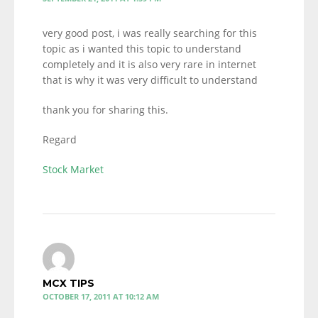
very good post, i was really searching for this
topic as i wanted this topic to understand
completely and it is also very rare in internet
that is why it was very difficult to understand
thank you for sharing this.
Regard
Stock Market
MCX TIPS
OCTOBER 17, 2011 AT 10:12 AM