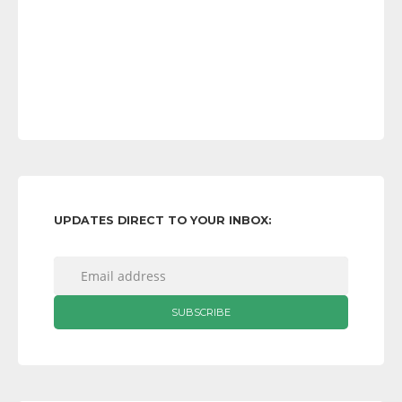
UPDATES DIRECT TO YOUR INBOX: