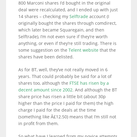
800 Marconi shares I’d bought in the original
deal were recalculated, and I ended up with just
14 shares – checking my
Selftrade
account (I
originally bought the shares through comdirect,
which later became Squaregain, and then
Selftrade), I’m not even sure if they’re worth
anything, or even if they’re still trading. There is
some suggestion on the
Telent website
that the
shares have been delisted.
As for BT, well, they’ve not really moved in 6
years. That could probably be said for a lot of
shares too, although the
FTSE has risen by a
decent amount since 2002
. And although the BT
share price has risen a little bit (about 30p
higher than the price I paid for them) the high
charge I paid for the deals at the time
(something like Â£12.50) means that I’m still not
in profit from them.
So what have I learned from my novice attempts