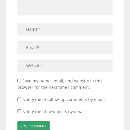
Save my name, email, and website in this
browser for the next time I comment.
Notify me of follow-up comments by email.
Notify me of new posts by email.