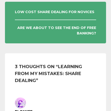
POST
LOW COST SHARE DEALING FOR NOVICES
NAVIGATION
ARE WE ABOUT TO SEE THE END OF FREE
BANKING?
3 THOUGHTS ON “
LEARNING
FROM MY MISTAKES: SHARE
DEALING
”