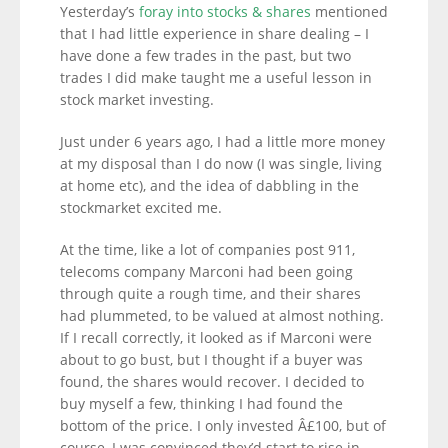
Yesterday’s
foray into stocks & shares
mentioned
that I had little experience in share dealing – I
have done a few trades in the past, but two
trades I did make taught me a useful lesson in
stock market investing.
Just under 6 years ago, I had a little more money
at my disposal than I do now (I was single, living
at home etc), and the idea of dabbling in the
stockmarket excited me.
At the time, like a lot of companies post 911,
telecoms company Marconi had been going
through quite a rough time, and their shares
had plummeted, to be valued at almost nothing.
If I recall correctly, it looked as if Marconi were
about to go bust, but I thought if a buyer was
found, the shares would recover. I decided to
buy myself a few, thinking I had found the
bottom of the price. I only invested Â£100, but of
course, I was convinced they’d start to rise in