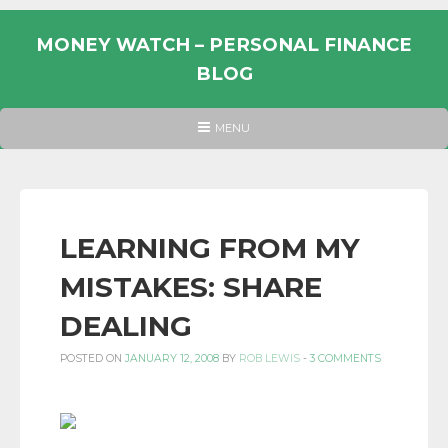
Skip
to
MONEY WATCH – PERSONAL FINANCE
content
BLOG
UK
HEADER
MENU
MENU
PERSONAL
FINANCE
BLOG,
MONEY
LEARNING FROM MY
INFORMATION
MISTAKES: SHARE
AND
LINKS.
DEALING
POSTED ON
JANUARY 12, 2008
BY
ROB LEWIS
-
3 COMMENTS