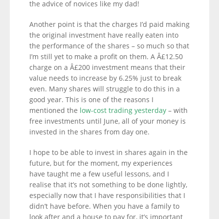
the advice of novices like my dad!
Another point is that the charges I’d paid making
the original investment have really eaten into
the performance of the shares – so much so that
I’m still yet to make a profit on them. A Â£12.50
charge on a Â£200 investment means that their
value needs to increase by 6.25% just to break
even. Many shares will struggle to do this in a
good year. This is one of the reasons I
mentioned the
low-cost trading yesterday
– with
free investments until June, all of your money is
invested in the shares from day one.
I hope to be able to invest in shares again in the
future, but for the moment, my experiences
have taught me a few useful lessons, and I
realise that it’s not something to be done lightly,
especially now that I have responsibilities that I
didn’t have before. When you have a family to
look after and a house to pay for, it’s important