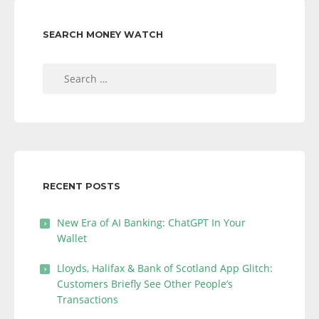
SEARCH MONEY WATCH
Search
for:
RECENT POSTS
New Era of AI Banking: ChatGPT In Your
Wallet
Lloyds, Halifax & Bank of Scotland App Glitch:
Customers Briefly See Other People’s
Transactions