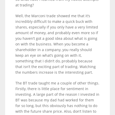
at trading?
Well, the Marconi trade showed me that it’s
incredibly difficult to make a quick buck with
shares, especially if you only have a very limited
amount of money, and probably even more so if
you haven’t got a good idea about what is going
on with the business. When you become a
shareholder in a company, you really should
keep an eye on what’s going on with it,
something that I didn’t do, probably because
that isn’t the exciting part of trading. Watching
the numbers increase is the interesting part.
The BT trade taught me a couple of other things.
Firstly, there is little place for sentiment in
investing. A large part of the reason I invested in
BT was because my dad had worked for them
for so long, but this obviously has nothing to do
with the future share price. Also, don’t listen to