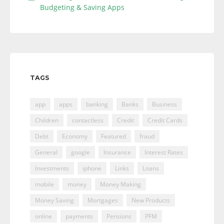
Budgeting & Saving Apps
TAGS
app
apps
banking
Banks
Business
Children
contactless
Credit
Credit Cards
Debt
Economy
Featured
fraud
General
google
Insurance
Interest Rates
Investments
iphone
Links
Loans
mobile
money
Money Making
Money Saving
Mortgages
New Products
online
payments
Pensions
PFM