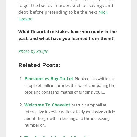
to get the basics in order, such as savings and
debt, before pretending to be the next
Nick
Leeson
.
What financial mistakes have you made in the
past, and what have you learned from them?
Photo by kd5ftn
Related Posts:
Pensions vs Buy-To-Let
Plonkee has written a
couple of brilliant articles this week comparing the
pros and cons (and maths) of funding your...
Welcome To Chavalot
Martin Campbell at
Interactive Investor writes a fairly explosive article
about the growth in lending and the increasing
number of...