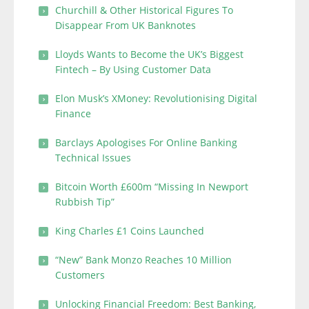
Churchill & Other Historical Figures To
Disappear From UK Banknotes
Lloyds Wants to Become the UK’s Biggest
Fintech – By Using Customer Data
Elon Musk’s XMoney: Revolutionising Digital
Finance
Barclays Apologises For Online Banking
Technical Issues
Bitcoin Worth £600m “Missing In Newport
Rubbish Tip”
King Charles £1 Coins Launched
“New” Bank Monzo Reaches 10 Million
Customers
Unlocking Financial Freedom: Best Banking,