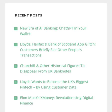
RECENT POSTS
New Era of AI Banking: ChatGPT In Your
Wallet
Lloyds, Halifax & Bank of Scotland App Glitch:
Customers Briefly See Other People’s
Transactions
Churchill & Other Historical Figures To
Disappear From UK Banknotes
Lloyds Wants to Become the UK’s Biggest
Fintech – By Using Customer Data
Elon Musk’s XMoney: Revolutionising Digital
Finance