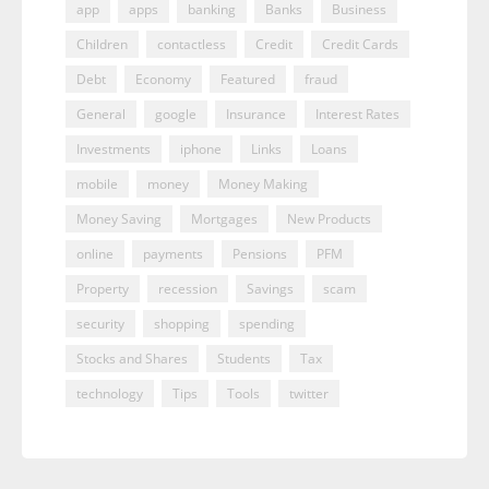
app
apps
banking
Banks
Business
Children
contactless
Credit
Credit Cards
Debt
Economy
Featured
fraud
General
google
Insurance
Interest Rates
Investments
iphone
Links
Loans
mobile
money
Money Making
Money Saving
Mortgages
New Products
online
payments
Pensions
PFM
Property
recession
Savings
scam
security
shopping
spending
Stocks and Shares
Students
Tax
technology
Tips
Tools
twitter