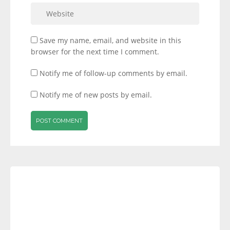
Save my name, email, and website in this
browser for the next time I comment.
Notify me of follow-up comments by email.
Notify me of new posts by email.