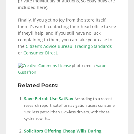
private individuals or auctions, so eBay buys are
included here).
Finally, if you get no joy from the store itself,
then it’s worth contacting their head office to see
if they’ll help, and if you still have no luck
complaining to them, you can take your case to
the
Citizen’s Advice Bureau
,
Trading Standards
or
Consumer Direct
.
photo credit:
Aaron
Gustafson
Related Posts:
Save Petrol: Use SatNav
According to a recent
research report, satellite navigation users consume
12% less petrol than GPS-less drivers, with those
systems with...
Solicitors Offering Cheap Wills During