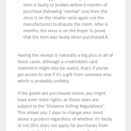
item is faulty or broken within 6 months of
purchase (following “normal” use) then the
onus is on the retailer (and again not the
manufacturer) to dispute the claim. After 6
months, the onus is on the buyer to prove
that the item was faulty when purchased.Â
Having the receipt is naturally a big plus in all of
these cases, although a credit/debit card
statement might also be useful, that’s if you’ve
got access to one if it’s a gift from someone else,
which is probably unlikely.
If the goods are purchased online, you might
have even more rights, as those sales are
subject to the “Distance Selling Regulations”.
This allows you 7 days to change your mind
about a product regardless of whether it’s faulty
or not (this does not apply for purchases from