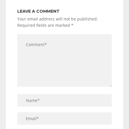
LEAVE A COMMENT
Your email address will not be published.
Required fields are marked
*