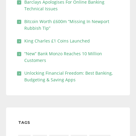
Barclays Apologises For Online Banking
Technical Issues
Bitcoin Worth £600m “Missing In Newport
Rubbish Tip”
King Charles £1 Coins Launched
“New” Bank Monzo Reaches 10 Million
Customers
Unlocking Financial Freedom: Best Banking,
Budgeting & Saving Apps
TAGS