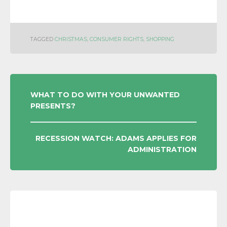
TAGGED
CHRISTMAS
,
CONSUMER RIGHTS
,
SHOPPING
POST
WHAT TO DO WITH YOUR UNWANTED
PRESENTS?
NAVIGATION
RECESSION WATCH: ADAMS APPLIES FOR
ADMINISTRATION