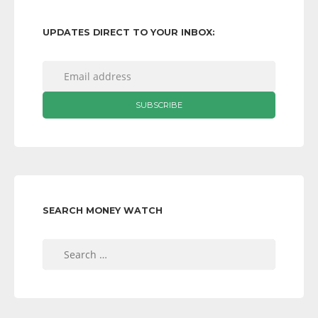
UPDATES DIRECT TO YOUR INBOX:
SEARCH MONEY WATCH
Search
for: