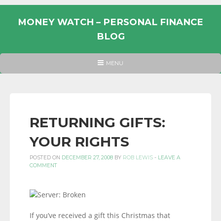
Skip
to
MONEY WATCH – PERSONAL FINANCE
content
BLOG
UK
HEADER
MENU
MENU
PERSONAL
FINANCE
BLOG,
MONEY
RETURNING GIFTS:
INFORMATION
YOUR RIGHTS
AND
LINKS.
POSTED ON
DECEMBER 27, 2008
BY
ROB LEWIS
-
LEAVE A
COMMENT
If you’ve received a gift this Christmas that