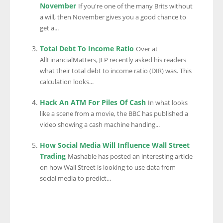
November
If you're one of the many Brits without
a will, then November gives you a good chance to
get a...
Total Debt To Income Ratio
Over at
AllFinancialMatters, JLP recently asked his readers
what their total debt to income ratio (DIR) was. This
calculation looks...
Hack An ATM For Piles Of Cash
In what looks
like a scene from a movie, the BBC has published a
video showing a cash machine handing...
How Social Media Will Influence Wall Street
Trading
Mashable has posted an interesting article
on how Wall Street is looking to use data from
social media to predict...