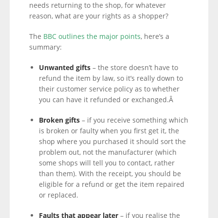
needs returning to the shop, for whatever
reason, what are your rights as a shopper?
The
BBC outlines the major points
, here’s a
summary:
Unwanted gifts
– the store doesn’t have to
refund the item by law, so it’s really down to
their customer service policy as to whether
you can have it refunded or exchanged.Â
Broken gifts
– if you receive something which
is broken or faulty when you first get it, the
shop where you purchased it should sort the
problem out, not the manufacturer (which
some shops will tell you to contact, rather
than them). With the receipt, you should be
eligible for a refund or get the item repaired
or replaced.
Faults that appear later
– if you realise the