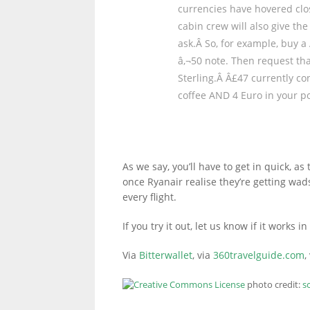
currencies have hovered clo
cabin crew will also give th
ask.Â So, for example, buy a 
LINKS.
â‚¬50 note. Then request tha
Sterling.Â Â£47 currently co
coffee AND 4 Euro in your po
As we say, you’ll have to get in quick, as t
once Ryanair realise they’re getting wad
every flight.
If you try it out, let us know if it works
Via
Bitterwallet
, via
360travelguide.com
,
photo credit:
s