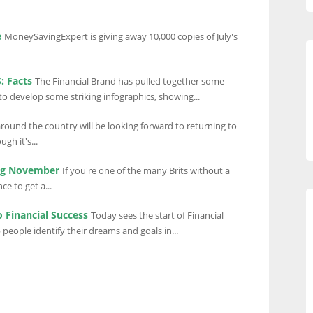
e
MoneySavingExpert is giving away 10,000 copies of July's
: Facts
The Financial Brand has pulled together some
 to develop some striking infographics, showing...
round the country will be looking forward to returning to
gh it's...
ing November
If you're one of the many Brits without a
e to get a...
o Financial Success
Today sees the start of Financial
people identify their dreams and goals in...