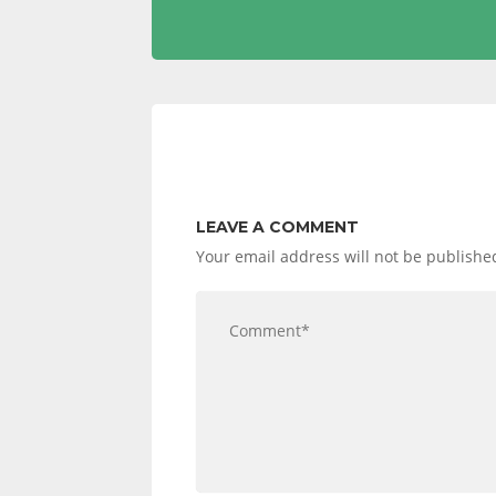
NAVIGATION
LEAVE A COMMENT
Your email address will not be publishe