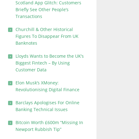
Scotland App Glitch: Customers
Briefly See Other People’s
Transactions
Churchill & Other Historical
Figures To Disappear From UK
Banknotes
Lloyds Wants to Become the UK’s
Biggest Fintech – By Using
Customer Data
Elon Musk’s XMoney:
Revolutionising Digital Finance
Barclays Apologises For Online
Banking Technical Issues
Bitcoin Worth £600m “Missing In
Newport Rubbish Tip”