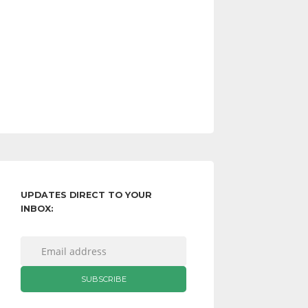
UPDATES DIRECT TO YOUR
INBOX: