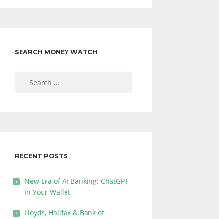
SEARCH MONEY WATCH
Search
for:
RECENT POSTS
New Era of AI Banking: ChatGPT
In Your Wallet
Lloyds, Halifax & Bank of