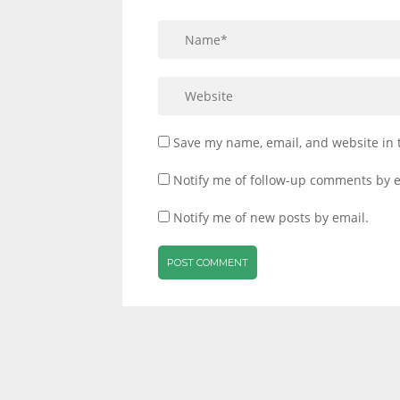
Save my name, email, and website in 
Notify me of follow-up comments by e
Notify me of new posts by email.