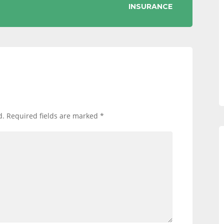
INSURANCE
d.
Required fields are marked
*