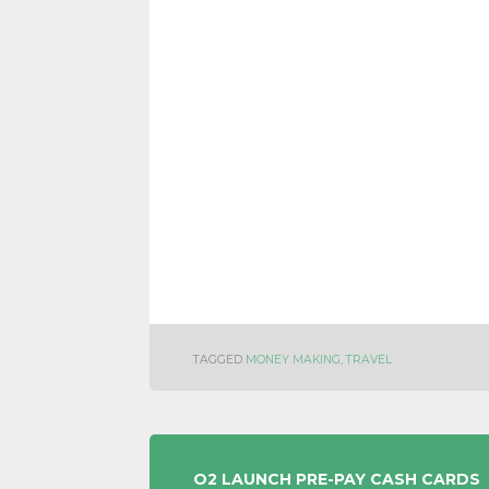
TAGGED
MONEY MAKING
,
TRAVEL
POST
O2 LAUNCH PRE-PAY CASH CARDS