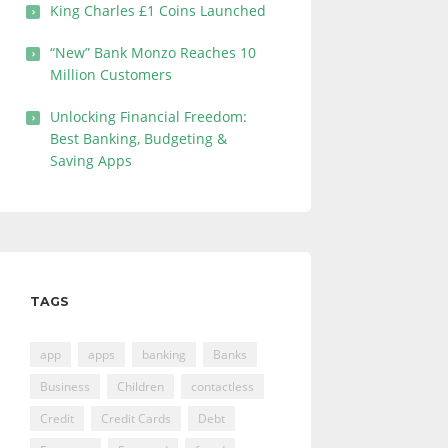
King Charles £1 Coins Launched
“New” Bank Monzo Reaches 10
Million Customers
Unlocking Financial Freedom:
Best Banking, Budgeting &
Saving Apps
TAGS
app
apps
banking
Banks
Business
Children
contactless
Credit
Credit Cards
Debt