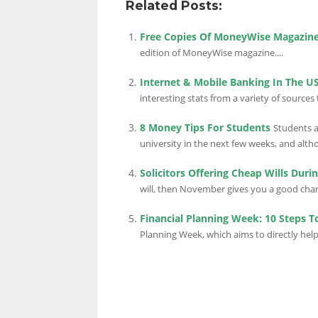
Related Posts:
Free Copies Of MoneyWise Magazin
edition of MoneyWise magazine....
Internet & Mobile Banking In The US
interesting stats from a variety of sources
8 Money Tips For Students
Students a
university in the next few weeks, and althou
Solicitors Offering Cheap Wills Dur
will, then November gives you a good chanc
Financial Planning Week: 10 Steps T
Planning Week, which aims to directly help 