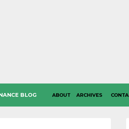
INANCE BLOG
ABOUT
ARCHIVES
CONTA