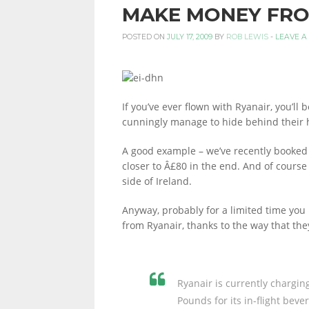
MAKE MONEY FRO
PERSONAL
POSTED ON
JULY 17, 2009
BY
ROB LEWIS
-
LEAVE A
FINANCE
If you’ve ever flown with Ryanair, you’ll 
cunningly manage to hide behind their h
BLOG,
A good example – we’ve recently booked a
closer to Â£80 in the end. And of course
side of Ireland.
MONEY
Anyway, probably for a limited time yo
from Ryanair, thanks to the way that they
INFORMATION
Ryanair is currently chargin
Pounds for its in-flight bev
AND