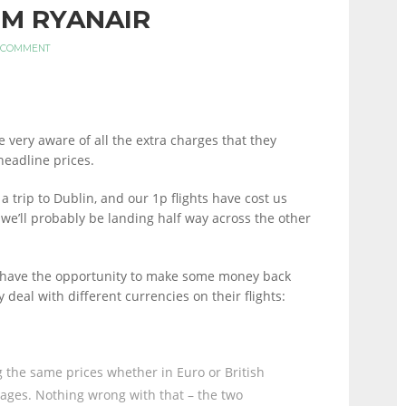
M RYANAIR
 COMMENT
be very aware of all the extra charges that they
eadline prices.
 trip to Dublin, and our 1p flights have cost us
 we’ll probably be landing half way across the other
u have the opportunity to make some money back
 deal with different currencies on their flights:
g the same prices whether in Euro or British
erages. Nothing wrong with that – the two