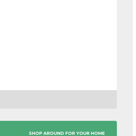
SHOP AROUND FOR YOUR HOME