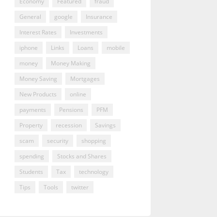
Economy
Featured
fraud
General
google
Insurance
Interest Rates
Investments
iphone
Links
Loans
mobile
money
Money Making
Money Saving
Mortgages
New Products
online
payments
Pensions
PFM
Property
recession
Savings
scam
security
shopping
spending
Stocks and Shares
Students
Tax
technology
Tips
Tools
twitter