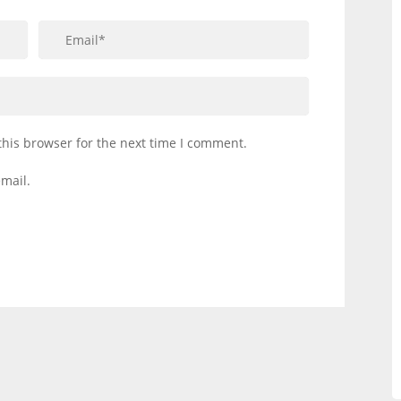
this browser for the next time I comment.
mail.