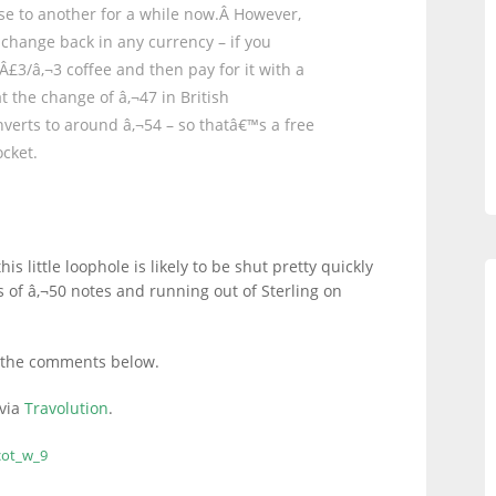
se to another for a while now.Â However,
e change back in any currency – if you
Â£3/â‚¬3 coffee and then pay for it with a
t the change of â‚¬47 in British
nverts to around â‚¬54 – so thatâ€™s a free
cket.
his little loophole is likely to be shut pretty quickly
s of â‚¬50 notes and running out of Sterling on
 in the comments below.
 via
Travolution
.
cot_w_9