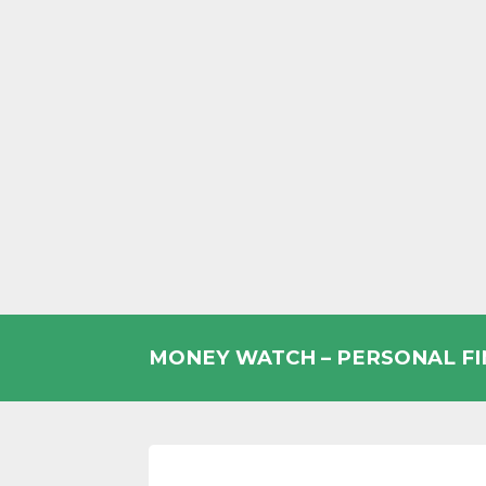
Skip
to
MONEY WATCH – PERSONAL F
content
UK