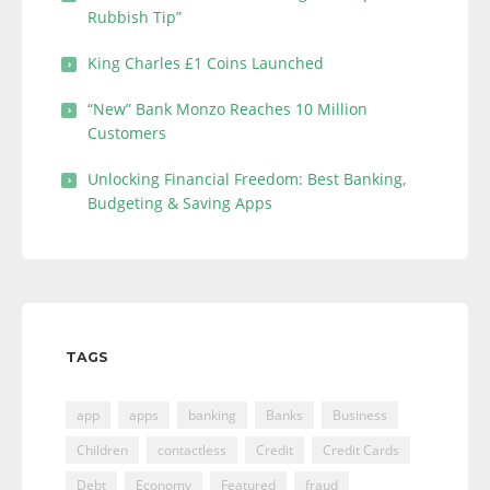
Rubbish Tip”
King Charles £1 Coins Launched
“New” Bank Monzo Reaches 10 Million
Customers
Unlocking Financial Freedom: Best Banking,
Budgeting & Saving Apps
TAGS
app
apps
banking
Banks
Business
Children
contactless
Credit
Credit Cards
Debt
Economy
Featured
fraud