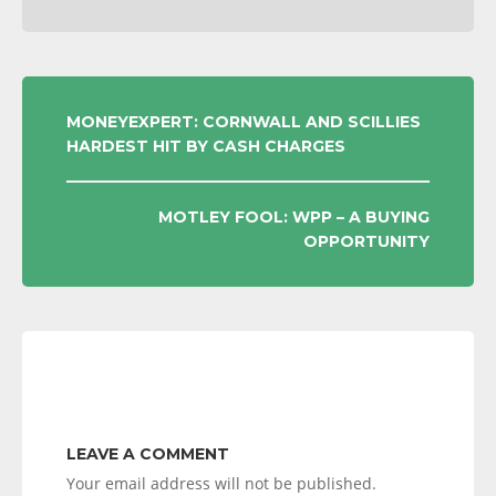
POST
MONEYEXPERT: CORNWALL AND SCILLIES
HARDEST HIT BY CASH CHARGES
NAVIGATION
MOTLEY FOOL: WPP – A BUYING
OPPORTUNITY
LEAVE A COMMENT
Your email address will not be published.