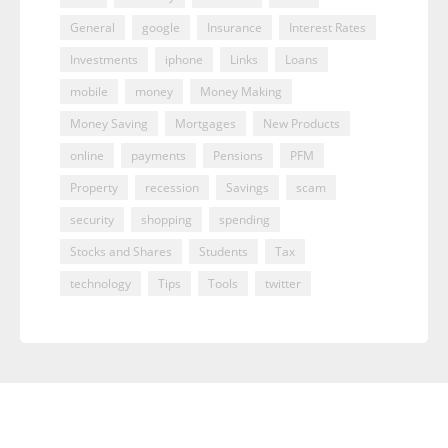
General
google
Insurance
Interest Rates
Investments
iphone
Links
Loans
mobile
money
Money Making
Money Saving
Mortgages
New Products
online
payments
Pensions
PFM
Property
recession
Savings
scam
security
shopping
spending
Stocks and Shares
Students
Tax
technology
Tips
Tools
twitter