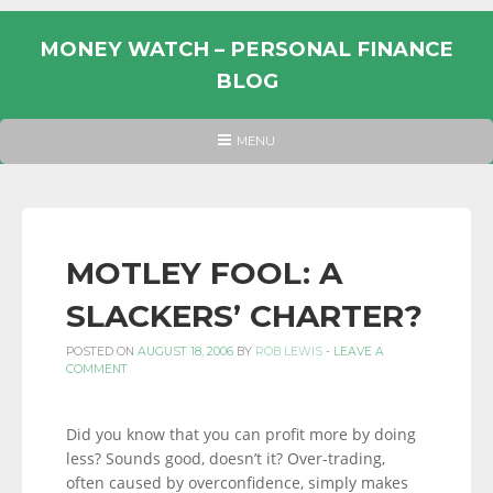
Skip
to
MONEY WATCH – PERSONAL FINANCE
content
BLOG
UK
HEADER
MENU
MENU
PERSONAL
FINANCE
BLOG,
MONEY
MOTLEY FOOL: A
INFORMATION
SLACKERS’ CHARTER?
AND
LINKS.
POSTED ON
AUGUST 18, 2006
BY
ROB LEWIS
-
LEAVE A
COMMENT
Did you know that you can profit more by doing
less? Sounds good, doesn’t it? Over-trading,
often caused by overconfidence, simply makes