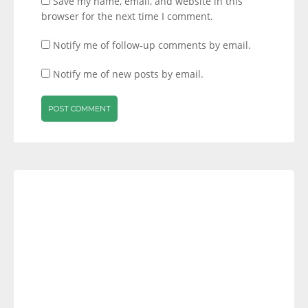
Save my name, email, and website in this
browser for the next time I comment.
Notify me of follow-up comments by email.
Notify me of new posts by email.