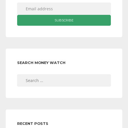
SEARCH MONEY WATCH
Search
for:
RECENT POSTS