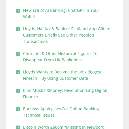
New Era of AI Banking: ChatGPT In Your
Wallet
Lloyds, Halifax & Bank of Scotland App Glitch:
Customers Briefly See Other People’s
Transactions
Churchill & Other Historical Figures To
Disappear From UK Banknotes
Lloyds Wants to Become the UK’s Biggest
Fintech – By Using Customer Data
Elon Musk’s XMoney: Revolutionising Digital
Finance
Barclays Apologises For Online Banking
Technical Issues
Bitcoin Worth £600m “Missing In Newport