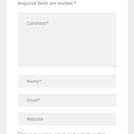
Required fields are marked
*