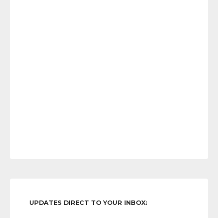
UPDATES DIRECT TO YOUR INBOX: