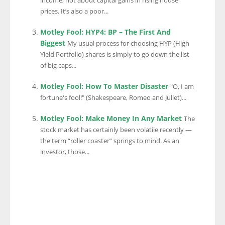
income, not about capital gains in rising house
prices. It’s also a poor...
Motley Fool: HYP4: BP – The First And
Biggest
My usual process for choosing HYP (High
Yield Portfolio) shares is simply to go down the list
of big caps...
Motley Fool: How To Master Disaster
"O, I am
fortune's fool!" (Shakespeare, Romeo and Juliet)...
Motley Fool: Make Money In Any Market
The
stock market has certainly been volatile recently —
the term “roller coaster” springs to mind. As an
investor, those...