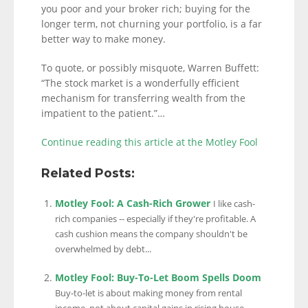
you poor and your broker rich; buying for the
longer term, not churning your portfolio, is a far
better way to make money.
To quote, or possibly misquote, Warren Buffett:
“The stock market is a wonderfully efficient
mechanism for transferring wealth from the
impatient to the patient.”…
Continue reading this article at the Motley Fool
Related Posts:
Motley Fool: A Cash-Rich Grower
I like cash-
rich companies -- especially if they're profitable. A
cash cushion means the company shouldn't be
overwhelmed by debt...
Motley Fool: Buy-To-Let Boom Spells Doom
Buy-to-let is about making money from rental