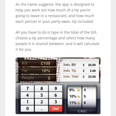
As the name suggests, the app is designed to
help you work out how much of a tip you’re
going to leave in a restaurant, and how much
each person in your party owes, tip included.
All you have to do is type in the total of the bill,
choose a tip percentage and select how many
people it is shared between, and it will calculate
it for you.