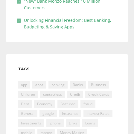
“New” Bank Monzo Reaches 10 Million
Customers
Unlocking Financial Freedom: Best Banking,
Budgeting & Saving Apps
TAGS
app
apps
banking
Banks
Business
Children
contactless
Credit
Credit Cards
Debt
Economy
Featured
fraud
General
google
Insurance
Interest Rates
Investments
iphone
Links
Loans
mobile
money
Money Making