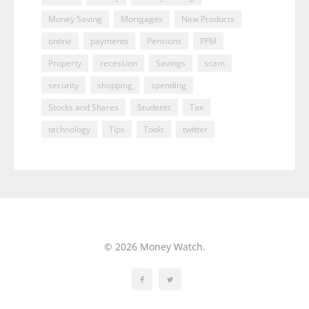
Money Saving
Mortgages
New Products
online
payments
Pensions
PFM
Property
recession
Savings
scam
security
shopping
spending
Stocks and Shares
Students
Tax
technology
Tips
Tools
twitter
© 2026 Money Watch.