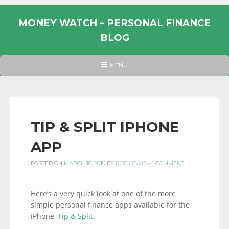
Skip
to
MONEY WATCH – PERSONAL FINANCE
content
BLOG
UK
HEADER
MENU
MENU
PERSONAL
FINANCE
BLOG,
MONEY
TIP & SPLIT IPHONE
INFORMATION
APP
AND
LINKS.
POSTED ON
MARCH 18, 2010
BY
ROB LEWIS
-
1 COMMENT
Here’s a very quick look at one of the more
simple personal finance apps available for the
iPhone,
Tip & Split
.