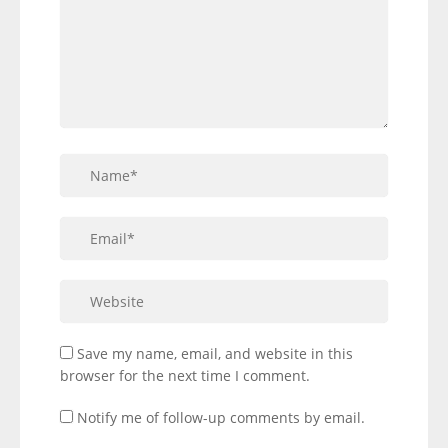
Save my name, email, and website in this
browser for the next time I comment.
Notify me of follow-up comments by email.