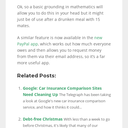
Ok, so a basic grounding in mathematics will
allow you to do this in your head but it might
just be of use after a drunken meal with 15
mates.
A similar feature is now available in the
new
PayPal app
, which works out how much everyone
owes and then allows you to request money
from them via their email address, so it’s a far
more useful app.
Related Posts:
Google: Car Insurance Comparison Sites
Need Cleaning Up
The Telegraph has been taking
a look at Google's new car insurance comparison
service, and how it thinks it could...
Debt-free Christmas
With less than a week to go
before Christmas, it's likely that many of our