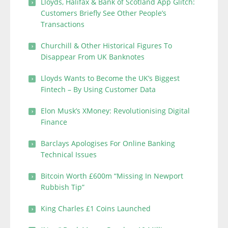
Lloyds, Halifax & Bank of Scotland App Glitch:
Customers Briefly See Other People’s
Transactions
Churchill & Other Historical Figures To
Disappear From UK Banknotes
Lloyds Wants to Become the UK’s Biggest
Fintech – By Using Customer Data
Elon Musk’s XMoney: Revolutionising Digital
Finance
Barclays Apologises For Online Banking
Technical Issues
Bitcoin Worth £600m “Missing In Newport
Rubbish Tip”
King Charles £1 Coins Launched