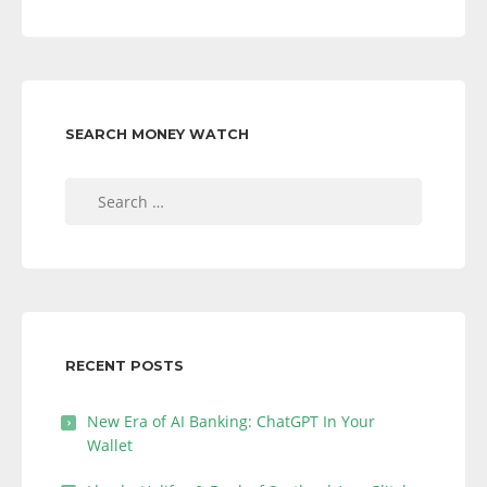
SEARCH MONEY WATCH
Search
for:
RECENT POSTS
New Era of AI Banking: ChatGPT In Your
Wallet