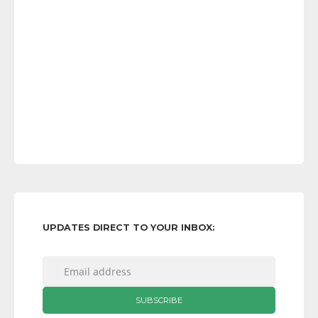
UPDATES DIRECT TO YOUR INBOX: