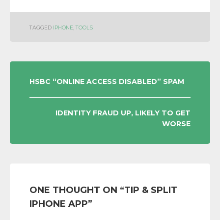
TAGGED
IPHONE
,
TOOLS
POST
HSBC “ONLINE ACCESS DISABLED” SPAM
NAVIGATION
IDENTITY FRAUD UP, LIKELY TO GET
WORSE
ONE THOUGHT ON “
TIP & SPLIT
IPHONE APP
”