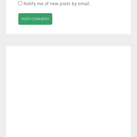
Notify me of new posts by email.