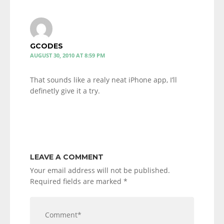
GCODES
AUGUST 30, 2010 AT 8:59 PM
That sounds like a realy neat iPhone app, I’ll
definetly give it a try.
LEAVE A COMMENT
Your email address will not be published.
Required fields are marked
*