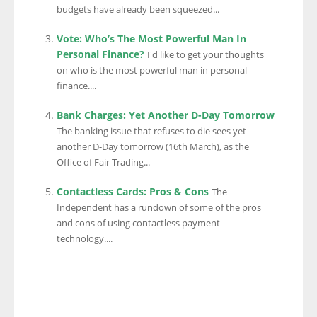
budgets have already been squeezed...
Vote: Who’s The Most Powerful Man In
Personal Finance?
I'd like to get your thoughts
on who is the most powerful man in personal
finance....
Bank Charges: Yet Another D-Day Tomorrow
The banking issue that refuses to die sees yet
another D-Day tomorrow (16th March), as the
Office of Fair Trading...
Contactless Cards: Pros & Cons
The
Independent has a rundown of some of the pros
and cons of using contactless payment
technology....