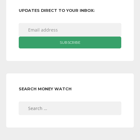
UPDATES DIRECT TO YOUR INBOX:
SEARCH MONEY WATCH
Search
for: