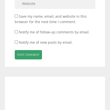
Save my name, email, and website in this
browser for the next time I comment.
Notify me of follow-up comments by email.
Notify me of new posts by email.