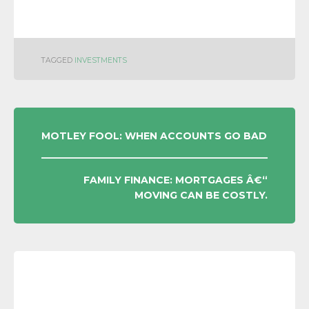
TAGGED
INVESTMENTS
POST
MOTLEY FOOL: WHEN ACCOUNTS GO BAD
NAVIGATION
FAMILY FINANCE: MORTGAGES Â€“
MOVING CAN BE COSTLY.