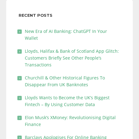
RECENT POSTS
New Era of AI Banking: ChatGPT In Your
Wallet
Lloyds, Halifax & Bank of Scotland App Glitch:
Customers Briefly See Other People’s
Transactions
Churchill & Other Historical Figures To
Disappear From UK Banknotes
Lloyds Wants to Become the UK’s Biggest
Fintech – By Using Customer Data
Elon Musk’s XMoney: Revolutionising Digital
Finance
Barclays Apologises For Online Banking