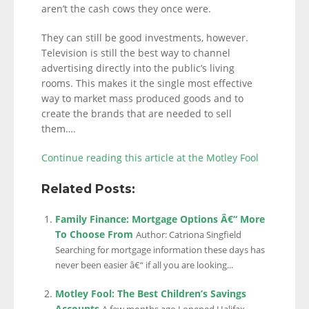
aren’t the cash cows they once were.
They can still be good investments, however.
Television is still the best way to channel
advertising directly into the public’s living
rooms. This makes it the single most effective
way to market mass produced goods and to
create the brands that are needed to sell
them….
Continue reading this article at the Motley Fool
Related Posts:
Family Finance: Mortgage Options Â€“ More
To Choose From
Author: Catriona Singfield
Searching for mortgage information these days has
never been easier â€“ if all you are looking...
Motley Fool: The Best Children’s Savings
Accounts