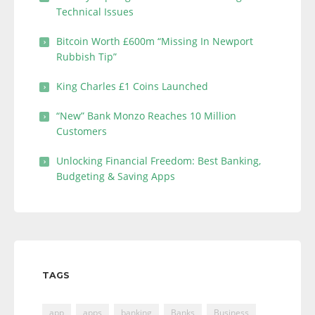
Technical Issues
Bitcoin Worth £600m “Missing In Newport
Rubbish Tip”
King Charles £1 Coins Launched
“New” Bank Monzo Reaches 10 Million
Customers
Unlocking Financial Freedom: Best Banking,
Budgeting & Saving Apps
TAGS
app
apps
banking
Banks
Business