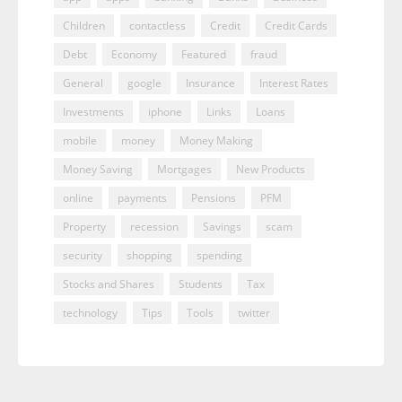
Children
contactless
Credit
Credit Cards
Debt
Economy
Featured
fraud
General
google
Insurance
Interest Rates
Investments
iphone
Links
Loans
mobile
money
Money Making
Money Saving
Mortgages
New Products
online
payments
Pensions
PFM
Property
recession
Savings
scam
security
shopping
spending
Stocks and Shares
Students
Tax
technology
Tips
Tools
twitter