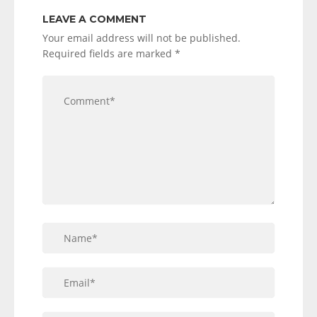
LEAVE A COMMENT
Your email address will not be published.
Required fields are marked
*