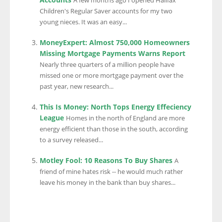
A few months ago I opened Halifax
Children's Regular Saver accounts for my two
young nieces. It was an easy...
MoneyExpert: Almost 750,000 Homeowners
Missing Mortgage Payments Warns Report
Nearly three quarters of a million people have
missed one or more mortgage payment over the
past year, new research...
This Is Money: North Tops Energy Effeciency
League
Homes in the north of England are more
energy efficient than those in the south, according
to a survey released...
Motley Fool: 10 Reasons To Buy Shares
A
friend of mine hates risk -- he would much rather
leave his money in the bank than buy shares...