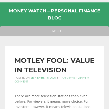
Skip
to
MONEY WATCH – PERSONAL FINANCE
content
BLOG
UK
HEADER
MENU
MENU
PERSONAL
FINANCE
BLOG,
MONEY
MOTLEY FOOL: VALUE
INFORMATION
IN TELEVISION
AND
LINKS.
POSTED ON
SEPTEMBER 5, 2006
BY
ROB LEWIS
-
LEAVE A
COMMENT
There are more television stations than ever
before. For viewers it means more choice. For
investors however, it means television stations