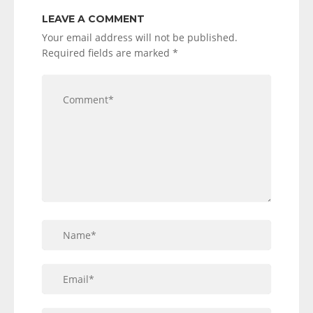
LEAVE A COMMENT
Your email address will not be published.
Required fields are marked
*