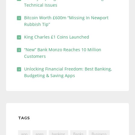
Technical Issues
Bitcoin Worth £600m “Missing In Newport
Rubbish Tip”
King Charles £1 Coins Launched
“New” Bank Monzo Reaches 10 Million
Customers
Unlocking Financial Freedom: Best Banking,
Budgeting & Saving Apps
TAGS
app
apps
banking
Banks
Business