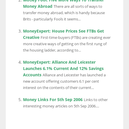
Money Abroad
There are all sorts of ways to
transfer money abroad, which is handy because
Brits - particularly Fools it seems...
MoneyExpert: House Prices See FTBs Get
Creative
First-time-buyers (FTBs) are creating ever
more creative ways of getting on the first rung of
the housing ladder, according to...
MoneyExpert: Alliance And Leicester
Launches 6.1% Current And 12% Savings
Accounts
Alliance and Leicester has launched a
new account offering customers 6.1 per cent
interest on the contents of their current...
Money Links For 5th Sep 2006
Links to other
interesting money articles on 5th Sep 2006....