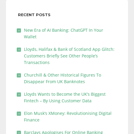
RECENT POSTS
New Era of AI Banking: ChatGPT In Your
Wallet
Lloyds, Halifax & Bank of Scotland App Glitch:
Customers Briefly See Other People’s
Transactions
Churchill & Other Historical Figures To
Disappear From UK Banknotes
Lloyds Wants to Become the UK’s Biggest
Fintech – By Using Customer Data
Elon Musk’s XMoney: Revolutionising Digital
Finance
Barclays Apologises For Online Banking