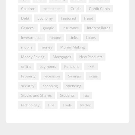
Children
contactless
Credit
Credit Cards
Debt
Economy
Featured
fraud
General
google
Insurance
Interest Rates
Investments
iphone
Links
Loans
mobile
money
Money Making
Money Saving
Mortgages
New Products
online
payments
Pensions
PFM
Property
recession
Savings
scam
security
shopping
spending
Stocks and Shares
Students
Tax
technology
Tips
Tools
twitter