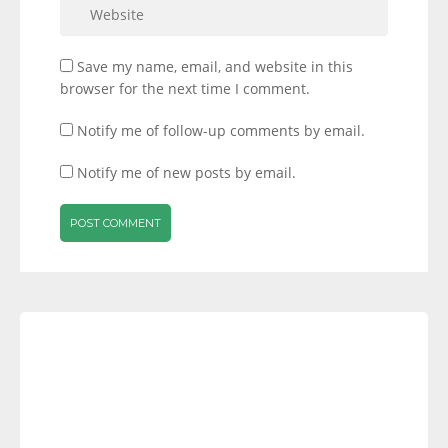
Save my name, email, and website in this
browser for the next time I comment.
Notify me of follow-up comments by email.
Notify me of new posts by email.