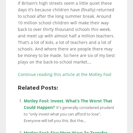
If Britain’s high streets seem a little quiet these
days it’s because children have (finally) returned
to school after the long summer break. Around
10 million school children will make their way
back to over thirty thousand schools this week,
and meet up with almost half a million teachers.
That’s a lot of kids, a lot of teachers and a lot of
schools. And where there are people there may
be money to be made. So here are six of my best
plays on the back-to-school market….
Continue reading this article at the Motley Fool
Related Posts:
Motley Fool: Invest. What’s The Worst That
Could Happen?
It's generally considered prudent
to "only invest what you can afford to lose".
Everyone will tell you this. But the...
Motley Fool: Five More Ways To Transfer