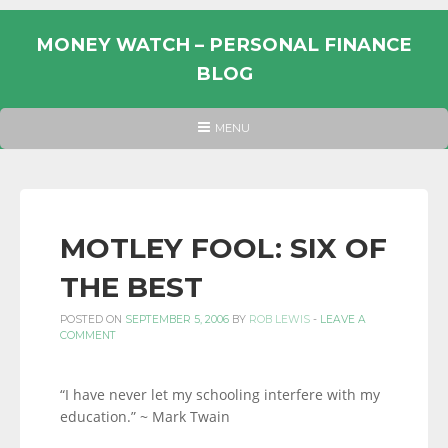
Skip
to
MONEY WATCH – PERSONAL FINANCE
content
BLOG
UK
HEADER
MENU
MENU
PERSONAL
FINANCE
BLOG,
MONEY
MOTLEY FOOL: SIX OF
INFORMATION
THE BEST
AND
LINKS.
POSTED ON
SEPTEMBER 5, 2006
BY
ROB LEWIS
-
LEAVE A
COMMENT
“I have never let my schooling interfere with my
education.” ~ Mark Twain