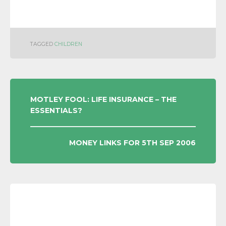
TAGGED
CHILDREN
POST
MOTLEY FOOL: LIFE INSURANCE – THE
ESSENTIALS?
NAVIGATION
MONEY LINKS FOR 5TH SEP 2006