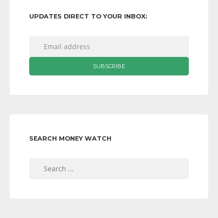
UPDATES DIRECT TO YOUR INBOX:
SEARCH MONEY WATCH
Search
for: