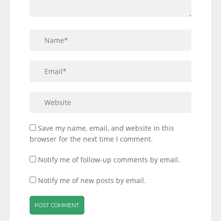
Save my name, email, and website in this
browser for the next time I comment.
Notify me of follow-up comments by email.
Notify me of new posts by email.