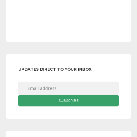
UPDATES DIRECT TO YOUR INBOX: