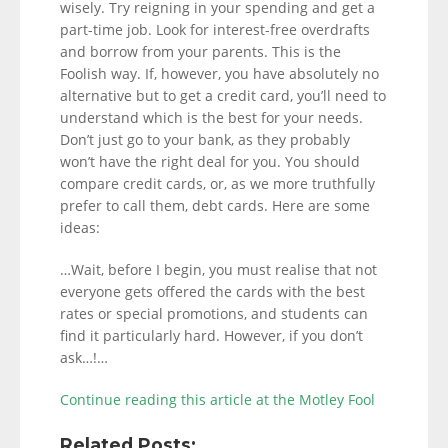
wisely. Try reigning in your spending and get a
part-time job. Look for interest-free overdrafts
and borrow from your parents. This is the
Foolish way. If, however, you have absolutely no
alternative but to get a credit card, you’ll need to
understand which is the best for your needs.
Don’t just go to your bank, as they probably
won’t have the right deal for you. You should
compare credit cards, or, as we more truthfully
prefer to call them, debt cards. Here are some
ideas:
…Wait, before I begin, you must realise that not
everyone gets offered the cards with the best
rates or special promotions, and students can
find it particularly hard. However, if you don’t
ask…!…
Continue reading this article at the Motley Fool
Related Posts: