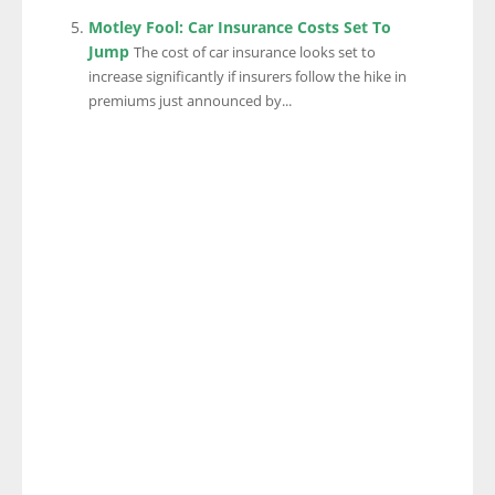
Motley Fool: Car Insurance Costs Set To
Jump
The cost of car insurance looks set to
increase significantly if insurers follow the hike in
premiums just announced by...