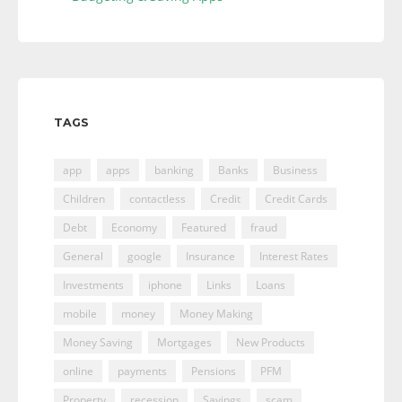
TAGS
app
apps
banking
Banks
Business
Children
contactless
Credit
Credit Cards
Debt
Economy
Featured
fraud
General
google
Insurance
Interest Rates
Investments
iphone
Links
Loans
mobile
money
Money Making
Money Saving
Mortgages
New Products
online
payments
Pensions
PFM
Property
recession
Savings
scam