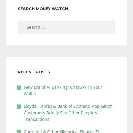
SEARCH MONEY WATCH
Search
for:
RECENT POSTS
New Era of AI Banking: ChatGPT In Your
Wallet
Lloyds, Halifax & Bank of Scotland App Glitch:
Customers Briefly See Other People’s
Transactions
Churchill & Other Historical Figures To