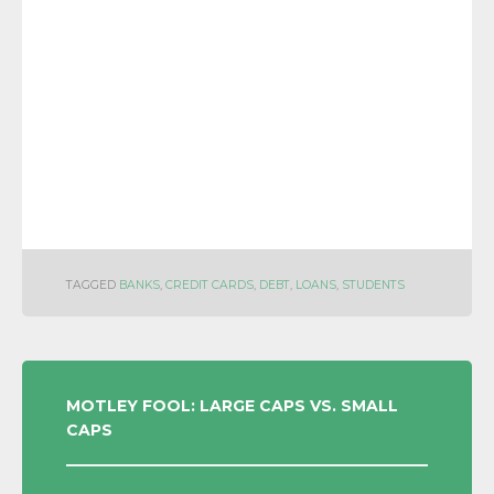
TAGGED
BANKS
,
CREDIT CARDS
,
DEBT
,
LOANS
,
STUDENTS
POST
MOTLEY FOOL: LARGE CAPS VS. SMALL
CAPS
NAVIGATION