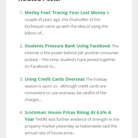
Motley Fool: Tracing Your Lost Money
A
couple of years ago, the Chancellor of the
Exchequer came up with the idea of using the
billons of...
Students Pressure Bank Using Facebook
The
internet is the power behind yet another consumer
protest – this time, students have joined together
on Facebook to...
Using Credit Cards Overseas
The holiday
season is upon us - although credit cards are
convenient to use overseas, be careful of the
charges....
Scotsman: House Prices Rising At 6.6% A
Year
THERE was further evidence of strength in the
property market yesterday as Nationwide said the
annual rate of house price...