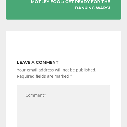
MOTLEY FOOL: GET READY FOR THE
BANKING WARS!
LEAVE A COMMENT
Your email address will not be published.
Required fields are marked
*