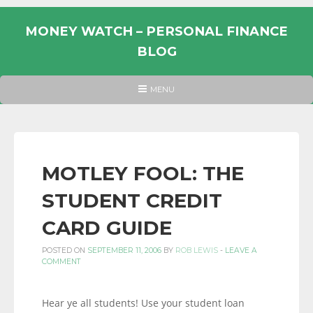
Skip
to
MONEY WATCH – PERSONAL FINANCE
content
BLOG
UK
HEADER
MENU
MENU
PERSONAL
FINANCE
BLOG,
MONEY
MOTLEY FOOL: THE
INFORMATION
STUDENT CREDIT
AND
LINKS.
CARD GUIDE
POSTED ON
SEPTEMBER 11, 2006
BY
ROB LEWIS
-
LEAVE A
COMMENT
Hear ye all students! Use your student loan