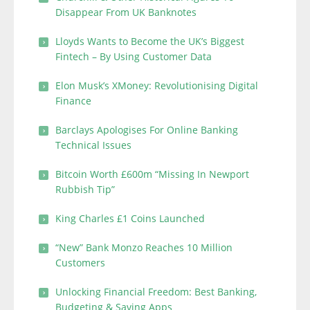
Disappear From UK Banknotes
Lloyds Wants to Become the UK’s Biggest
Fintech – By Using Customer Data
Elon Musk’s XMoney: Revolutionising Digital
Finance
Barclays Apologises For Online Banking
Technical Issues
Bitcoin Worth £600m “Missing In Newport
Rubbish Tip”
King Charles £1 Coins Launched
“New” Bank Monzo Reaches 10 Million
Customers
Unlocking Financial Freedom: Best Banking,
Budgeting & Saving Apps