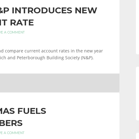
&P INTRODUCES NEW
T RATE
VE A COMMENT
and compare current account rates in the new year
ich and Peterborough Building Society (N&P).
MAS FUELS
BERS
VE A COMMENT