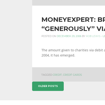
MONEYEXPERT: BR
“GENEROUSLY” VI
POSTED ON
DECEMBER 29, 2006
BY
ROB LEWIS
-
L
The amount given to charities via debit 
2004, it has emerged.
TAGGED
CREDIT
,
CREDIT CARDS
POSTS
OLDER POSTS
NAVIGATION