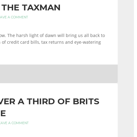
 THE TAXMAN
EAVE A COMMENT
row. The harsh light of dawn will bring us all back to
of credit card bills, tax returns and eye-watering
ER A THIRD OF BRITS
E
EAVE A COMMENT