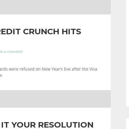
REDIT CRUNCH HITS
VE A COMMENT
ards were refused on New Year’s Eve after the Visa
wn
IT YOUR RESOLUTION