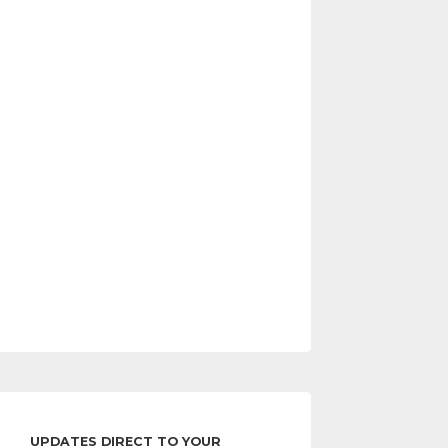
UPDATES DIRECT TO YOUR