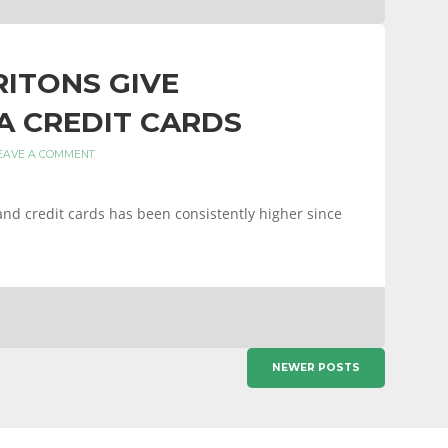
ITONS GIVE
A CREDIT CARDS
EAVE A COMMENT
and credit cards has been consistently higher since
NEWER POSTS