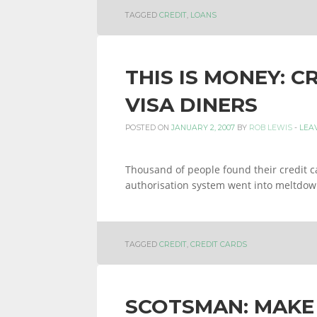
TAGGED
CREDIT
,
LOANS
THIS IS MONEY: C
VISA DINERS
POSTED ON
JANUARY 2, 2007
BY
ROB LEWIS
-
LEA
Thousand of people found their credit c
authorisation system went into meltdo
TAGGED
CREDIT
,
CREDIT CARDS
SCOTSMAN: MAKE 