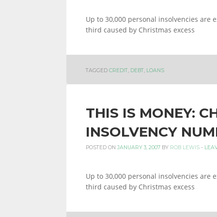
Up to 30,000 personal insolvencies are e
third caused by Christmas excess
TAGGED
CREDIT
,
DEBT
,
LOANS
THIS IS MONEY: C
INSOLVENCY NUM
POSTED ON
JANUARY 3, 2007
BY
ROB LEWIS
-
LEA
Up to 30,000 personal insolvencies are e
third caused by Christmas excess