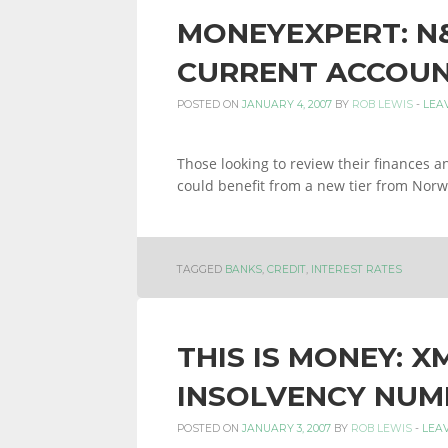
MONEYEXPERT: N
CURRENT ACCOUN
POSTED ON
JANUARY 4, 2007
BY
ROB LEWIS
-
LEA
Those looking to review their finances 
could benefit from a new tier from Norw
TAGGED
BANKS
,
CREDIT
,
INTEREST RATES
THIS IS MONEY: X
INSOLVENCY NUM
POSTED ON
JANUARY 3, 2007
BY
ROB LEWIS
-
LEA