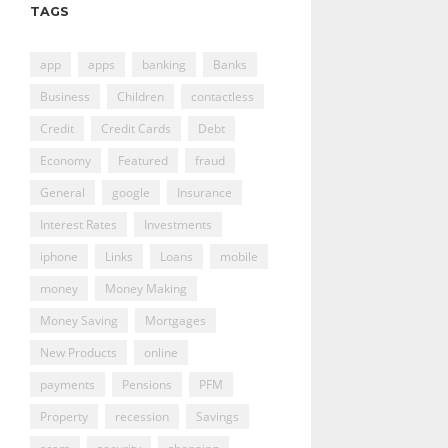
TAGS
app
apps
banking
Banks
Business
Children
contactless
Credit
Credit Cards
Debt
Economy
Featured
fraud
General
google
Insurance
Interest Rates
Investments
iphone
Links
Loans
mobile
money
Money Making
Money Saving
Mortgages
New Products
online
payments
Pensions
PFM
Property
recession
Savings