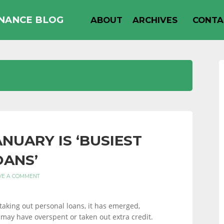
INANCE BLOG
ABOUT
ARCHIVES
CONTA
NUARY IS ‘BUSIEST
OANS’
VE A COMMENT
taking out personal loans, it has emerged,
may have overspent or taken out extra credit.