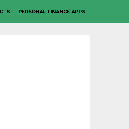
CTS
PERSONAL FINANCE APPS