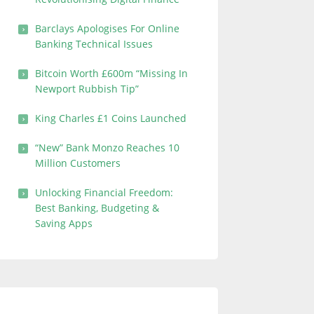
Barclays Apologises For Online
Banking Technical Issues
Bitcoin Worth £600m “Missing In
Newport Rubbish Tip”
King Charles £1 Coins Launched
“New” Bank Monzo Reaches 10
Million Customers
Unlocking Financial Freedom:
Best Banking, Budgeting &
Saving Apps