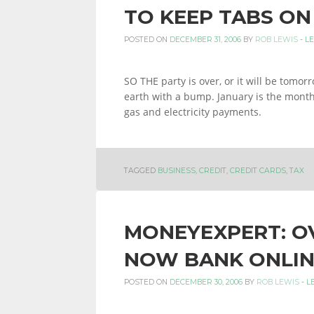
TO KEEP TABS ON
POSTED ON
DECEMBER 31, 2006
BY
ROB LEWIS
-
L
SO THE party is over, or it will be tomor
earth with a bump. January is the month 
gas and electricity payments.
TAGGED
BUSINESS
,
CREDIT
,
CREDIT CARDS
,
TAX
MONEYEXPERT: OV
NOW BANK ONLIN
POSTED ON
DECEMBER 30, 2006
BY
ROB LEWIS
-
L