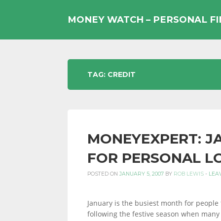
Skip
to
MONEY WATCH – PERSONAL F
content
UK
TAG:
CREDIT
PERSONAL
MONEYEXPERT: JA
FINANCE
FOR PERSONAL L
POSTED ON
JANUARY 5, 2007
BY
ROB LEWIS
-
LEA
BLOG,
January is the busiest month for people 
following the festive season when many 
MONEY