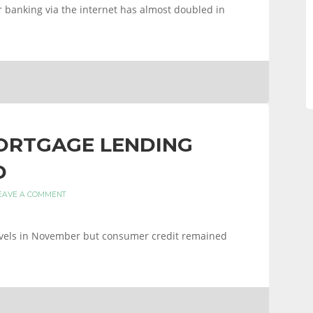
 banking via the internet has almost doubled in
MORTGAGE LENDING
D
EAVE A COMMENT
evels in November but consumer credit remained