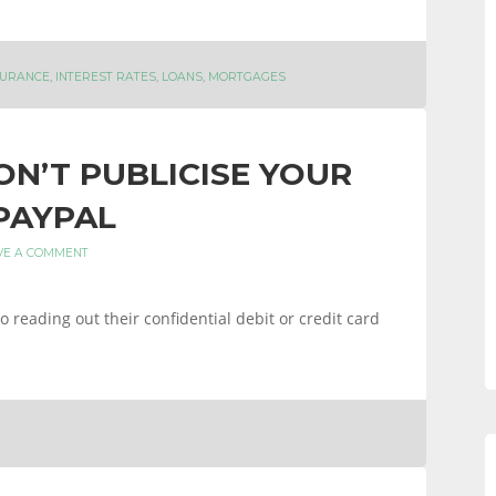
SURANCE
,
INTEREST RATES
,
LOANS
,
MORTGAGES
N’T PUBLICISE YOUR
PAYPAL
VE A COMMENT
 reading out their confidential debit or credit card