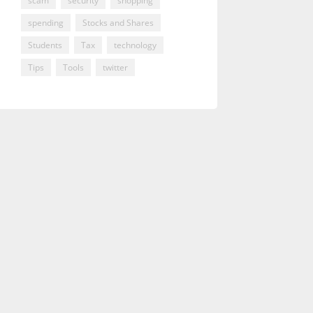
scam
security
shopping
spending
Stocks and Shares
Students
Tax
technology
Tips
Tools
twitter