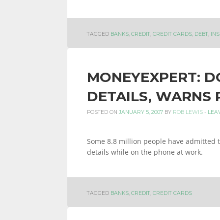
INFORMATION
TAGGED
BANKS
,
CREDIT
,
CREDIT CARDS
,
DEBT
,
IN
AND
MONEYEXPERT: DO
DETAILS, WARNS 
LINKS.
POSTED ON
JANUARY 5, 2007
BY
ROB LEWIS
-
LEA
Some 8.8 million people have admitted to
details while on the phone at work.
TAGGED
BANKS
,
CREDIT
,
CREDIT CARDS