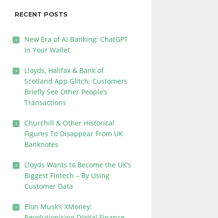
RECENT POSTS
New Era of AI Banking: ChatGPT
In Your Wallet
Lloyds, Halifax & Bank of
Scotland App Glitch: Customers
Briefly See Other People’s
Transactions
Churchill & Other Historical
Figures To Disappear From UK
Banknotes
Lloyds Wants to Become the UK’s
Biggest Fintech – By Using
Customer Data
Elon Musk’s XMoney:
Revolutionising Digital Finance