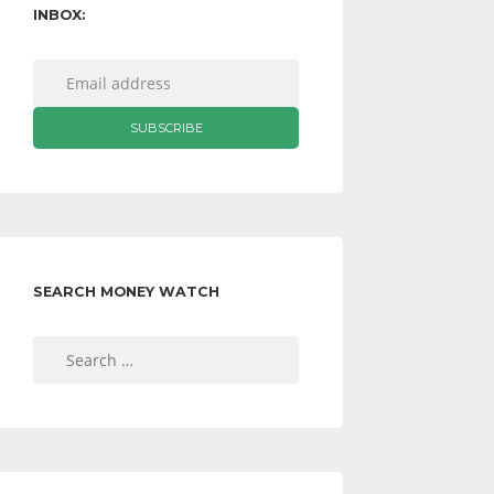
INBOX:
SEARCH MONEY WATCH
Search
for: