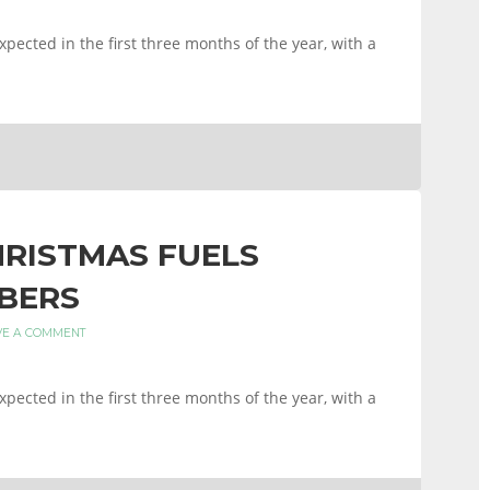
xpected in the first three months of the year, with a
HRISTMAS FUELS
BERS
VE A COMMENT
xpected in the first three months of the year, with a