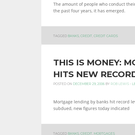
The amount of people who conduct their
the past four years, it has emerged.
TAGGED
BANKS
,
CREDIT
,
CREDIT CARDS
THIS IS MONEY: 
HITS NEW RECOR
POSTED ON
DECEMBER 29, 2006
BY
ROB LEWIS
-
L
Mortgage lending by banks hit record l
subdued, new figures today indicated
TAGGED
BANKS
,
CREDIT
,
MORTGAGES