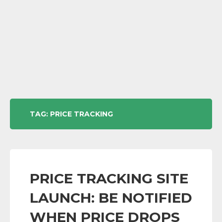
TAG:
PRICE TRACKING
PRICE TRACKING SITE
LAUNCH: BE NOTIFIED
WHEN PRICE DROPS