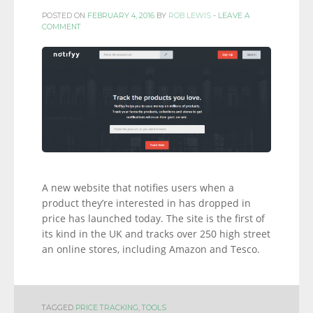
POSTED ON
FEBRUARY 4, 2016
BY
ROB LEWIS
-
LEAVE A
COMMENT
A new website that notifies users when a
product they’re interested in has dropped in
price has launched today. The site is the first of
its kind in the UK and tracks over 250 high street
an online stores, including Amazon and Tesco.
TAGGED
PRICE TRACKING
,
TOOLS