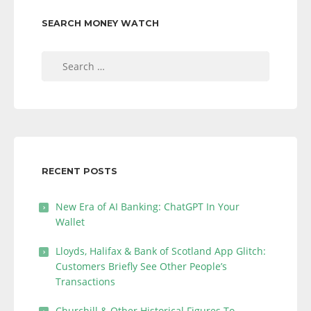
SEARCH MONEY WATCH
Search
for:
RECENT POSTS
New Era of AI Banking: ChatGPT In Your
Wallet
Lloyds, Halifax & Bank of Scotland App Glitch:
Customers Briefly See Other People’s
Transactions
Churchill & Other Historical Figures To