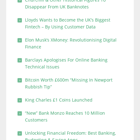
Disappear From UK Banknotes
Lloyds Wants to Become the UK’s Biggest
Fintech – By Using Customer Data
Elon Musk’s XMoney: Revolutionising Digital
Finance
Barclays Apologises For Online Banking
Technical Issues
Bitcoin Worth £600m “Missing In Newport
Rubbish Tip”
King Charles £1 Coins Launched
“New” Bank Monzo Reaches 10 Million
Customers
Unlocking Financial Freedom: Best Banking,
Budgeting & Saving Apps