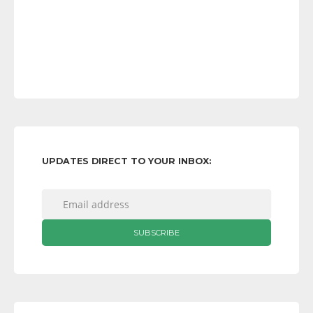
UPDATES DIRECT TO YOUR INBOX: