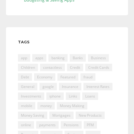
TAGS
app
apps
banking
Banks
Business
Children
contactless
Credit
Credit Cards
Debt
Economy
Featured
fraud
General
google
Insurance
Interest Rates
Investments
iphone
Links
Loans
mobile
money
Money Making
Money Saving
Mortgages
New Products
online
payments
Pensions
PFM