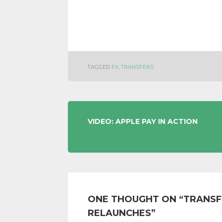
TAGGED
FX
,
TRANSFERS
POST
VIDEO: APPLE PAY IN ACTION
NAVIGATION
ONE THOUGHT ON “
TRANSF
RELAUNCHES
”