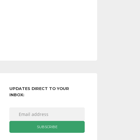
UPDATES DIRECT TO YOUR
INBOX: