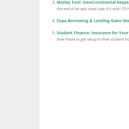
Motley Fool: InterContinental Keep
the end of an epic asset sale. It's sold 175 h
Zopa Borrowing & Lending Gains 
Student Finance: Insurance for Your
their haste to get setup in their student ho