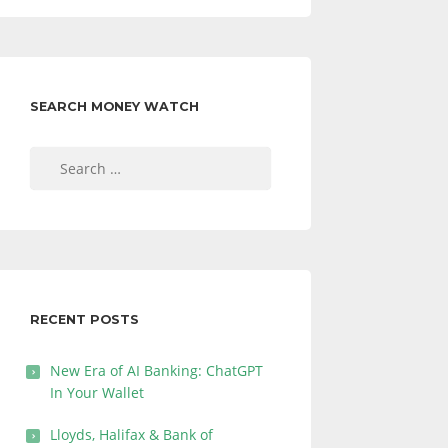
SEARCH MONEY WATCH
Search
for:
RECENT POSTS
New Era of AI Banking: ChatGPT
In Your Wallet
Lloyds, Halifax & Bank of