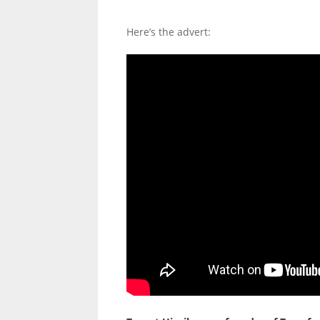
Here’s the advert: