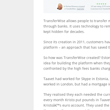
LINKS.
TransferWise allows people to transfer 
through banks. It uses technology to re
kept hidden for decades.
Since its creation in 2011, customers 
platform – an approach that has saved
So how was TransferWise created? Eston
idea for building the platform when the
confronted by the high fees banks char
Taavet had worked for Skype in Estonia, 
worked in London, but had a mortgage in
They realised they each needed the curr
every month Kristo put pounds in Taave
Kristoâ€™s euro account. They used the 