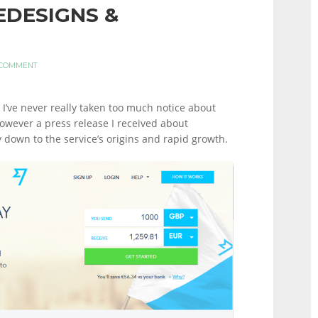
EDESIGNS &
 COMMENT
I’ve never really taken too much notice about
However a press release I received about
 down to the service’s origins and rapid growth.