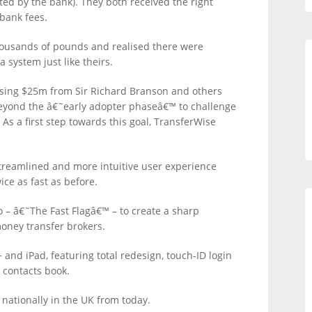
ted by the bank). They both received the right
bank fees.
ousands of pounds and realised there were
 system just like theirs.
aising $25m from Sir Richard Branson and others
beyond the â€˜early adopter phaseâ€™ to challenge
s a first step towards this goal, TransferWise
treamlined and more intuitive user experience
e as fast as before.
o – â€˜The Fast Flagâ€™ – to create a sharp
money transfer brokers.
 and iPad, featuring total redesign, touch-ID login
 contacts book.
r nationally in the UK from today.