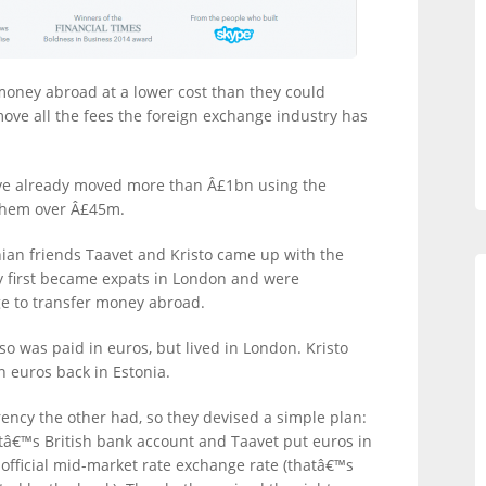
money abroad at a lower cost than they could
move all the fees the foreign exchange industry has
have already moved more than Â£1bn using the
 them over Â£45m.
ian friends Taavet and Kristo came up with the
y first became expats in London and were
ge to transfer money abroad.
so was paid in euros, but lived in London. Kristo
 euros back in Estonia.
ency the other had, so they devised a simple plan:
tâ€™s British bank account and Taavet put euros in
official mid-market rate exchange rate (thatâ€™s