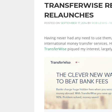
TRANSFERWISE R
PERSONAL
RELAUNCHES
POSTED ON
SEPTEMBER 17, 2014
BY
ROB LEWIS
-
1
FINANCE
Having never had any need to use them, 
international money transfer services. 
TransferWise
piqued my interest, largely
BLOG,
MONEY
INFORMATION
AND