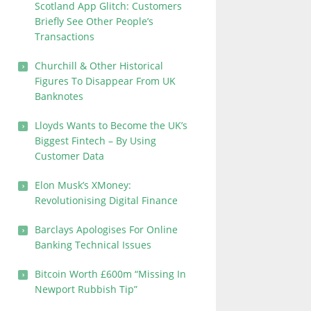
Scotland App Glitch: Customers
Briefly See Other People’s
Transactions
Churchill & Other Historical
Figures To Disappear From UK
Banknotes
Lloyds Wants to Become the UK’s
Biggest Fintech – By Using
Customer Data
Elon Musk’s XMoney:
Revolutionising Digital Finance
Barclays Apologises For Online
Banking Technical Issues
Bitcoin Worth £600m “Missing In
Newport Rubbish Tip”