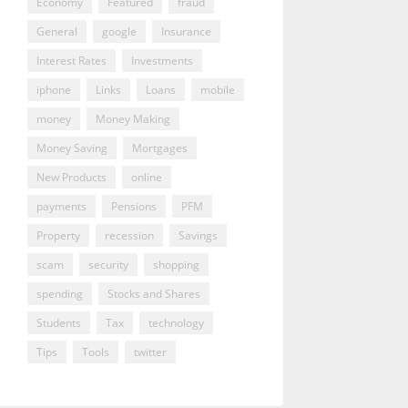
Economy
Featured
fraud
General
google
Insurance
Interest Rates
Investments
iphone
Links
Loans
mobile
money
Money Making
Money Saving
Mortgages
New Products
online
payments
Pensions
PFM
Property
recession
Savings
scam
security
shopping
spending
Stocks and Shares
Students
Tax
technology
Tips
Tools
twitter