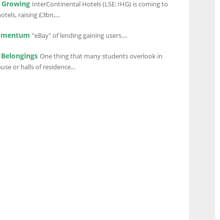
s Growing
InterContinental Hotels (LSE: IHG) is coming to
otels, raising £3bn,...
Momentum
"eBay" of lending gaining users....
 Belongings
One thing that many students overlook in
use or halls of residence...