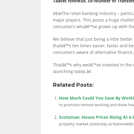
Taavet Hinrikus, co-founder of Transfer
â€œThe retail banking industry – particu
major players. This poses a huge challeng
consumers whoâ€™ve grown up with th
We believe that just being a little bette
thatâ€™s ten times easier, faster and b
consumers aware of alternative finance p
Thatâ€™s why weâ€™ve invested in the 
launching today.â€
Related Posts:
How Much Could You Save By Work
to promote remote working and show how i
Scotsman: House Prices Rising At 6
property market yesterday as Nationwide sa