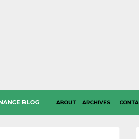
INANCE BLOG
ABOUT
ARCHIVES
CONTA