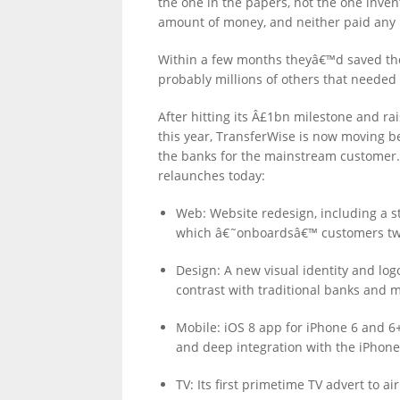
the one in the papers, not the one inven
amount of money, and neither paid any 
Within a few months theyâ€™d saved th
probably millions of others that needed a
After hitting its Â£1bn milestone and r
this year, TransferWise is now moving 
the banks for the mainstream customer. A
relaunches today:
Web: Website redesign, including a s
which â€˜onboardsâ€™ customers twic
Design: A new visual identity and log
contrast with traditional banks and 
Mobile: iOS 8 app for iPhone 6 and 6+
and deep integration with the iPhone
TV: Its first primetime TV advert to ai