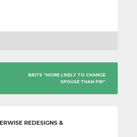
BRITS “MORE LIKELY TO CHANGE
SPOUSE THAN PIN”
ERWISE REDESIGNS &