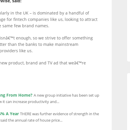
Wise, said:
larly in the UK – is dominated by a handful of
e for fintech companies like us, looking to attract
e same few brand names.
r isnâ€™t enough, so we strive to offer something
etter than the banks to make mainstream
roviders like us.
new product, brand and TV ad that weâ€™re
ing From Home?
A new group initiative has been set up
t can increase productivity and...
.6% A Year
THERE was further evidence of strength in the
id the annual rate of house price...