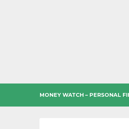
Skip
to
MONEY WATCH – PERSONAL F
content
UK