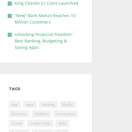
King Charles £1 Coins Launched
“New” Bank Monzo Reaches 10
Million Customers
Unlocking Financial Freedom:
Best Banking, Budgeting &
Saving Apps
TAGS
app
apps
banking
Banks
Business
Children
contactless
Credit
Credit Cards
Debt