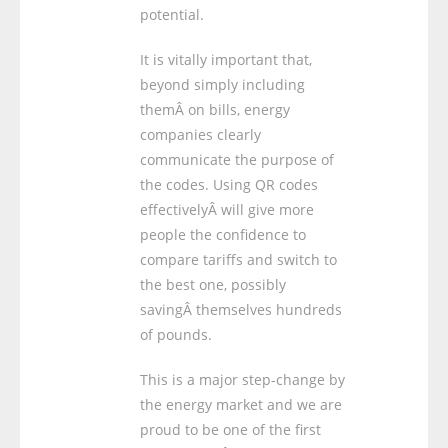
potential.
It is vitally important that,
beyond simply including
themÂ on bills, energy
companies clearly
communicate the purpose of
the codes. Using QR codes
effectivelyÂ will give more
people the confidence to
compare tariffs and switch to
the best one, possibly
savingÂ themselves hundreds
of pounds.
This is a major step-change by
the energy market and we are
proud to be one of the first