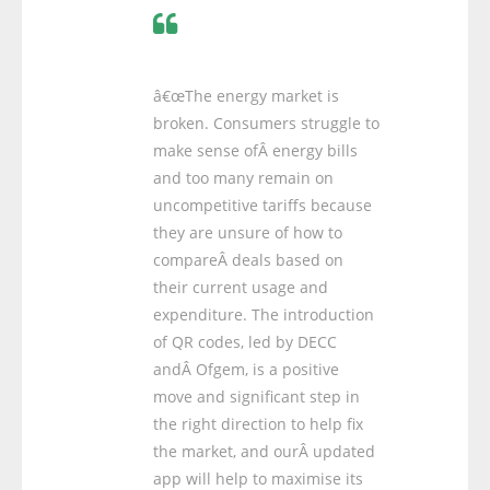
â€œThe energy market is
broken. Consumers struggle to
make sense ofÂ energy bills
and too many remain on
uncompetitive tariffs because
they are unsure of how to
compareÂ deals based on
their current usage and
expenditure. The introduction
of QR codes, led by DECC
andÂ Ofgem, is a positive
move and significant step in
the right direction to help fix
the market, and ourÂ updated
app will help to maximise its