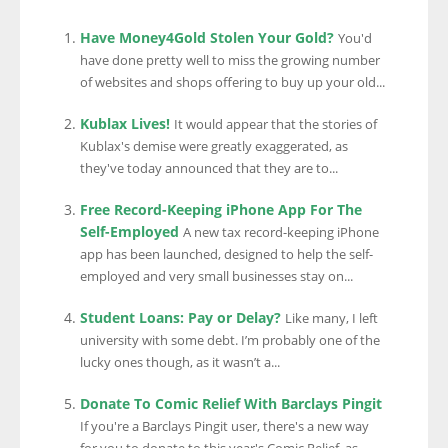
Have Money4Gold Stolen Your Gold?
You'd
have done pretty well to miss the growing number
of websites and shops offering to buy up your old...
Kublax Lives!
It would appear that the stories of
Kublax's demise were greatly exaggerated, as
they've today announced that they are to...
Free Record-Keeping iPhone App For The
Self-Employed
A new tax record-keeping iPhone
app has been launched, designed to help the self-
employed and very small businesses stay on...
Student Loans: Pay or Delay?
Like many, I left
university with some debt. I’m probably one of the
lucky ones though, as it wasn’t a...
Donate To Comic Relief With Barclays Pingit
If you're a Barclays Pingit user, there's a new way