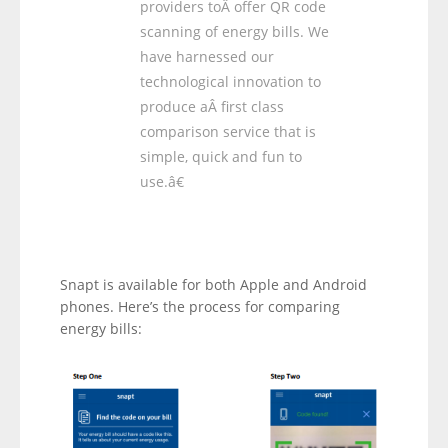
providers toÂ offer QR code
scanning of energy bills. We
have harnessed our
technological innovation to
produce aÂ first class
comparison service that is
simple, quick and fun to
use.â€
Snapt is available for both Apple and Android
phones. Here’s the process for comparing
energy bills: