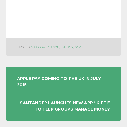
TAGGED
APP
,
COMPARISON
,
ENERGY
,
SNAPT
POST
APPLE PAY COMING TO THE UK IN JULY
2015
NAVIGATION
SANTANDER LAUNCHES NEW APP “KITTI”
TO HELP GROUPS MANAGE MONEY