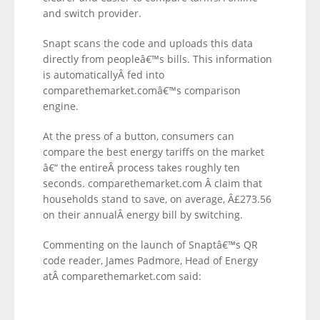
and switch provider.
Snapt scans the code and uploads this data
directly from peopleâ€™s bills. This information
is automaticallyÂ fed into
comparethemarket.comâ€™s comparison
engine.
At the press of a button, consumers can
compare the best energy tariffs on the market
â€“ the entireÂ process takes roughly ten
seconds. comparethemarket.com Â claim that
households stand to save, on average, Â£273.56
on their annualÂ energy bill by switching.
Commenting on the launch of Snaptâ€™s QR
code reader, James Padmore, Head of Energy
atÂ comparethemarket.com said: