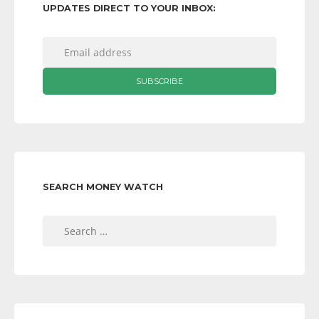
UPDATES DIRECT TO YOUR INBOX:
SEARCH MONEY WATCH
Search
for: