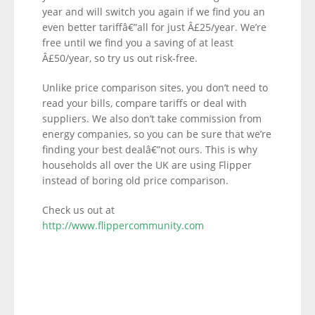
year and will switch you again if we find you an
even better tariffâ€”all for just Â£25/year. We’re
free until we find you a saving of at least
Â£50/year, so try us out risk-free.
Unlike price comparison sites, you don’t need to
read your bills, compare tariffs or deal with
suppliers. We also don’t take commission from
energy companies, so you can be sure that we’re
finding your best dealâ€”not ours. This is why
households all over the UK are using Flipper
instead of boring old price comparison.
Check us out at
http://www.flippercommunity.com