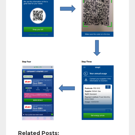
Related Posts: