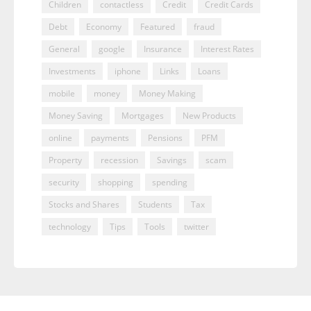
Children
contactless
Credit
Credit Cards
Debt
Economy
Featured
fraud
General
google
Insurance
Interest Rates
Investments
iphone
Links
Loans
mobile
money
Money Making
Money Saving
Mortgages
New Products
online
payments
Pensions
PFM
Property
recession
Savings
scam
security
shopping
spending
Stocks and Shares
Students
Tax
technology
Tips
Tools
twitter