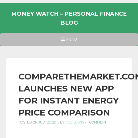
Skip
to
MONEY WATCH – PERSONAL FINANCE
content
BLOG
UK
HEADER
MENU
MENU
PERSONAL
FINANCE
BLOG,
MONEY
COMPARETHEMARKET.CO
INFORMATION
LAUNCHES NEW APP
AND
LINKS.
FOR INSTANT ENERGY
PRICE COMPARISON
POSTED ON
JULY 22, 2015
BY
ROB LEWIS
-
1 COMMENT