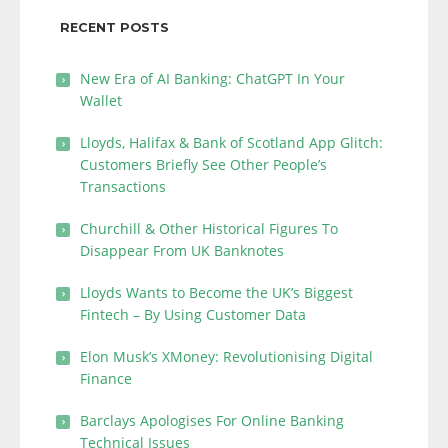
RECENT POSTS
New Era of AI Banking: ChatGPT In Your
Wallet
Lloyds, Halifax & Bank of Scotland App Glitch:
Customers Briefly See Other People’s
Transactions
Churchill & Other Historical Figures To
Disappear From UK Banknotes
Lloyds Wants to Become the UK’s Biggest
Fintech – By Using Customer Data
Elon Musk’s XMoney: Revolutionising Digital
Finance
Barclays Apologises For Online Banking
Technical Issues