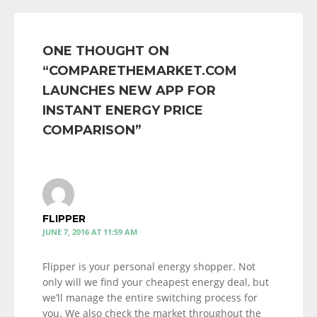
ONE THOUGHT ON
“
COMPARETHEMARKET.COM
LAUNCHES NEW APP FOR
INSTANT ENERGY PRICE
COMPARISON
”
FLIPPER
JUNE 7, 2016 AT 11:59 AM
Flipper is your personal energy shopper. Not
only will we find your cheapest energy deal, but
we’ll manage the entire switching process for
you. We also check the market throughout the