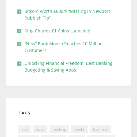
Bitcoin Worth £600m “Missing In Newport
Rubbish Tip”
King Charles £1 Coins Launched
“New” Bank Monzo Reaches 10 Million
Customers
Unlocking Financial Freedom: Best Banking,
Budgeting & Saving Apps
TAGS
app
apps
banking
Banks
Business