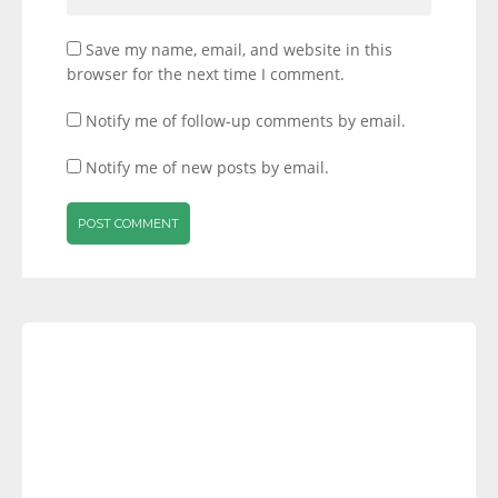
Save my name, email, and website in this
browser for the next time I comment.
Notify me of follow-up comments by email.
Notify me of new posts by email.