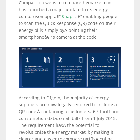
Comparison website comparethemarket.com
has launched a major update to its energy
comparison app â€“
Snapt
â€“ enabling people
to scan the Quick Response (QR) code on their
energy bills simply byÂ pointing their
smartphoneâ€™s camera at the code.
According to Ofgem, the majority of energy
suppliers are now legally required to include a
QR code,Â containing a customersâ€™ tariff and
consumption data, on all bills from 1 July 2015.
The requirement hasÂ the potential to
revolutionise the energy market, by making it
clearer and easier to compare tariffsÂ online