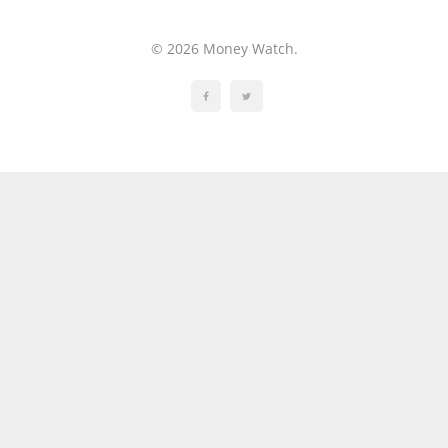
© 2026 Money Watch.