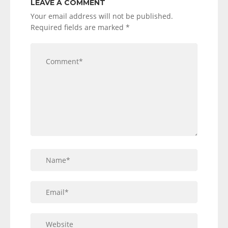
LEAVE A COMMENT
Your email address will not be published.
Required fields are marked
*