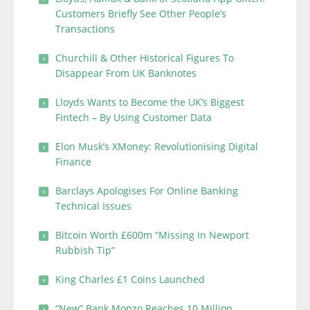
Customers Briefly See Other People’s
Transactions
Churchill & Other Historical Figures To
Disappear From UK Banknotes
Lloyds Wants to Become the UK’s Biggest
Fintech – By Using Customer Data
Elon Musk’s XMoney: Revolutionising Digital
Finance
Barclays Apologises For Online Banking
Technical Issues
Bitcoin Worth £600m “Missing In Newport
Rubbish Tip”
King Charles £1 Coins Launched
“New” Bank Monzo Reaches 10 Million