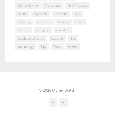
Money Saving
Mortgages
New Products
online
payments
Pensions
PFM
Property
recession
Savings
scam
security
shopping
spending
Stocks and Shares
Students
Tax
technology
Tips
Tools
twitter
© 2026 Money Watch.