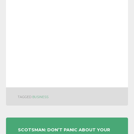
TAGGED
BUSINESS
POST
SCOTSMAN: DON’T PANIC ABOUT YOUR