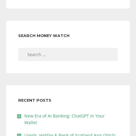
SEARCH MONEY WATCH
Search
for:
RECENT POSTS
New Era of AI Banking: ChatGPT In Your
Wallet
Lloyds, Halifax & Bank of Scotland App Glitch: