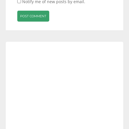
Notify me of new posts by email.