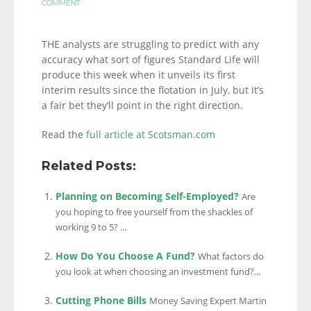
COMMENT
THE analysts are struggling to predict with any
accuracy what sort of figures Standard Life will
produce this week when it unveils its first
interim results since the flotation in July, but it’s
a fair bet they’ll point in the right direction.
Read the
full article at Scotsman.com
Related Posts:
Planning on Becoming Self-Employed?
Are
you hoping to free yourself from the shackles of
working 9 to 5? ...
How Do You Choose A Fund?
What factors do
you look at when choosing an investment fund?...
Cutting Phone Bills
Money Saving Expert Martin