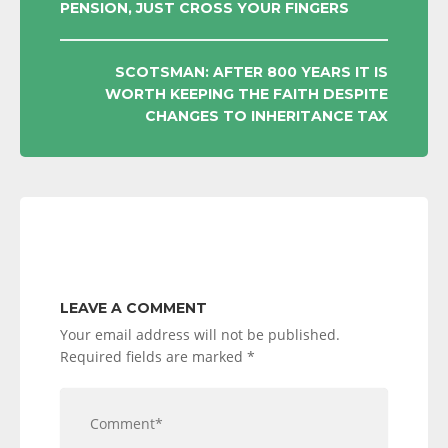
PENSION, JUST CROSS YOUR FINGERS
NAVIGATION
SCOTSMAN: AFTER 800 YEARS IT IS
WORTH KEEPING THE FAITH DESPITE
CHANGES TO INHERITANCE TAX
LEAVE A COMMENT
Your email address will not be published.
Required fields are marked
*