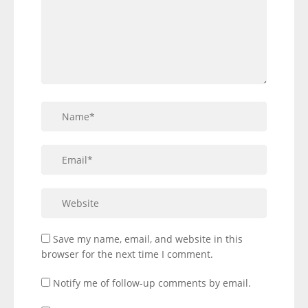
Save my name, email, and website in this
browser for the next time I comment.
Notify me of follow-up comments by email.