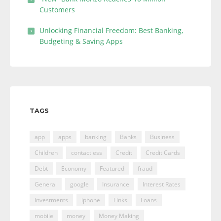
Customers
Unlocking Financial Freedom: Best Banking,
Budgeting & Saving Apps
TAGS
app
apps
banking
Banks
Business
Children
contactless
Credit
Credit Cards
Debt
Economy
Featured
fraud
General
google
Insurance
Interest Rates
Investments
iphone
Links
Loans
mobile
money
Money Making