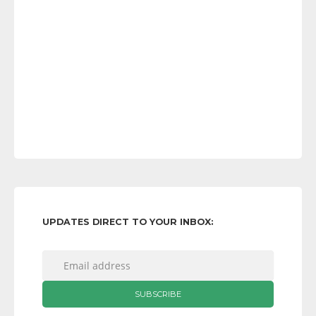
UPDATES DIRECT TO YOUR INBOX: