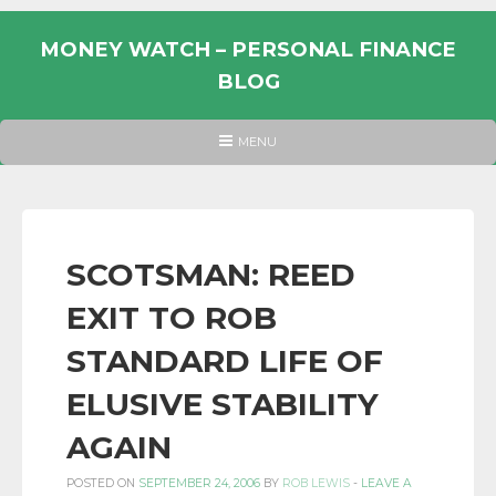
Skip
to
MONEY WATCH – PERSONAL FINANCE
content
BLOG
UK
HEADER
MENU
MENU
PERSONAL
FINANCE
BLOG,
MONEY
SCOTSMAN: REED
INFORMATION
EXIT TO ROB
AND
LINKS.
STANDARD LIFE OF
ELUSIVE STABILITY
AGAIN
POSTED ON
SEPTEMBER 24, 2006
BY
ROB LEWIS
-
LEAVE A