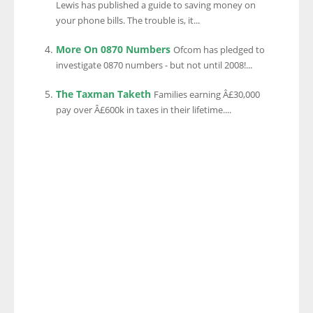
Lewis has published a guide to saving money on
your phone bills. The trouble is, it...
More On 0870 Numbers
Ofcom has pledged to
investigate 0870 numbers - but not until 2008!...
The Taxman Taketh
Families earning Â£30,000
pay over Â£600k in taxes in their lifetime....