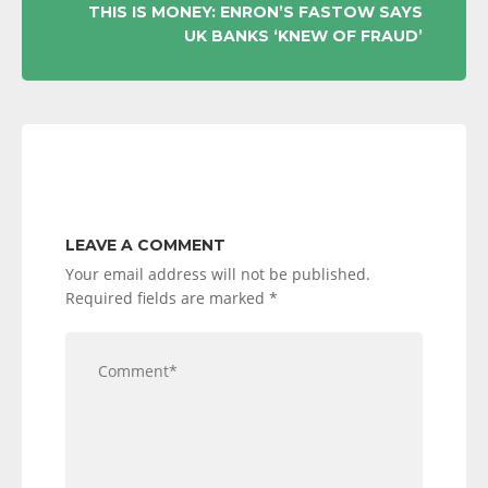
THIS IS MONEY: ENRON’S FASTOW SAYS
UK BANKS ‘KNEW OF FRAUD’
LEAVE A COMMENT
Your email address will not be published.
Required fields are marked
*