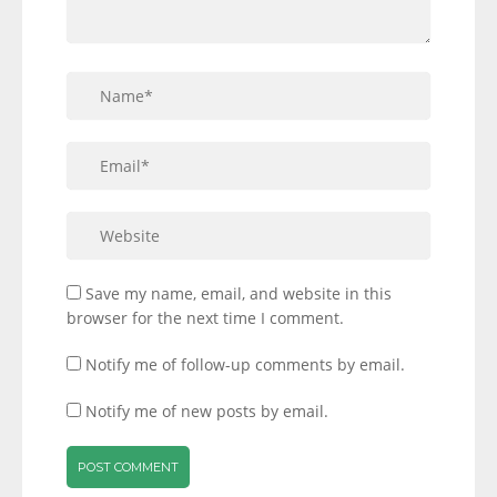
Save my name, email, and website in this
browser for the next time I comment.
Notify me of follow-up comments by email.
Notify me of new posts by email.