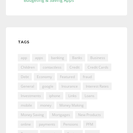
Budgeting & Saving Apps
TAGS
app
apps
banking
Banks
Business
Children
contactless
Credit
Credit Cards
Debt
Economy
Featured
fraud
General
google
Insurance
Interest Rates
Investments
iphone
Links
Loans
mobile
money
Money Making
Money Saving
Mortgages
New Products
online
payments
Pensions
PFM