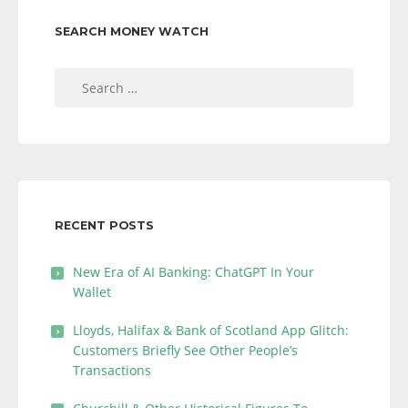
SEARCH MONEY WATCH
Search
for:
RECENT POSTS
New Era of AI Banking: ChatGPT In Your
Wallet
Lloyds, Halifax & Bank of Scotland App Glitch:
Customers Briefly See Other People’s
Transactions