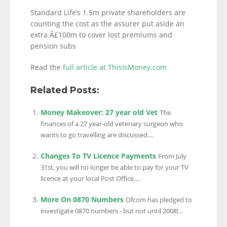
Standard Life’s 1.5m private shareholders are
counting the cost as the assurer put aside an
extra Â£100m to cover lost premiums and
pension subs
Read the
full article at ThisIsMoney.com
Related Posts:
Money Makeover: 27 year old Vet
The
finances of a 27 year-old vetenary surgeon who
wants to go travelling are discussed....
Changes To TV Licence Payments
From July
31st, you will no longer be able to pay for your TV
licence at your local Post Office....
More On 0870 Numbers
Ofcom has pledged to
investigate 0870 numbers - but not until 2008!...