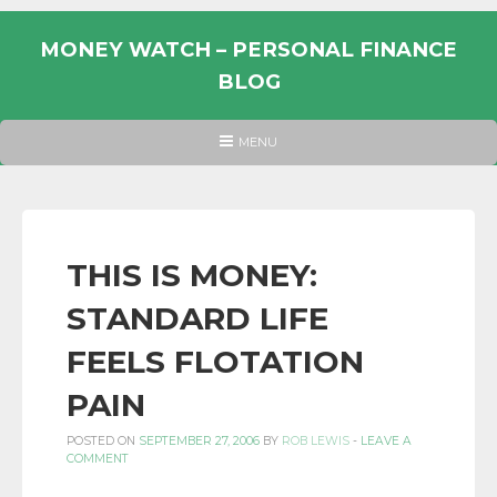
Skip
to
MONEY WATCH – PERSONAL FINANCE
content
BLOG
UK
HEADER
MENU
MENU
PERSONAL
FINANCE
BLOG,
MONEY
THIS IS MONEY:
INFORMATION
STANDARD LIFE
AND
LINKS.
FEELS FLOTATION
PAIN
POSTED ON
SEPTEMBER 27, 2006
BY
ROB LEWIS
-
LEAVE A
COMMENT