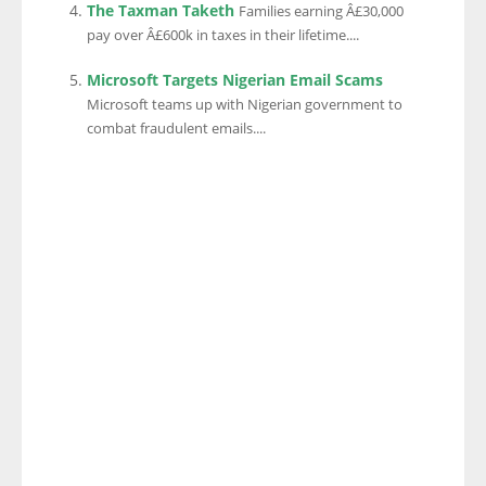
The Taxman Taketh
Families earning Â£30,000
pay over Â£600k in taxes in their lifetime....
Microsoft Targets Nigerian Email Scams
Microsoft teams up with Nigerian government to
combat fraudulent emails....