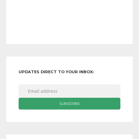
UPDATES DIRECT TO YOUR INBOX: