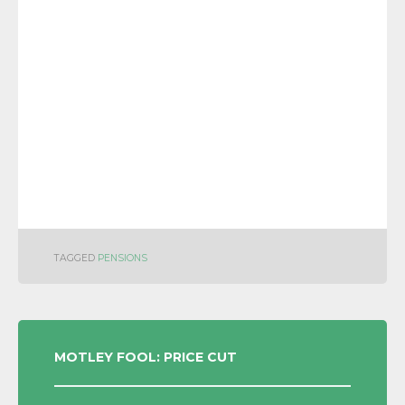
TAGGED
PENSIONS
POST
MOTLEY FOOL: PRICE CUT
NAVIGATION