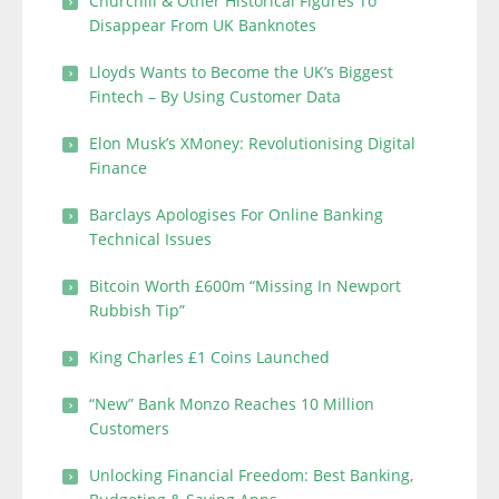
Churchill & Other Historical Figures To
Disappear From UK Banknotes
Lloyds Wants to Become the UK’s Biggest
Fintech – By Using Customer Data
Elon Musk’s XMoney: Revolutionising Digital
Finance
Barclays Apologises For Online Banking
Technical Issues
Bitcoin Worth £600m “Missing In Newport
Rubbish Tip”
King Charles £1 Coins Launched
“New” Bank Monzo Reaches 10 Million
Customers
Unlocking Financial Freedom: Best Banking,