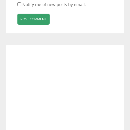
Notify me of new posts by email.