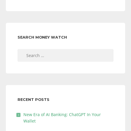
SEARCH MONEY WATCH
Search
for:
RECENT POSTS
New Era of AI Banking: ChatGPT In Your
Wallet