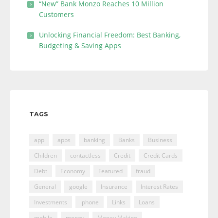
“New” Bank Monzo Reaches 10 Million
Customers
Unlocking Financial Freedom: Best Banking,
Budgeting & Saving Apps
TAGS
app
apps
banking
Banks
Business
Children
contactless
Credit
Credit Cards
Debt
Economy
Featured
fraud
General
google
Insurance
Interest Rates
Investments
iphone
Links
Loans
mobile
money
Money Making