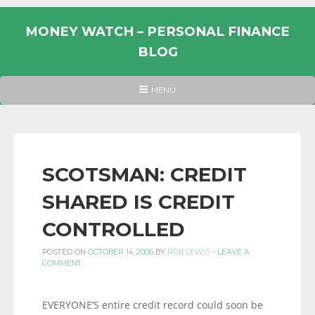
Skip
to
MONEY WATCH – PERSONAL FINANCE
content
BLOG
UK
HEADER
MENU
MENU
PERSONAL
FINANCE
BLOG,
MONEY
SCOTSMAN: CREDIT
INFORMATION
SHARED IS CREDIT
AND
LINKS.
CONTROLLED
POSTED ON
OCTOBER 14, 2006
BY
ROB LEWIS
-
LEAVE A
COMMENT
EVERYONE’S entire credit record could soon be