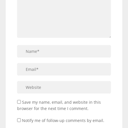
Save my name, email, and website in this
browser for the next time I comment.
Notify me of follow-up comments by email.