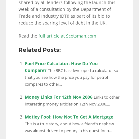
shared by all lenders following the launch this
week of a consultation by the Department of
Trade and Industry (DTI) as part of its bid to
reduce the soaring level of debt in the UK.
Read the
full article at Scotsman.com
Related Posts:
Fuel Price Calculator: How Do You
Compare?
The BBC has developed a calculator so
that you see how the price you pay for petrol
compares to other...
Money Links For 12th Nov 2006
Links to other
interesting money articles on 12th Nov 2006....
Motley Fool: How Not To Get A Mortgage
This is a true story, about how a friend's nephew
was almost driven to penury in his quest for a...