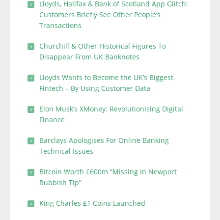
Lloyds, Halifax & Bank of Scotland App Glitch:
Customers Briefly See Other People’s
Transactions
Churchill & Other Historical Figures To
Disappear From UK Banknotes
Lloyds Wants to Become the UK’s Biggest
Fintech – By Using Customer Data
Elon Musk’s XMoney: Revolutionising Digital
Finance
Barclays Apologises For Online Banking
Technical Issues
Bitcoin Worth £600m “Missing In Newport
Rubbish Tip”
King Charles £1 Coins Launched