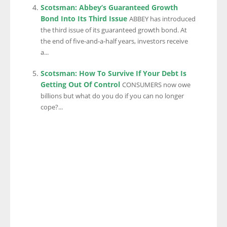
Scotsman: Abbey’s Guaranteed Growth
Bond Into Its Third Issue
ABBEY has introduced
the third issue of its guaranteed growth bond. At
the end of five-and-a-half years, investors receive
a...
Scotsman: How To Survive If Your Debt Is
Getting Out Of Control
CONSUMERS now owe
billions but what do you do if you can no longer
cope?...