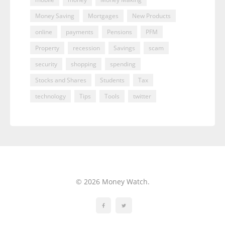
Money Saving
Mortgages
New Products
online
payments
Pensions
PFM
Property
recession
Savings
scam
security
shopping
spending
Stocks and Shares
Students
Tax
technology
Tips
Tools
twitter
© 2026 Money Watch.