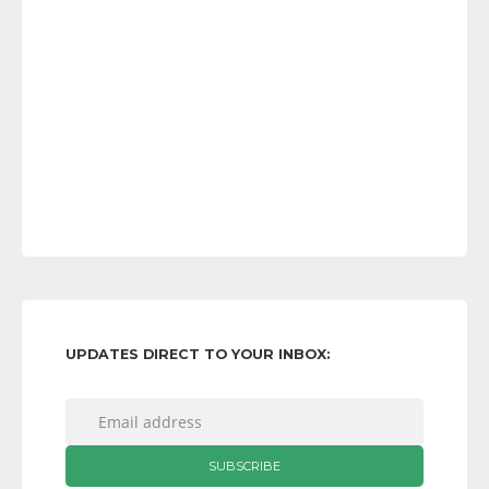
UPDATES DIRECT TO YOUR INBOX: