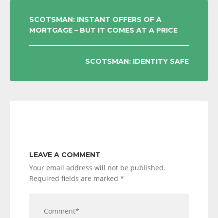
POST
SCOTSMAN: INSTANT OFFERS OF A
MORTGAGE – BUT IT COMES AT A PRICE
NAVIGATION
SCOTSMAN: IDENTITY SAFE
LEAVE A COMMENT
Your email address will not be published.
Required fields are marked
*