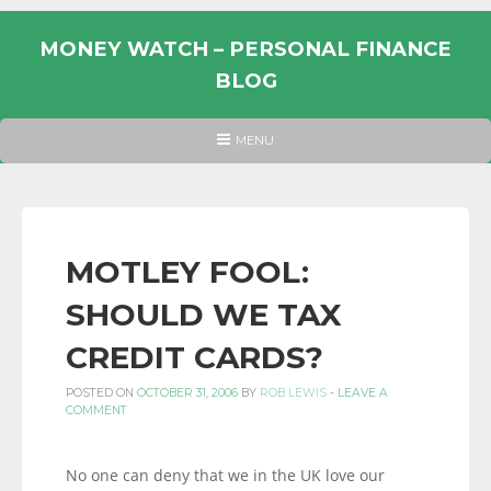
Skip
to
MONEY WATCH – PERSONAL FINANCE
content
BLOG
UK
HEADER
MENU
MENU
PERSONAL
FINANCE
BLOG,
MONEY
MOTLEY FOOL:
INFORMATION
SHOULD WE TAX
AND
LINKS.
CREDIT CARDS?
POSTED ON
OCTOBER 31, 2006
BY
ROB LEWIS
-
LEAVE A
COMMENT
No one can deny that we in the UK love our