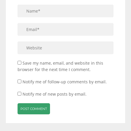
Save my name, email, and website in this
browser for the next time I comment.
Notify me of follow-up comments by email.
Notify me of new posts by email.