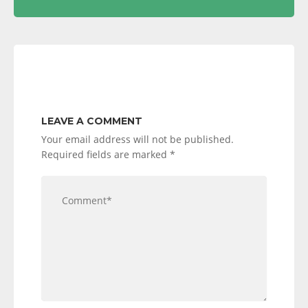
LEAVE A COMMENT
Your email address will not be published.
Required fields are marked
*