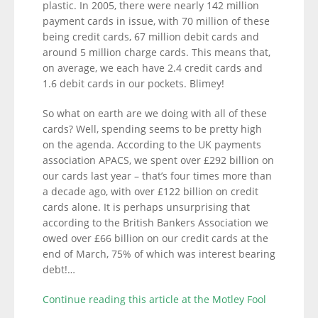
plastic. In 2005, there were nearly 142 million
payment cards in issue, with 70 million of these
being credit cards, 67 million debit cards and
around 5 million charge cards. This means that,
on average, we each have 2.4 credit cards and
1.6 debit cards in our pockets. Blimey!
So what on earth are we doing with all of these
cards? Well, spending seems to be pretty high
on the agenda. According to the UK payments
association APACS, we spent over £292 billion on
our cards last year – that’s four times more than
a decade ago, with over £122 billion on credit
cards alone. It is perhaps unsurprising that
according to the British Bankers Association we
owed over £66 billion on our credit cards at the
end of March, 75% of which was interest bearing
debt!…
Continue reading this article at the Motley Fool