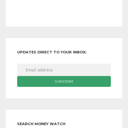
UPDATES DIRECT TO YOUR INBOX:
SEARCH MONEY WATCH