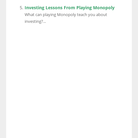
Investing Lessons From Playing Monopoly
What can playing Monopoly teach you about
investing?...