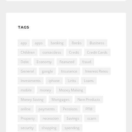
TAGS
app
apps
banking
Banks
Business
Children
contactless
Credit
Credit Cards
Debt
Economy
Featured
fraud
General
google
Insurance
Interest Rates
Investments
iphone
Links
Loans
mobile
money
Money Making
Money Saving
Mortgages
New Products
online
payments
Pensions
PFM
Property
recession
Savings
scam
security
shopping
spending