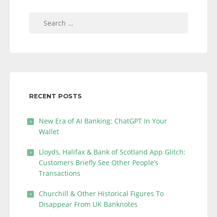
Search
for:
RECENT POSTS
New Era of AI Banking: ChatGPT In Your
Wallet
Lloyds, Halifax & Bank of Scotland App Glitch:
Customers Briefly See Other People’s
Transactions
Churchill & Other Historical Figures To
Disappear From UK Banknotes