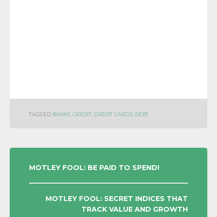
TAGGED
BANKS
,
CREDIT
,
CREDIT CARDS
,
DEBT
POST
MOTLEY FOOL: BE PAID TO SPEND!
NAVIGATION
MOTLEY FOOL: SECRET INDICES THAT
TRACK VALUE AND GROWTH