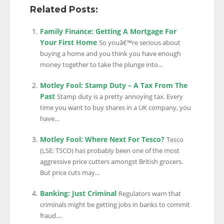
Related Posts:
Family Finance: Getting A Mortgage For
Your First Home
So youâ€™re serious about
buying a home and you think you have enough
money together to take the plunge into...
Motley Fool: Stamp Duty – A Tax From The
Past
Stamp duty is a pretty annoying tax. Every
time you want to buy shares in a UK company, you
have...
Motley Fool: Where Next For Tesco?
Tesco
(LSE: TSCO) has probably been one of the most
aggressive price cutters amongst British grocers.
But price cuts may...
Banking: Just Criminal
Regulators warn that
criminals might be getting jobs in banks to commit
fraud....