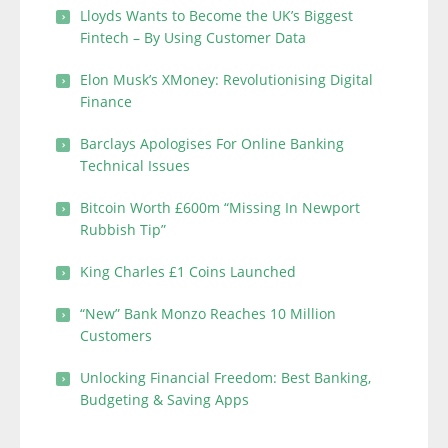
Lloyds Wants to Become the UK’s Biggest
Fintech – By Using Customer Data
Elon Musk’s XMoney: Revolutionising Digital
Finance
Barclays Apologises For Online Banking
Technical Issues
Bitcoin Worth £600m “Missing In Newport
Rubbish Tip”
King Charles £1 Coins Launched
“New” Bank Monzo Reaches 10 Million
Customers
Unlocking Financial Freedom: Best Banking,
Budgeting & Saving Apps