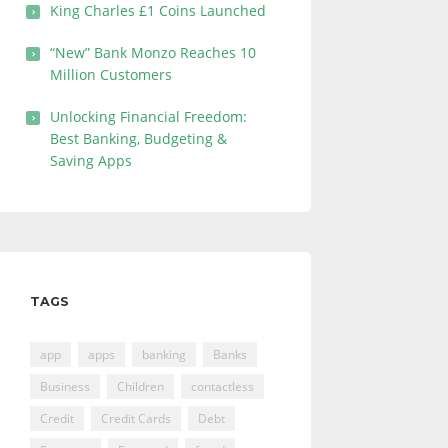
King Charles £1 Coins Launched
“New” Bank Monzo Reaches 10
Million Customers
Unlocking Financial Freedom:
Best Banking, Budgeting &
Saving Apps
TAGS
app
apps
banking
Banks
Business
Children
contactless
Credit
Credit Cards
Debt