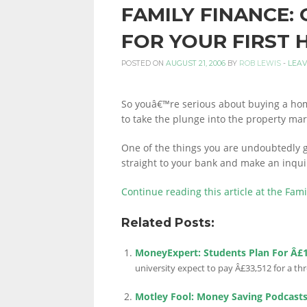
FAMILY FINANCE:
PERSONAL
FOR YOUR FIRST
POSTED ON
AUGUST 21, 2006
BY
ROB LEWIS
-
LEAV
FINANCE
So youâ€™re serious about buying a ho
to take the plunge into the property mar
BLOG,
One of the things you are undoubtedly g
straight to your bank and make an inqui
MONEY
Continue reading this article at the Fam
Related Posts:
INFORMATION
MoneyExpert: Students Plan For Â£
university expect to pay Â£33,512 for a th
Motley Fool: Money Saving Podcast
AND