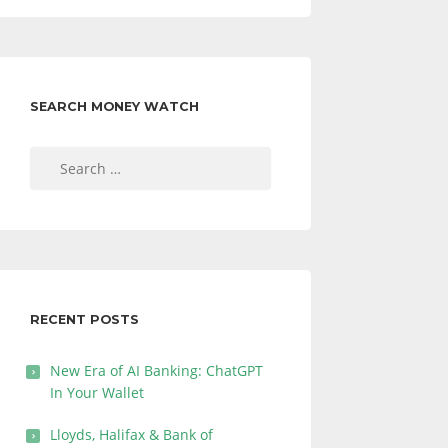
SEARCH MONEY WATCH
Search
for:
RECENT POSTS
New Era of AI Banking: ChatGPT
In Your Wallet
Lloyds, Halifax & Bank of