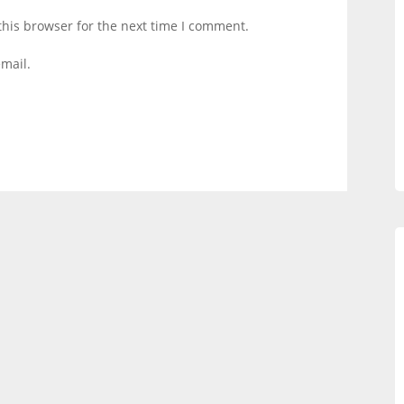
this browser for the next time I comment.
mail.