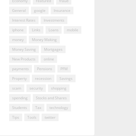
Economy
Featured
fraud
General
google
Insurance
Interest Rates
Investments
iphone
Links
Loans
mobile
money
Money Making
Money Saving
Mortgages
New Products
online
payments
Pensions
PFM
Property
recession
Savings
scam
security
shopping
spending
Stocks and Shares
Students
Tax
technology
Tips
Tools
twitter