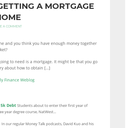
 GETTING A MORTGAGE
 HOME
E A COMMENT
me and you think you have enough money together
ket?
oing to need is a mortgage. It might be that you go
ry about how to obtain […]
ily Finance Weblog
15k Debt
Students about to enter their first year of
ree year degree course, NatWest...
s
In our regular Money Talk podcasts, David Kuo and his