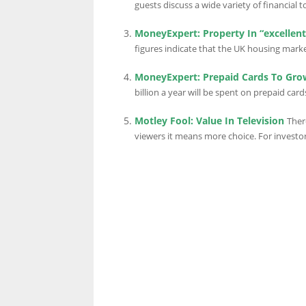
guests discuss a wide variety of financial t
MoneyExpert: Property In “excellen
LINKS.
figures indicate that the UK housing market 
MoneyExpert: Prepaid Cards To Grow
billion a year will be spent on prepaid card
Motley Fool: Value In Television
Ther
viewers it means more choice. For investor