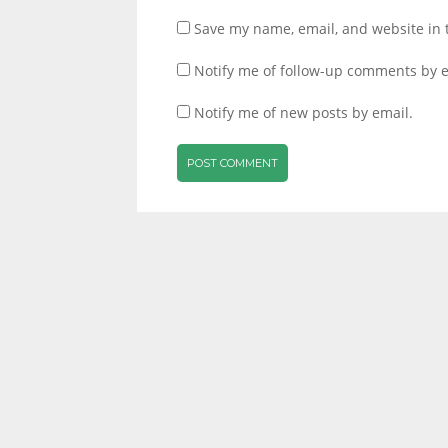
Save my name, email, and website in 
Notify me of follow-up comments by e
Notify me of new posts by email.