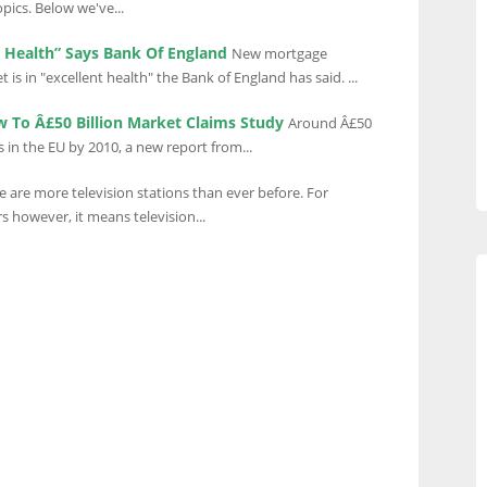
opics. Below we've...
t Health” Says Bank Of England
New mortgage
is in "excellent health" the Bank of England has said. ...
 To Â£50 Billion Market Claims Study
Around Â£50
s in the EU by 2010, a new report from...
e are more television stations than ever before. For
s however, it means television...