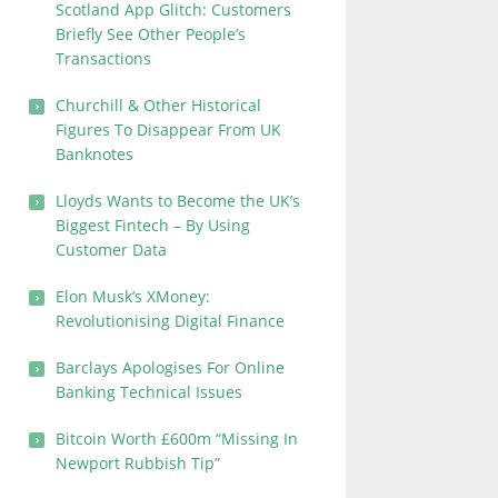
Scotland App Glitch: Customers
Briefly See Other People’s
Transactions
Churchill & Other Historical
Figures To Disappear From UK
Banknotes
Lloyds Wants to Become the UK’s
Biggest Fintech – By Using
Customer Data
Elon Musk’s XMoney:
Revolutionising Digital Finance
Barclays Apologises For Online
Banking Technical Issues
Bitcoin Worth £600m “Missing In
Newport Rubbish Tip”