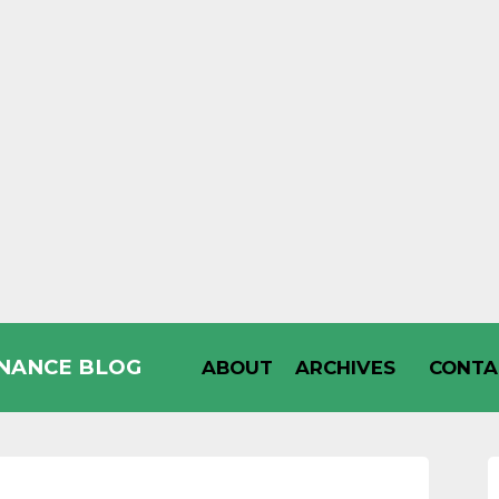
INANCE BLOG
ABOUT
ARCHIVES
CONTA