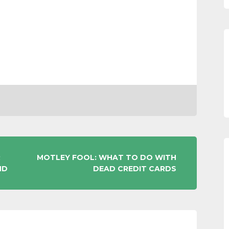
R
MOTLEY FOOL: WHAT TO DO WITH
ND
DEAD CREDIT CARDS