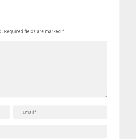
d.
Required fields are marked
*