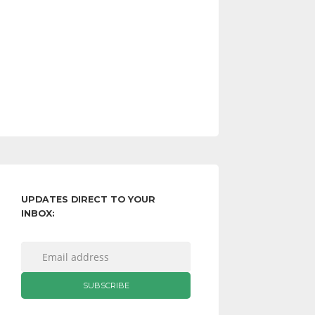
UPDATES DIRECT TO YOUR
INBOX: