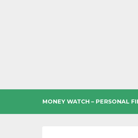
Skip
to
MONEY WATCH – PERSONAL F
content
UK