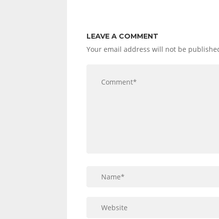
LEAVE A COMMENT
Your email address will not be publishe