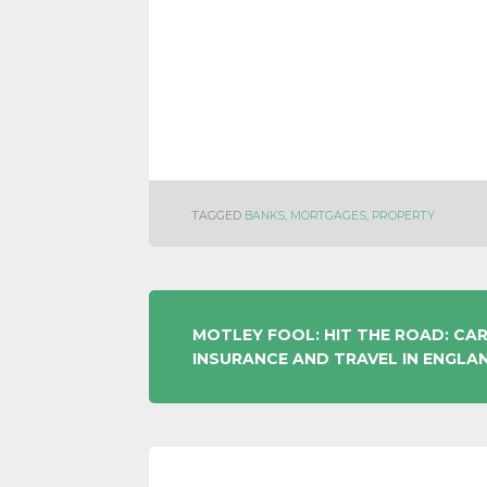
TAGGED
BANKS
,
MORTGAGES
,
PROPERTY
POST
MOTLEY FOOL: HIT THE ROAD: CA
INSURANCE AND TRAVEL IN ENGLA
NAVIGATION