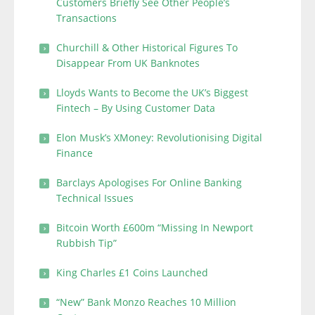
Customers Briefly See Other People’s
Transactions
Churchill & Other Historical Figures To
Disappear From UK Banknotes
Lloyds Wants to Become the UK’s Biggest
Fintech – By Using Customer Data
Elon Musk’s XMoney: Revolutionising Digital
Finance
Barclays Apologises For Online Banking
Technical Issues
Bitcoin Worth £600m “Missing In Newport
Rubbish Tip”
King Charles £1 Coins Launched
“New” Bank Monzo Reaches 10 Million