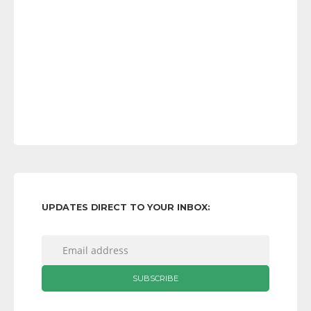
UPDATES DIRECT TO YOUR INBOX: