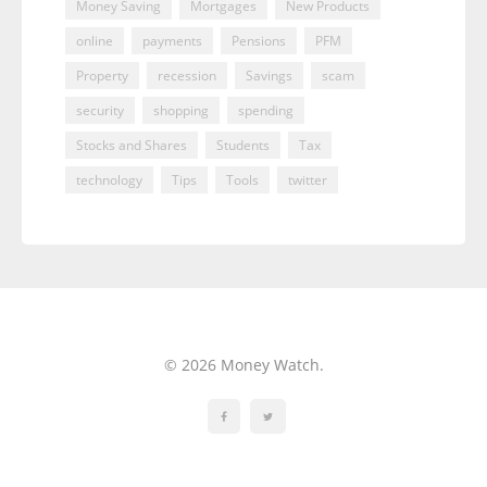
Money Saving
Mortgages
New Products
online
payments
Pensions
PFM
Property
recession
Savings
scam
security
shopping
spending
Stocks and Shares
Students
Tax
technology
Tips
Tools
twitter
© 2026 Money Watch.