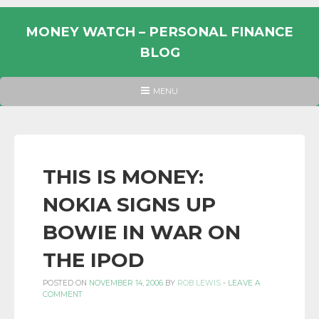
Skip
to
MONEY WATCH – PERSONAL FINANCE
content
BLOG
UK
HEADER
MENU
MENU
PERSONAL
FINANCE
BLOG,
MONEY
THIS IS MONEY:
INFORMATION
NOKIA SIGNS UP
AND
LINKS.
BOWIE IN WAR ON
THE IPOD
POSTED ON
NOVEMBER 14, 2006
BY
ROB LEWIS
-
LEAVE A
COMMENT