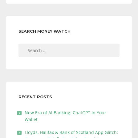
SEARCH MONEY WATCH
Search
for:
RECENT POSTS
New Era of AI Banking: ChatGPT In Your
Wallet
Lloyds, Halifax & Bank of Scotland App Glitch: