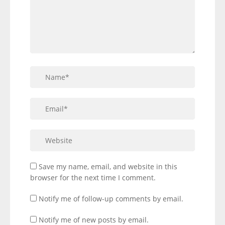
Save my name, email, and website in this
browser for the next time I comment.
Notify me of follow-up comments by email.
Notify me of new posts by email.