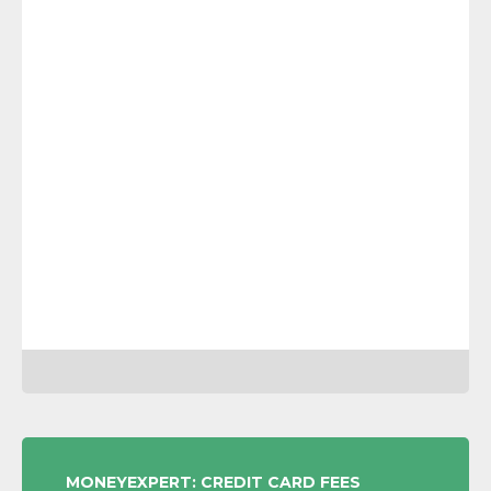
POST
MONEYEXPERT: CREDIT CARD FEES