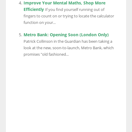
Improve Your Mental Maths, Shop More
Efficiently
If you find yourself running out of
fingers to count on or trying to locate the calculator
function on your...
Metro Bank: Opening Soon (London Only)
Patrick Collinson in the Guardian has been taking a
look at the new, soon-to-launch, Metro Bank, which
promises "old fashioned...