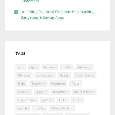
Customers
Unlocking Financial Freedom: Best Banking,
Budgeting & Saving Apps
TAGS
app
apps
banking
Banks
Business
Children
contactless
Credit
Credit Cards
Debt
Economy
Featured
fraud
General
google
Insurance
Interest Rates
Investments
iphone
Links
Loans
mobile
money
Money Making