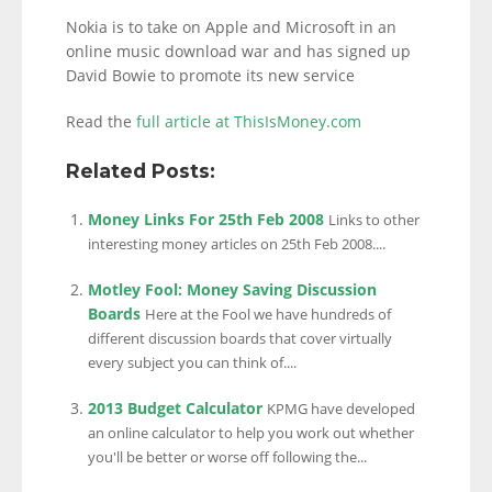
Nokia is to take on Apple and Microsoft in an
online music download war and has signed up
David Bowie to promote its new service
Read the
full article at ThisIsMoney.com
Related Posts:
Money Links For 25th Feb 2008
Links to other
interesting money articles on 25th Feb 2008....
Motley Fool: Money Saving Discussion
Boards
Here at the Fool we have hundreds of
different discussion boards that cover virtually
every subject you can think of....
2013 Budget Calculator
KPMG have developed
an online calculator to help you work out whether
you'll be better or worse off following the...