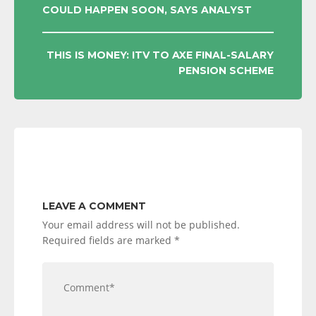
COULD HAPPEN SOON, SAYS ANALYST
NAVIGATION
THIS IS MONEY: ITV TO AXE FINAL-SALARY
PENSION SCHEME
LEAVE A COMMENT
Your email address will not be published.
Required fields are marked
*