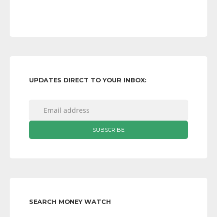
UPDATES DIRECT TO YOUR INBOX:
SEARCH MONEY WATCH