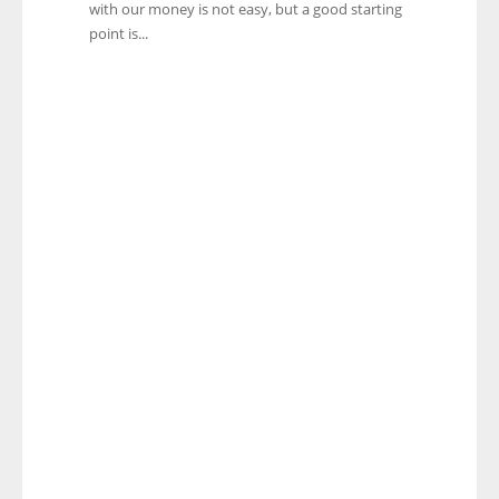
with our money is not easy, but a good starting
point is...