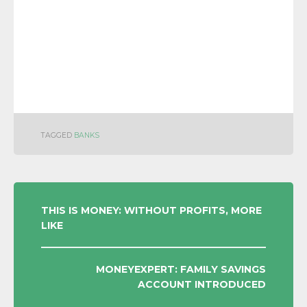
TAGGED
BANKS
POST
THIS IS MONEY: WITHOUT PROFITS, MORE
LIKE
NAVIGATION
MONEYEXPERT: FAMILY SAVINGS
ACCOUNT INTRODUCED