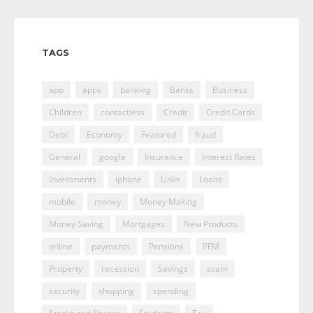
TAGS
app
apps
banking
Banks
Business
Children
contactless
Credit
Credit Cards
Debt
Economy
Featured
fraud
General
google
Insurance
Interest Rates
Investments
iphone
Links
Loans
mobile
money
Money Making
Money Saving
Mortgages
New Products
online
payments
Pensions
PFM
Property
recession
Savings
scam
security
shopping
spending