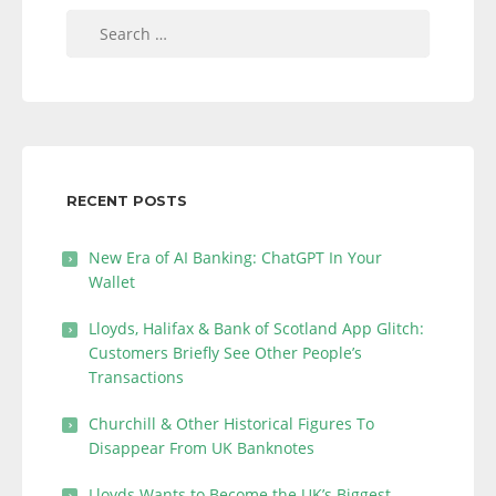
Search
for:
RECENT POSTS
New Era of AI Banking: ChatGPT In Your
Wallet
Lloyds, Halifax & Bank of Scotland App Glitch:
Customers Briefly See Other People’s
Transactions
Churchill & Other Historical Figures To
Disappear From UK Banknotes
Lloyds Wants to Become the UK’s Biggest