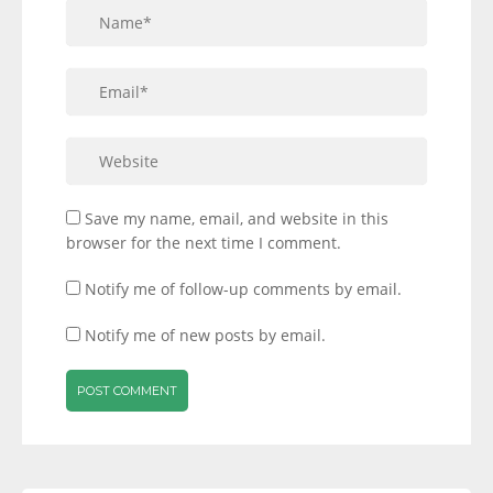
Save my name, email, and website in this
browser for the next time I comment.
Notify me of follow-up comments by email.
Notify me of new posts by email.