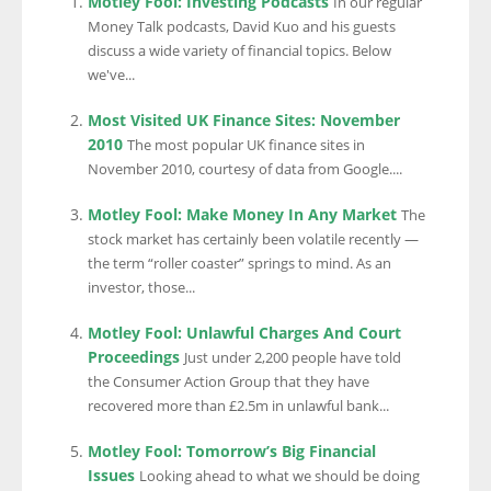
Motley Fool: Investing Podcasts
In our regular
Money Talk podcasts, David Kuo and his guests
discuss a wide variety of financial topics. Below
we've...
Most Visited UK Finance Sites: November
2010
The most popular UK finance sites in
November 2010, courtesy of data from Google....
Motley Fool: Make Money In Any Market
The
stock market has certainly been volatile recently —
the term “roller coaster” springs to mind. As an
investor, those...
Motley Fool: Unlawful Charges And Court
Proceedings
Just under 2,200 people have told
the Consumer Action Group that they have
recovered more than £2.5m in unlawful bank...
Motley Fool: Tomorrow’s Big Financial
Issues
Looking ahead to what we should be doing