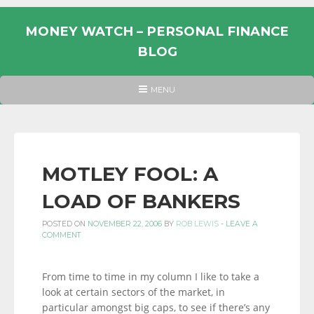
Skip
to
MONEY WATCH – PERSONAL FINANCE
content
BLOG
UK
HEADER
MENU
MENU
PERSONAL
FINANCE
BLOG,
MONEY
MOTLEY FOOL: A
INFORMATION
LOAD OF BANKERS
AND
LINKS.
POSTED ON
NOVEMBER 22, 2006
BY
ROB LEWIS
-
LEAVE A
COMMENT
From time to time in my column I like to take a
look at certain sectors of the market, in
particular amongst big caps, to see if there’s any