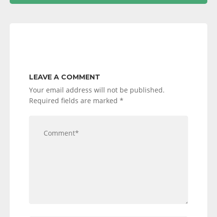
LEAVE A COMMENT
Your email address will not be published.
Required fields are marked
*