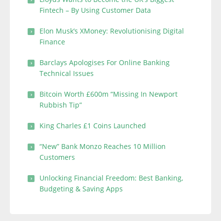
Fintech – By Using Customer Data
Elon Musk’s XMoney: Revolutionising Digital
Finance
Barclays Apologises For Online Banking
Technical Issues
Bitcoin Worth £600m “Missing In Newport
Rubbish Tip”
King Charles £1 Coins Launched
“New” Bank Monzo Reaches 10 Million
Customers
Unlocking Financial Freedom: Best Banking,
Budgeting & Saving Apps