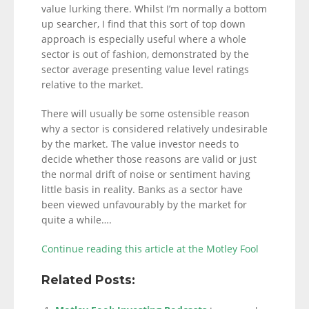
value lurking there. Whilst I’m normally a bottom
up searcher, I find that this sort of top down
approach is especially useful where a whole
sector is out of fashion, demonstrated by the
sector average presenting value level ratings
relative to the market.
There will usually be some ostensible reason
why a sector is considered relatively undesirable
by the market. The value investor needs to
decide whether those reasons are valid or just
the normal drift of noise or sentiment having
little basis in reality. Banks as a sector have
been viewed unfavourably by the market for
quite a while….
Continue reading this article at the Motley Fool
Related Posts: