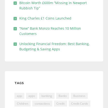
Bitcoin Worth £600m “Missing In Newport
Rubbish Tip”
King Charles £1 Coins Launched
“New” Bank Monzo Reaches 10 Million
Customers
Unlocking Financial Freedom: Best Banking,
Budgeting & Saving Apps
TAGS
app
apps
banking
Banks
Business
Children
contactless
Credit
Credit Cards