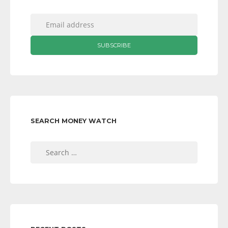
SEARCH MONEY WATCH
Search
for: