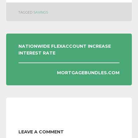
TAGGED
SAVINGS
POST
NATIONWIDE FLEXACCOUNT INCREASE
INTEREST RATE
NAVIGATION
MORTGAGEBUNDLES.COM
LEAVE A COMMENT