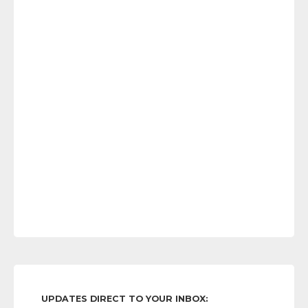
UPDATES DIRECT TO YOUR INBOX: