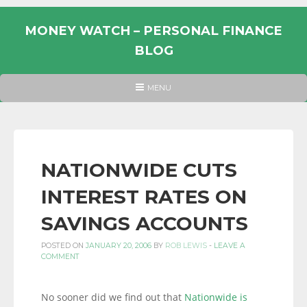
Skip
to
MONEY WATCH – PERSONAL FINANCE
content
BLOG
UK
HEADER
MENU
MENU
PERSONAL
FINANCE
BLOG,
MONEY
NATIONWIDE CUTS
INFORMATION
INTEREST RATES ON
AND
LINKS.
SAVINGS ACCOUNTS
POSTED ON
JANUARY 20, 2006
BY
ROB LEWIS
-
LEAVE A
COMMENT
No sooner did we find out that
Nationwide is