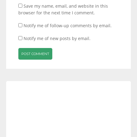
Save my name, email, and website in this
browser for the next time I comment.
Notify me of follow-up comments by email.
Notify me of new posts by email.