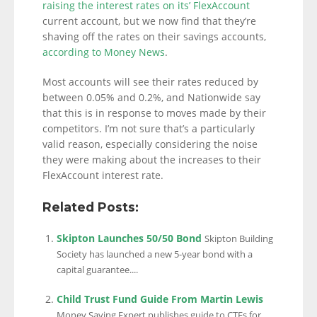
raising the interest rates on its’ FlexAccount
current account, but we now find that they’re
shaving off the rates on their savings accounts,
according to Money News
.
Most accounts will see their rates reduced by
between 0.05% and 0.2%, and Nationwide say
that this is in response to moves made by their
competitors. I’m not sure that’s a particularly
valid reason, especially considering the noise
they were making about the increases to their
FlexAccount interest rate.
Related Posts:
Skipton Launches 50/50 Bond
Skipton Building
Society has launched a new 5-year bond with a
capital guarantee....
Child Trust Fund Guide From Martin Lewis
Money Saving Expert publishes guide to CTFs for