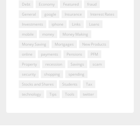
Debt
Economy
Featured
fraud
General
google
Insurance
Interest Rates
Investments
iphone
Links
Loans
mobile
money
Money Making
Money Saving
Mortgages
New Products
online
payments
Pensions
PFM
Property
recession
Savings
scam
security
shopping
spending
Stocks and Shares
Students
Tax
technology
Tips
Tools
twitter