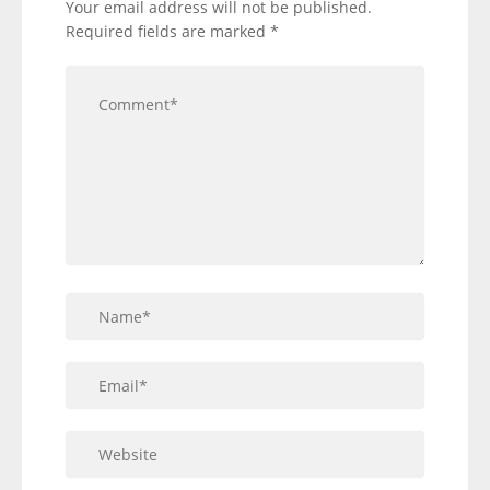
Your email address will not be published.
Required fields are marked
*