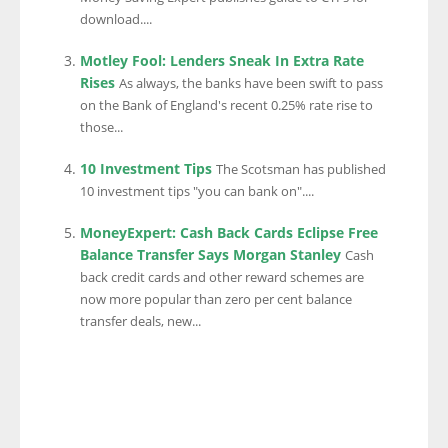
download....
Motley Fool: Lenders Sneak In Extra Rate
Rises
As always, the banks have been swift to pass
on the Bank of England's recent 0.25% rate rise to
those...
10 Investment Tips
The Scotsman has published
10 investment tips "you can bank on"....
MoneyExpert: Cash Back Cards Eclipse Free
Balance Transfer Says Morgan Stanley
Cash
back credit cards and other reward schemes are
now more popular than zero per cent balance
transfer deals, new...