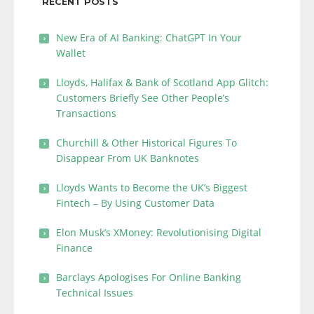
RECENT POSTS
New Era of AI Banking: ChatGPT In Your
Wallet
Lloyds, Halifax & Bank of Scotland App Glitch:
Customers Briefly See Other People’s
Transactions
Churchill & Other Historical Figures To
Disappear From UK Banknotes
Lloyds Wants to Become the UK’s Biggest
Fintech – By Using Customer Data
Elon Musk’s XMoney: Revolutionising Digital
Finance
Barclays Apologises For Online Banking
Technical Issues