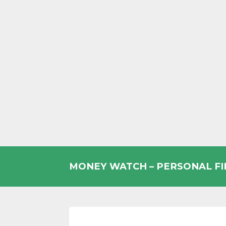
Skip
to
MONEY WATCH – PERSONAL F
content
UK