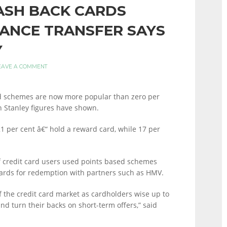
ASH BACK CARDS
LANCE TRANSFER SAYS
Y
EAVE A COMMENT
rd schemes are now more popular than zero per
n Stanley figures have shown.
21 per cent â€“ hold a reward card, while 17 per
f credit card users used points based schemes
cards for redemption with partners such as HMV.
f the credit card market as cardholders wise up to
nd turn their backs on short-term offers,” said