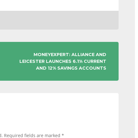
MONEYEXPERT: ALLIANCE AND
LEICESTER LAUNCHES 6.1% CURRENT
AND 12% SAVINGS ACCOUNTS
d.
Required fields are marked
*