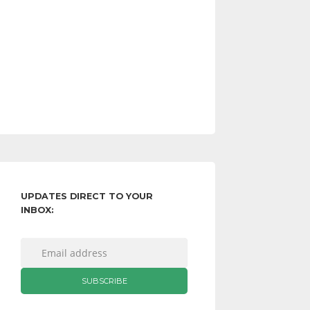
UPDATES DIRECT TO YOUR
INBOX: