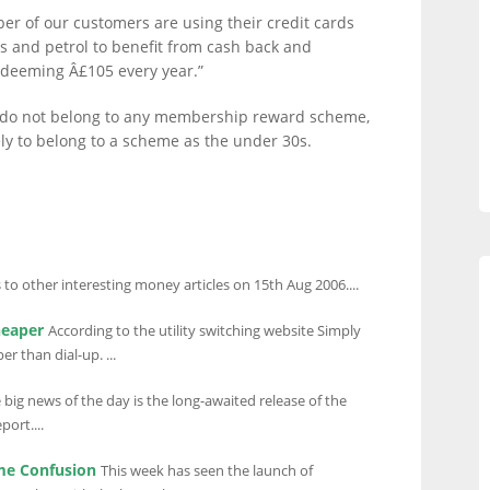
r of our customers are using their credit cards
s and petrol to benefit from cash back and
edeeming Â£105 every year.”
ll do not belong to any membership reward scheme,
ely to belong to a scheme as the under 30s.
 to other interesting money articles on 15th Aug 2006....
heaper
According to the utility switching website Simply
 than dial-up. ...
 big news of the day is the long-awaited release of the
ort....
me Confusion
This week has seen the launch of