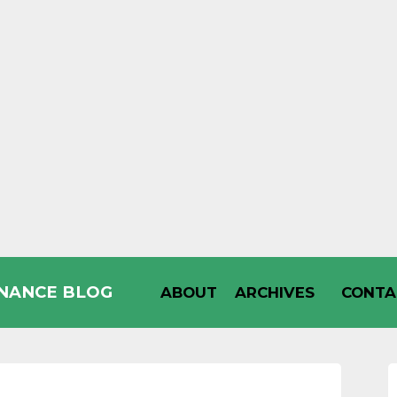
INANCE BLOG
ABOUT
ARCHIVES
CONTA