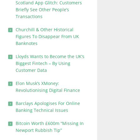
Scotland App Glitch: Customers
Briefly See Other People’s
Transactions
Churchill & Other Historical
Figures To Disappear From UK
Banknotes
Lloyds Wants to Become the UK’s
Biggest Fintech – By Using
Customer Data
Elon Musk’s XMoney:
Revolutionising Digital Finance
Barclays Apologises For Online
Banking Technical Issues
Bitcoin Worth £600m “Missing In
Newport Rubbish Tip”