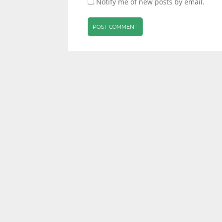
Notify me of new posts by email.