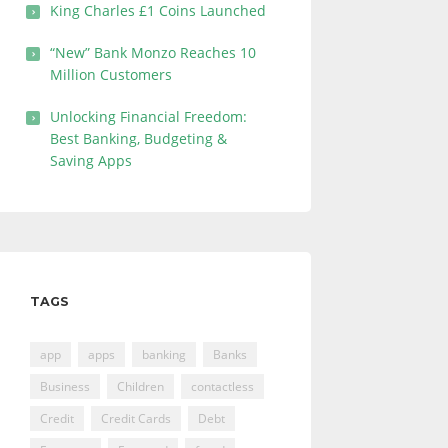
King Charles £1 Coins Launched
“New” Bank Monzo Reaches 10
Million Customers
Unlocking Financial Freedom:
Best Banking, Budgeting &
Saving Apps
TAGS
app
apps
banking
Banks
Business
Children
contactless
Credit
Credit Cards
Debt