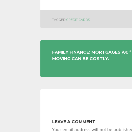
TAGGED
CREDIT CARDS
POST
FAMILY FINANCE: MORTGAGES Â€“
MOVING CAN BE COSTLY.
NAVIGATION
LEAVE A COMMENT
Your email address will not be publishe