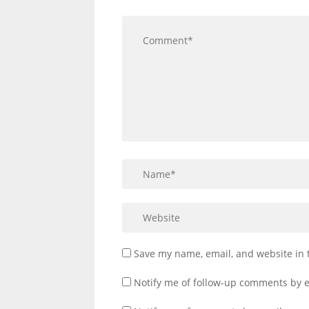
Save my name, email, and website in 
Notify me of follow-up comments by e