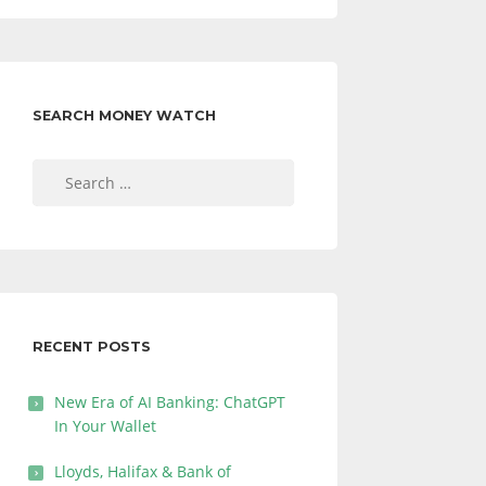
SEARCH MONEY WATCH
Search
for:
RECENT POSTS
New Era of AI Banking: ChatGPT
In Your Wallet
Lloyds, Halifax & Bank of