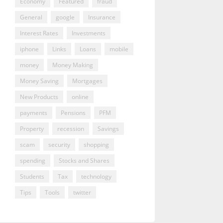
Economy
Featured
fraud
General
google
Insurance
Interest Rates
Investments
iphone
Links
Loans
mobile
money
Money Making
Money Saving
Mortgages
New Products
online
payments
Pensions
PFM
Property
recession
Savings
scam
security
shopping
spending
Stocks and Shares
Students
Tax
technology
Tips
Tools
twitter