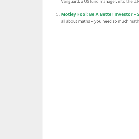
Vanguard, a US fund manager, into the U.K.
Motley Fool: Be A Better Investor – 
all about maths -- you need so much maths