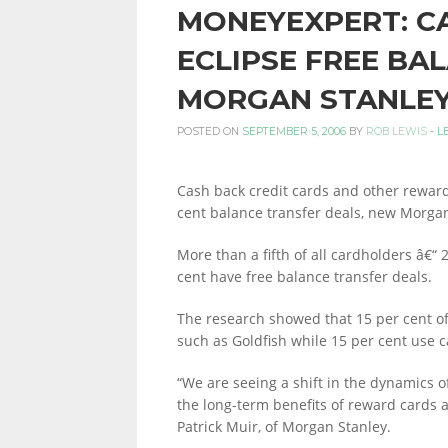
MONEYEXPERT: C
PERSONAL
ECLIPSE FREE BA
MORGAN STANLE
FINANCE
POSTED ON
SEPTEMBER 5, 2006
BY
ROB LEWIS
-
L
Cash back credit cards and other rewa
BLOG,
cent balance transfer deals, new Morga
More than a fifth of all cardholders â€“ 
cent have free balance transfer deals.
MONEY
The research showed that 15 per cent o
such as Goldfish while 15 per cent use 
INFORMATION
“We are seeing a shift in the dynamics o
the long-term benefits of reward cards a
Patrick Muir, of Morgan Stanley.
AND