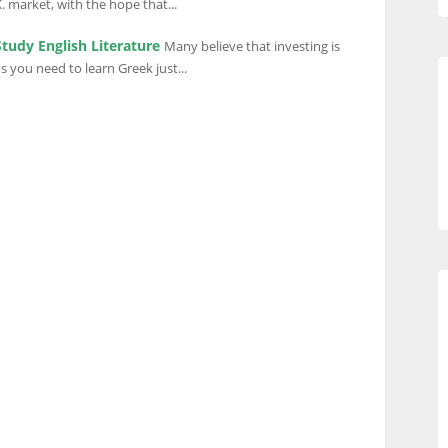
 market, with the hope that...
Study English Literature
Many believe that investing is
 you need to learn Greek just...