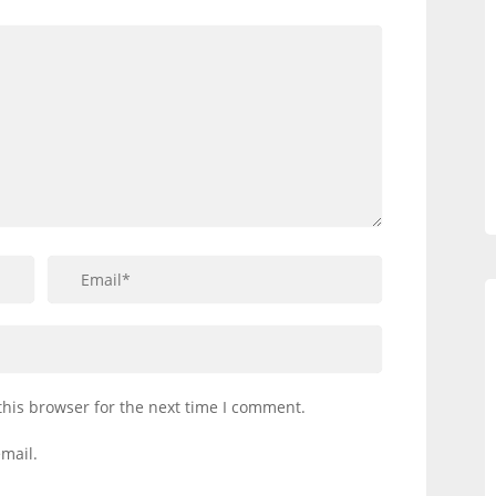
this browser for the next time I comment.
mail.