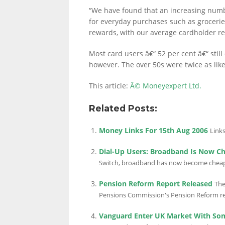
“We have found that an increasing numbe
for everyday purchases such as grocerie
rewards, with our average cardholder r
LINKS.
Most card users â€“ 52 per cent â€“ sti
however. The over 50s were twice as lik
This article:
Â© Moneyexpert Ltd.
Related Posts:
Money Links For 15th Aug 2006
Links
Dial-Up Users: Broadband Is Now C
Switch, broadband has now become cheaper
Pension Reform Report Released
The
Pensions Commission's Pension Reform rep
Vanguard Enter UK Market With So