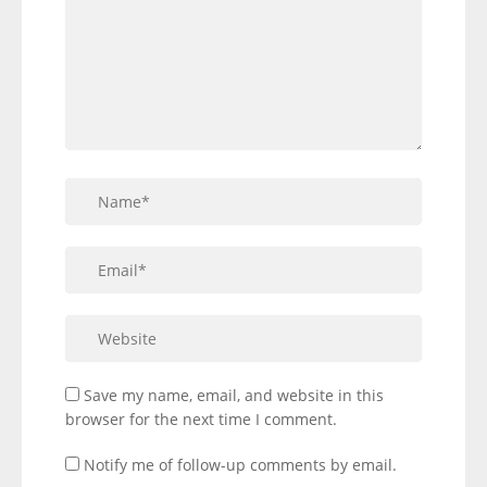
Save my name, email, and website in this
browser for the next time I comment.
Notify me of follow-up comments by email.