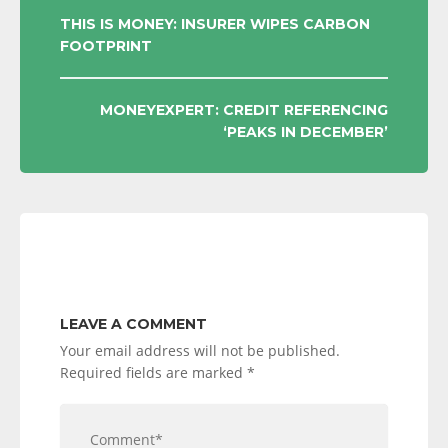
POST
THIS IS MONEY: INSURER WIPES CARBON
FOOTPRINT
NAVIGATION
MONEYEXPERT: CREDIT REFERENCING
‘PEAKS IN DECEMBER’
LEAVE A COMMENT
Your email address will not be published.
Required fields are marked
*