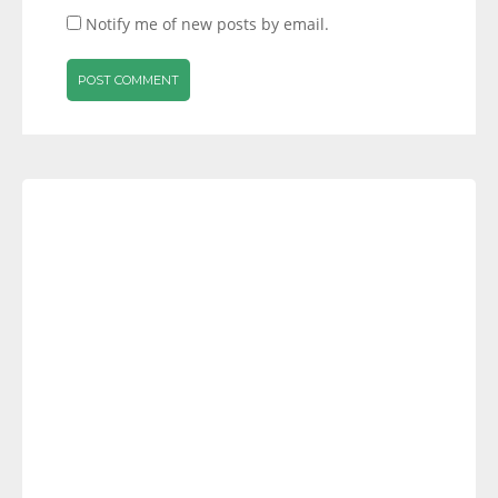
Notify me of new posts by email.