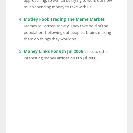
approaching, so we’ll all be trying to work out how
much spending money to take with us...
Motley Fool: Trading The Meme Market
Memes roll across society. They take hold of the
population, hollowing out people's brains making
them do things they wouldn't...
Money Links For 6th Jul 2006
Links to other
interesting money articles on 6th Jul 2006....