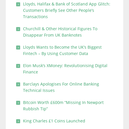
Lloyds, Halifax & Bank of Scotland App Glitch:
Customers Briefly See Other People’s
Transactions
Churchill & Other Historical Figures To
Disappear From UK Banknotes
Lloyds Wants to Become the UK’s Biggest
Fintech – By Using Customer Data
Elon Musk’s XMoney: Revolutionising Digital
Finance
Barclays Apologises For Online Banking
Technical Issues
Bitcoin Worth £600m “Missing In Newport
Rubbish Tip”
King Charles £1 Coins Launched