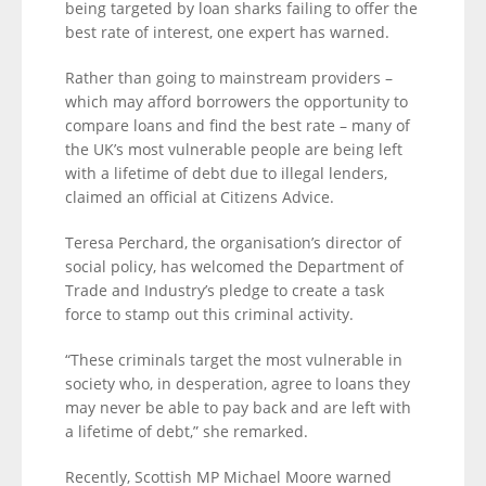
being targeted by loan sharks failing to offer the
best rate of interest, one expert has warned.
Rather than going to mainstream providers –
which may afford borrowers the opportunity to
compare loans and find the best rate – many of
the UK’s most vulnerable people are being left
with a lifetime of debt due to illegal lenders,
claimed an official at Citizens Advice.
Teresa Perchard, the organisation’s director of
social policy, has welcomed the Department of
Trade and Industry’s pledge to create a task
force to stamp out this criminal activity.
“These criminals target the most vulnerable in
society who, in desperation, agree to loans they
may never be able to pay back and are left with
a lifetime of debt,” she remarked.
Recently, Scottish MP Michael Moore warned