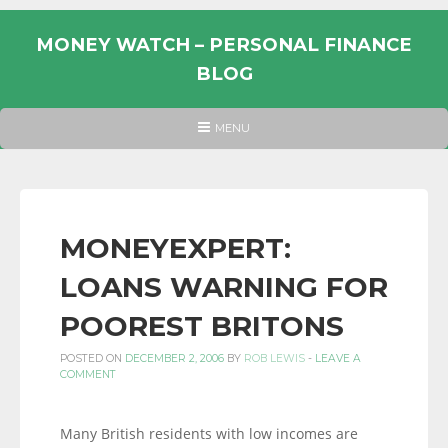
Skip
to
MONEY WATCH – PERSONAL FINANCE
content
BLOG
UK
HEADER
MENU
MENU
PERSONAL
FINANCE
BLOG,
MONEY
MONEYEXPERT:
INFORMATION
LOANS WARNING FOR
AND
LINKS.
POOREST BRITONS
POSTED ON
DECEMBER 2, 2006
BY
ROB LEWIS
-
LEAVE A
COMMENT
Many British residents with low incomes are