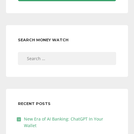
SEARCH MONEY WATCH
Search
for:
RECENT POSTS
New Era of AI Banking: ChatGPT In Your
Wallet