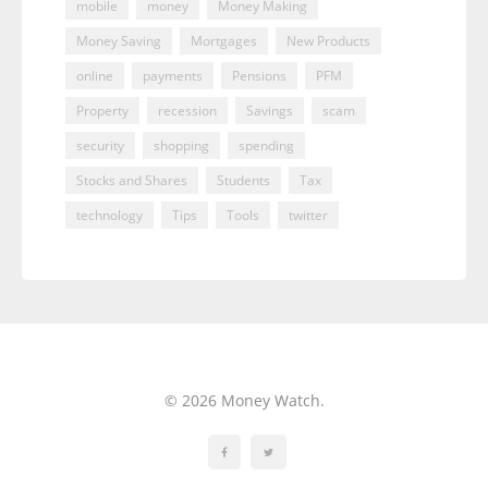
mobile
money
Money Making
Money Saving
Mortgages
New Products
online
payments
Pensions
PFM
Property
recession
Savings
scam
security
shopping
spending
Stocks and Shares
Students
Tax
technology
Tips
Tools
twitter
© 2026 Money Watch.