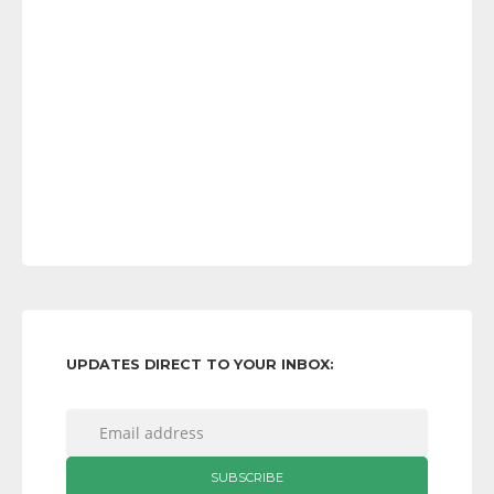
UPDATES DIRECT TO YOUR INBOX: