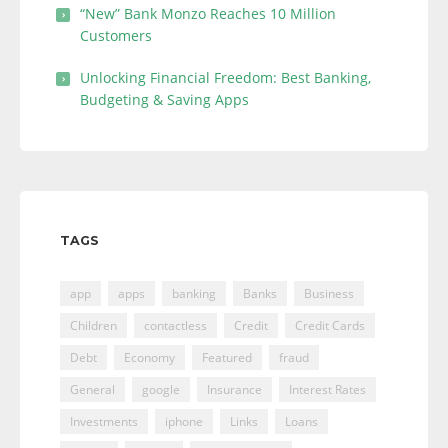
“New” Bank Monzo Reaches 10 Million
Customers
Unlocking Financial Freedom: Best Banking,
Budgeting & Saving Apps
TAGS
app
apps
banking
Banks
Business
Children
contactless
Credit
Credit Cards
Debt
Economy
Featured
fraud
General
google
Insurance
Interest Rates
Investments
iphone
Links
Loans