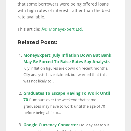
that some borrowers were being offered loans
with high rates of interest, rather than the best
rate available.
This article:
Â© Moneyexpert Ltd.
Related Posts:
MoneyExpert: July Inflation Down But Bank
May Be Forced To Raise Rates Say Analysts
July inflation figures are down on recent months,
City analysts have claimed, but warned that this
was not likely to...
Graduates To Escape Having To Work Until
70
Rumours over the weekend that some
graduates may have to work until the age of 70
before being able to...
Google Currency Converter
Holiday season is